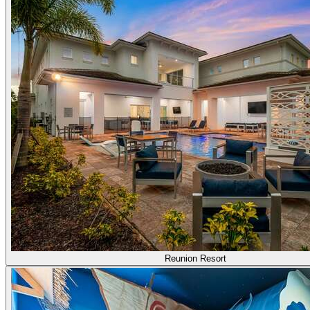
Reunion Resort