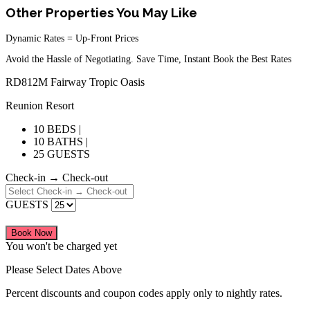
Other Properties You May Like
Dynamic Rates = Up-Front Prices
Avoid the Hassle of Negotiating. Save Time, Instant Book the Best Rates
RD812M Fairway Tropic Oasis
Reunion Resort
10 BEDS |
10 BATHS |
25 GUESTS
Check-in → Check-out
GUESTS
Book Now
You won't be charged yet
Please Select Dates Above
Percent discounts and coupon codes apply only to nightly rates.