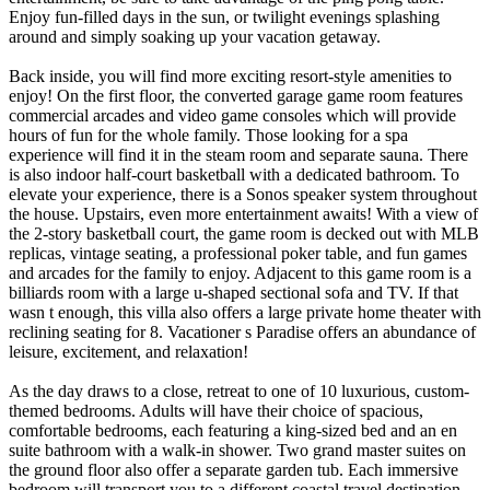
Enjoy fun-filled days in the sun, or twilight evenings splashing
around and simply soaking up your vacation getaway.
Back inside, you will find more exciting resort-style amenities to
enjoy! On the first floor, the converted garage game room features
commercial arcades and video game consoles which will provide
hours of fun for the whole family. Those looking for a spa
experience will find it in the steam room and separate sauna. There
is also indoor half-court basketball with a dedicated bathroom. To
elevate your experience, there is a Sonos speaker system throughout
the house. Upstairs, even more entertainment awaits! With a view of
the 2-story basketball court, the game room is decked out with MLB
replicas, vintage seating, a professional poker table, and fun games
and arcades for the family to enjoy. Adjacent to this game room is a
billiards room with a large u-shaped sectional sofa and TV. If that
wasn t enough, this villa also offers a large private home theater with
reclining seating for 8. Vacationer s Paradise offers an abundance of
leisure, excitement, and relaxation!
As the day draws to a close, retreat to one of 10 luxurious, custom-
themed bedrooms. Adults will have their choice of spacious,
comfortable bedrooms, each featuring a king-sized bed and an en
suite bathroom with a walk-in shower. Two grand master suites on
the ground floor also offer a separate garden tub. Each immersive
bedroom will transport you to a different coastal travel destination