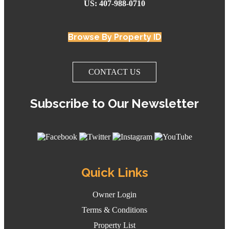
US: 407-988-0710
Browse By Property ID
CONTACT US
Subscribe to Our Newsletter
Quick Links
Owner Login
Terms & Conditions
Property List