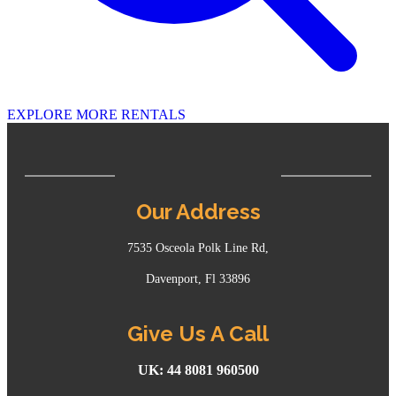
EXPLORE MORE RENTALS
Our Address
7535 Osceola Polk Line Rd,
Davenport, Fl 33896
Give Us A Call
UK: 44 8081 960500