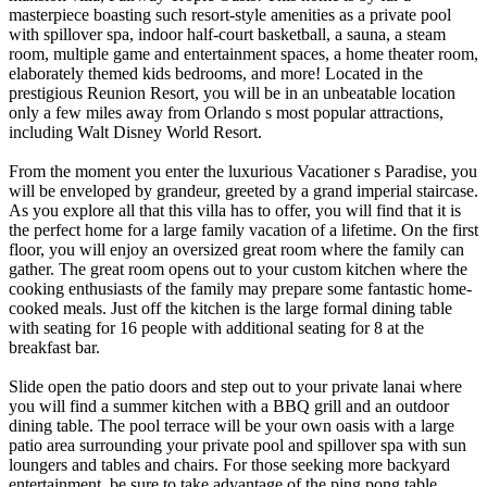
masterpiece boasting such resort-style amenities as a private pool
with spillover spa, indoor half-court basketball, a sauna, a steam
room, multiple game and entertainment spaces, a home theater room,
elaborately themed kids bedrooms, and more! Located in the
prestigious Reunion Resort, you will be in an unbeatable location
only a few miles away from Orlando s most popular attractions,
including Walt Disney World Resort.
From the moment you enter the luxurious Vacationer s Paradise, you
will be enveloped by grandeur, greeted by a grand imperial staircase.
As you explore all that this villa has to offer, you will find that it is
the perfect home for a large family vacation of a lifetime. On the first
floor, you will enjoy an oversized great room where the family can
gather. The great room opens out to your custom kitchen where the
cooking enthusiasts of the family may prepare some fantastic home-
cooked meals. Just off the kitchen is the large formal dining table
with seating for 16 people with additional seating for 8 at the
breakfast bar.
Slide open the patio doors and step out to your private lanai where
you will find a summer kitchen with a BBQ grill and an outdoor
dining table. The pool terrace will be your own oasis with a large
patio area surrounding your private pool and spillover spa with sun
loungers and tables and chairs. For those seeking more backyard
entertainment, be sure to take advantage of the ping pong table.