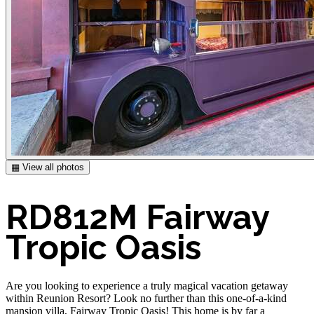
▦ View all photos
RD812M Fairway
Tropic Oasis
Are you looking to experience a truly magical vacation getaway
within Reunion Resort? Look no further than this one-of-a-kind
mansion villa, Fairway Tropic Oasis! This home is by far a