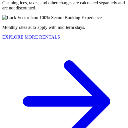
Cleaning fees, taxes, and other charges are calculated separately and
are not discounted.
100% Secure Booking Experience
Monthly rates auto-apply with mid-term stays.
EXPLORE MORE RENTALS