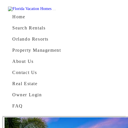
Skip to content
Main Navigation
Home
Search Rentals
Orlando Resorts
Property Management
About Us
Contact Us
Real Estate
Owner Login
FAQ