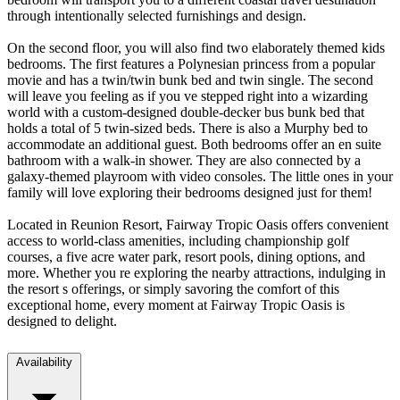
through intentionally selected furnishings and design.
On the second floor, you will also find two elaborately themed kids
bedrooms. The first features a Polynesian princess from a popular
movie and has a twin/twin bunk bed and twin single. The second
will leave you feeling as if you ve stepped right into a wizarding
world with a custom-designed double-decker bus bunk bed that
holds a total of 5 twin-sized beds. There is also a Murphy bed to
accommodate an additional guest. Both bedrooms offer an en suite
bathroom with a walk-in shower. They are also connected by a
galaxy-themed playroom with video consoles. The little ones in your
family will love exploring their bedrooms designed just for them!
Located in Reunion Resort, Fairway Tropic Oasis offers convenient
access to world-class amenities, including championship golf
courses, a five acre water park, resort pools, dining options, and
more. Whether you re exploring the nearby attractions, indulging in
the resort s offerings, or simply savoring the comfort of this
exceptional home, every moment at Fairway Tropic Oasis is
designed to delight.
Availability