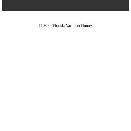
© 2025 Florida Vacation Homes