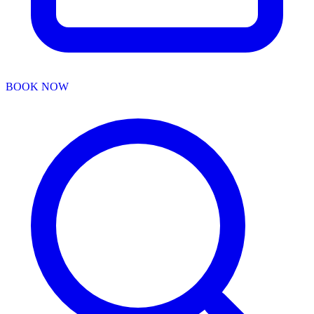
BOOK NOW