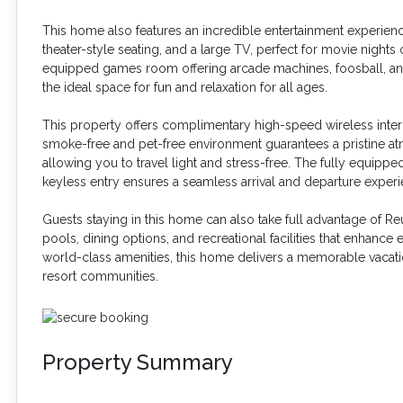
This home also features an incredible entertainment experien
theater-style seating, and a large TV, perfect for movie nights 
equipped games room offering arcade machines, foosball, an a
the ideal space for fun and relaxation for all ages.
This property offers complimentary high-speed wireless inter
smoke-free and pet-free environment guarantees a pristine at
allowing you to travel light and stress-free. The fully equipp
keyless entry ensures a seamless arrival and departure experi
Guests staying in this home can also take full advantage of Re
pools, dining options, and recreational facilities that enhanc
world-class amenities, this home delivers a memorable vacatio
resort communities.
Property Summary