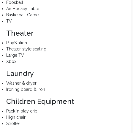
Foosball
Air Hockey Table
Basketball Game
TV
Theater
PlayStation
Theater-style seating
Large TV
Xbox
Laundry
Washer & dryer
Ironing board & Iron
Children Equipment
Pack ’n play crib
High chair
Stroller