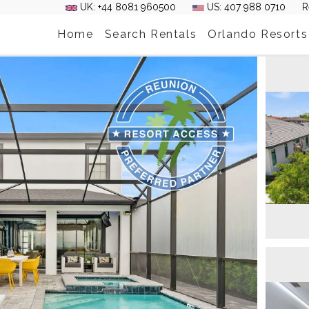
UK: +44 8081 960500
US: 407 988 0710
R
Home
Search Rentals
Orlando Resorts