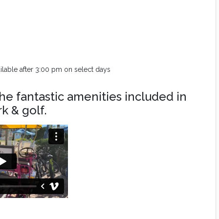
vailable after 3:00 pm on select days
he fantastic amenities included in
k & golf.