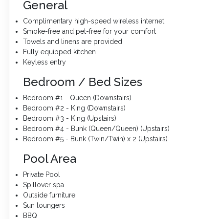
General
Complimentary high-speed wireless internet
Smoke-free and pet-free for your comfort
Towels and linens are provided
Fully equipped kitchen
Keyless entry
Bedroom / Bed Sizes
Bedroom #1 - Queen (Downstairs)
Bedroom #2 - King (Downstairs)
Bedroom #3 - King (Upstairs)
Bedroom #4 - Bunk (Queen/Queen) (Upstairs)
Bedroom #5 - Bunk (Twin/Twin) x 2 (Upstairs)
Pool Area
Private Pool
Spillover spa
Outside furniture
Sun loungers
BBQ