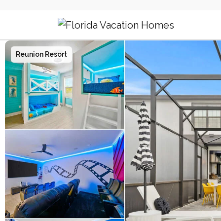
Main Navigation
Reunion Resort