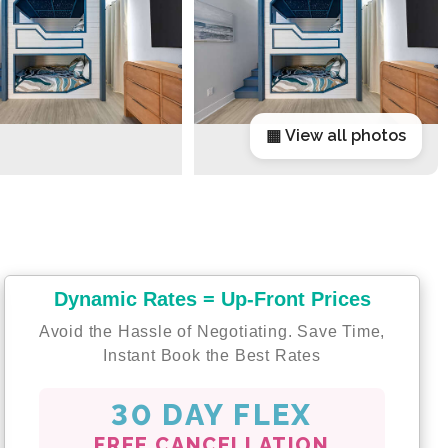
▦ View all photos
Dynamic Rates = Up-Front Prices
Avoid the Hassle of Negotiating. Save Time,
Instant Book the Best Rates
30 DAY FLEX
FREE CANCELLATION