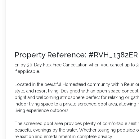
Property Reference: #RVH_1382ER
Enjoy 30-Day Flex Free Cancellation when you cancel up to 30 
if applicable.
Located in the beautiful Homestead community within Reunion R
style, and resort living. Designed with an open space concept, 
bright and welcoming atmosphere perfect for relaxing or gathe
indoor living space to a private screened pool area, allowing n
living experience outdoors.
The screened pool area provides plenty of comfortable seating
peaceful evenings by the water. Whether lounging poolside o
relaxation and entertainment in complete privacy.