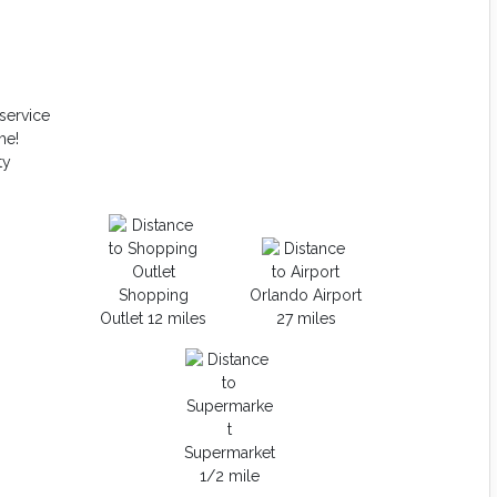
service
me!
ty
Shopping
Orlando Airport
Outlet 12 miles
27 miles
Supermarket
1/2 mile