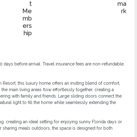
days before arrival. Travel insurance fees are non-refundable,
esort, this luxury home offers an inviting blend of comfort,
the main living areas flow effortlessly together, creating a
ring with family and friends. Large sliding doors connect the
atural light to fill the home while seamlessly extending the
, creating an ideal setting for enjoying sunny Florida days or
r sharing meals outdoors, the space is designed for both