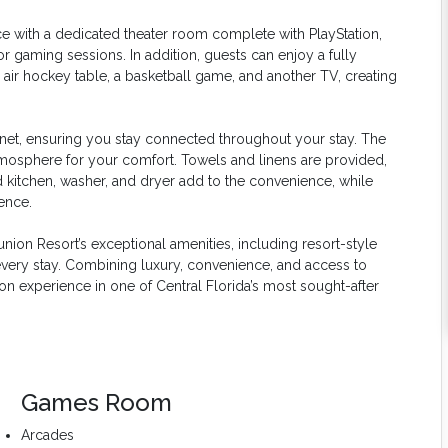
ce with a dedicated theater room complete with PlayStation,
or gaming sessions. In addition, guests can enjoy a fully
ir hockey table, a basketball game, and another TV, creating
net, ensuring you stay connected throughout your stay. The
mosphere for your comfort. Towels and linens are provided,
ed kitchen, washer, and dryer add to the convenience, while
ence.
union Resort’s exceptional amenities, including resort-style
e every stay. Combining luxury, convenience, and access to
n experience in one of Central Florida’s most sought-after
Games Room
Arcades