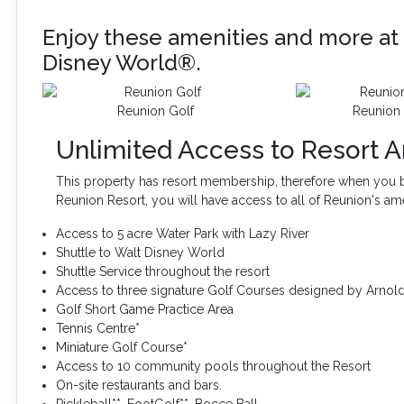
Enjoy these amenities and more at 
Disney World®.
Reunion Golf
Reunion 
Unlimited Access to Resort A
This property has resort membership, therefore when you b
Reunion Resort, you will have access to all of Reunion's am
Access to 5 acre Water Park with Lazy River
Shuttle to Walt Disney World
Shuttle Service throughout the resort
Access to three signature Golf Courses designed by Arnol
Golf Short Game Practice Area
Tennis Centre*
Miniature Golf Course*
Access to 10 community pools throughout the Resort
On-site restaurants and bars.
Pickleball**, FootGolf**, Bocce Ball