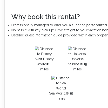
Why book this rental?
Professionally managed to offer you a superior, personalized 
No hassle with key pick-up! Drive straight to your vacation ho
Detailed guest information guide provided within each proper
Walt Disney
Universal
World
®
6
Studios
®
19
miles
miles
Sea World
®
15
miles