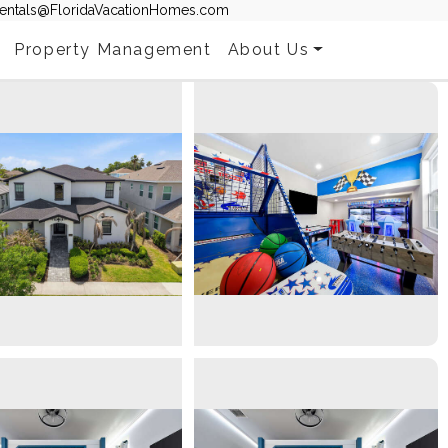
entals@FloridaVacationHomes.com
Property Management
About Us