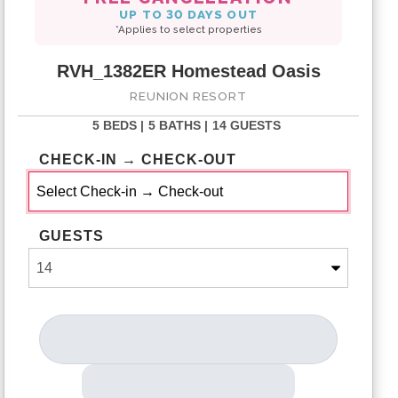
UP TO 30 DAYS OUT
*Applies to select properties
RVH_1382ER Homestead Oasis
REUNION RESORT
5 BEDS |
5 BATHS |
14 GUESTS
CHECK-IN → CHECK-OUT
GUESTS