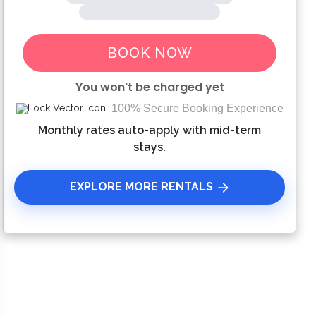
BOOK NOW
You won't be charged yet
100% Secure Booking Experience
Please Select Dates Above
Monthly rates auto-apply with mid-term
stays.
EXPLORE MORE RENTALS