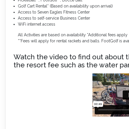
Golf Cart Rental* (Based on availability upon arrival)
Access to Seven Eagles Fitness Center
Access to self-service Business Center
WiFi internet access
All Activities are based on availability *Additional fees apply
**Fees will apply for rental rackets and balls. FootGolf is a
Watch the video to find out about t
the resort fee such as the water par