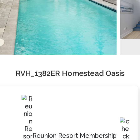
RVH_1382ER Homestead Oasis
Reunion Resort Membership