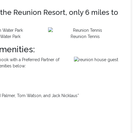
the Reunion Resort, only 6 miles to
Water Park
Reunion Tennis
menities:
ook with a Preferred Partner of
enities below:
d Palmer, Tom Watson, and Jack Nicklaus*