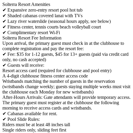
Solterra Resort Amenities
✔ Expansive zero-entry resort pool hot tub
✔ Shaded cabanas covered lanai with TVs
✔ Lazy river waterslide (seasonal hours apply, see below)
✔ Fitness center, tennis courts beach volleyball court
✔ Complimentary resort Wi-Fi
Solterra Resort Fee Information
Upon arrival, the primary guest must check in at the clubhouse to
complete registration and pay the resort fee:
✔ Fee: $35 for 1-12 guests, $45 for 13+ guests (paid via credit card
only, no cash accepted)
✔ Guests will receive:
Resort access card (required for clubhouse and pool entry)
A 4-digit clubhouse fitness center access code
Wristbands matching the number of guests in the reservation
(wristbands change weekly; guests staying multiple weeks must visit
the clubhouse each Monday for new wristbands)
After-Hours Arrivals: Gate attendants will provide temporary access.
The primary guest must register at the clubhouse the following
morning to receive access cards and wristbands.
✔ Cabanas available for rent.
✔ Pool Slide Rules:
Riders must be at least 48 inches tall
Single riders only, sliding feet first