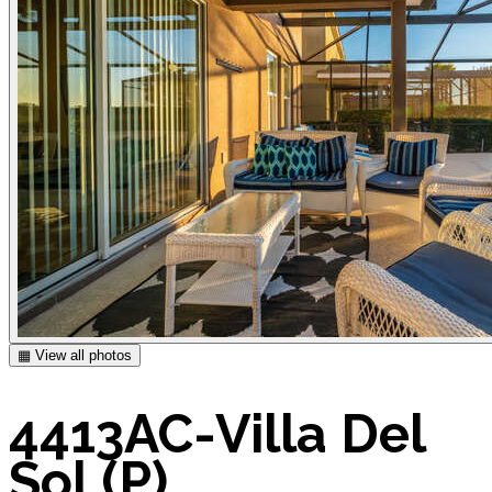
▦ View all photos
4413AC-Villa Del
Sol (P)