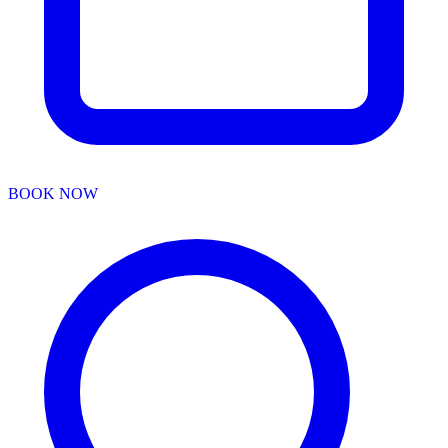
BOOK NOW