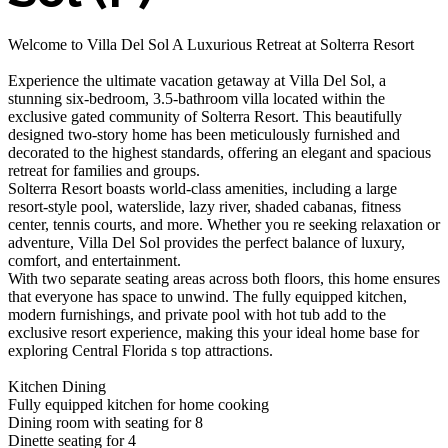
Welcome to Villa Del Sol A Luxurious Retreat at Solterra Resort
Experience the ultimate vacation getaway at Villa Del Sol, a
stunning six-bedroom, 3.5-bathroom villa located within the
exclusive gated community of Solterra Resort. This beautifully
designed two-story home has been meticulously furnished and
decorated to the highest standards, offering an elegant and spacious
retreat for families and groups.
Solterra Resort boasts world-class amenities, including a large
resort-style pool, waterslide, lazy river, shaded cabanas, fitness
center, tennis courts, and more. Whether you re seeking relaxation or
adventure, Villa Del Sol provides the perfect balance of luxury,
comfort, and entertainment.
With two separate seating areas across both floors, this home ensures
that everyone has space to unwind. The fully equipped kitchen,
modern furnishings, and private pool with hot tub add to the
exclusive resort experience, making this your ideal home base for
exploring Central Florida s top attractions.
Kitchen Dining
Fully equipped kitchen for home cooking
Dining room with seating for 8
Dinette seating for 4