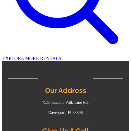
EXPLORE MORE RENTALS
Our Address
7535 Osceola Polk Line Rd,
Davenport, Fl 33896
Give Us A Call