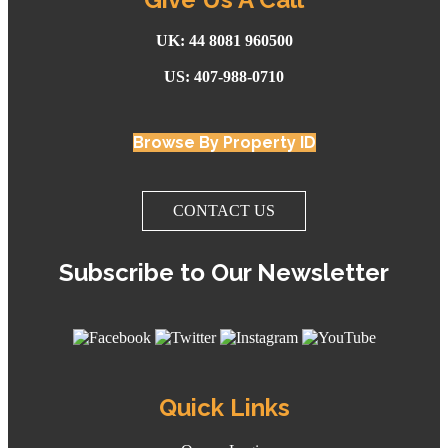
UK: 44 8081 960500
US: 407-988-0710
Browse By Property ID
CONTACT US
Subscribe to Our Newsletter
Quick Links