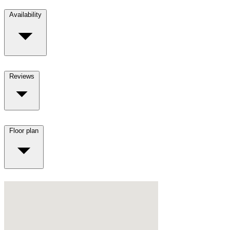
Availability
Reviews
Floor plan