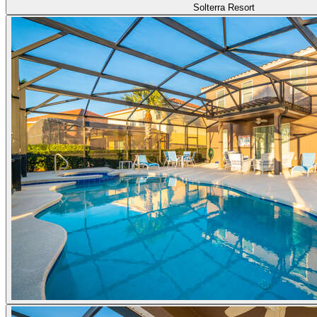
Solterra Resort