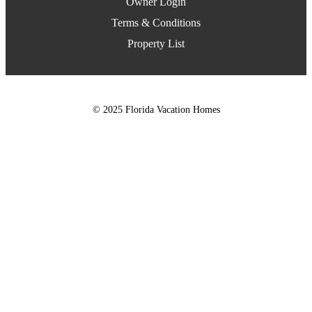
Owner Login
Terms & Conditions
Property List
© 2025 Florida Vacation Homes