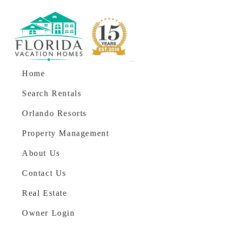
Skip to content
Main Navigation
Home
Search Rentals
Orlando Resorts
Property Management
About Us
Contact Us
Real Estate
Owner Login