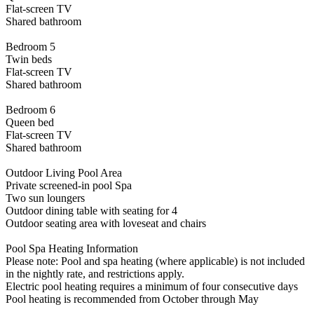
Flat-screen TV
Shared bathroom
Bedroom 5
Twin beds
Flat-screen TV
Shared bathroom
Bedroom 6
Queen bed
Flat-screen TV
Shared bathroom
Outdoor Living Pool Area
Private screened-in pool Spa
Two sun loungers
Outdoor dining table with seating for 4
Outdoor seating area with loveseat and chairs
Pool Spa Heating Information
Please note: Pool and spa heating (where applicable) is not included
in the nightly rate, and restrictions apply.
Electric pool heating requires a minimum of four consecutive days
Pool heating is recommended from October through May