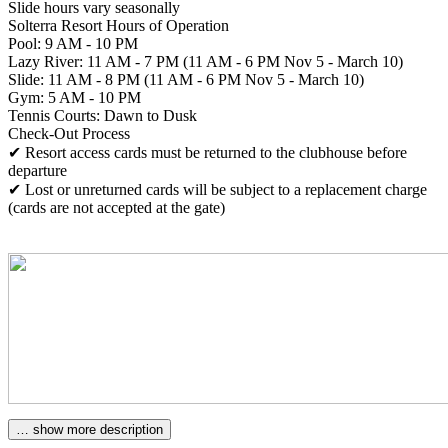
Slide hours vary seasonally
Solterra Resort Hours of Operation
Pool: 9 AM - 10 PM
Lazy River: 11 AM - 7 PM (11 AM - 6 PM Nov 5 - March 10)
Slide: 11 AM - 8 PM (11 AM - 6 PM Nov 5 - March 10)
Gym: 5 AM - 10 PM
Tennis Courts: Dawn to Dusk
Check-Out Process
✔ Resort access cards must be returned to the clubhouse before
departure
✔ Lost or unreturned cards will be subject to a replacement charge
(cards are not accepted at the gate)
… show more description