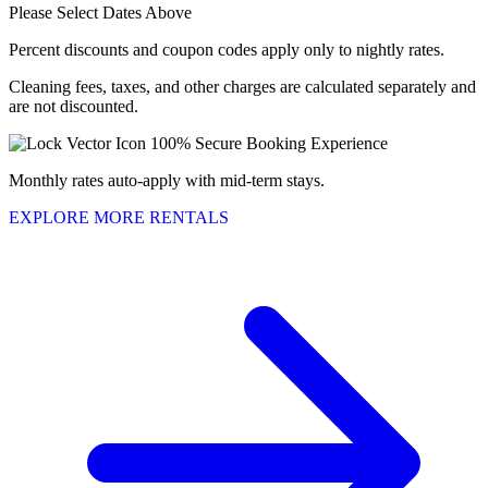
Please Select Dates Above
Percent discounts and coupon codes apply only to nightly rates.
Cleaning fees, taxes, and other charges are calculated separately and
are not discounted.
100% Secure Booking Experience
Monthly rates auto-apply with mid-term stays.
EXPLORE MORE RENTALS