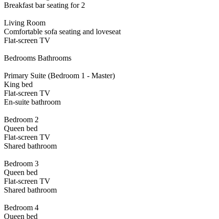
Breakfast bar seating for 2
Living Room
Comfortable sofa seating and loveseat
Flat-screen TV
Bedrooms Bathrooms
Primary Suite (Bedroom 1 - Master)
King bed
Flat-screen TV
En-suite bathroom
Bedroom 2
Queen bed
Flat-screen TV
Shared bathroom
Bedroom 3
Queen bed
Flat-screen TV
Shared bathroom
Bedroom 4
Queen bed