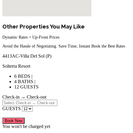
Other Properties You May Like
Dynamic Rates = Up-Front Prices
Avoid the Hassle of Negotiating. Save Time, Instant Book the Best Rates
4413AC-Villa Del Sol (P)
Solterra Resort
6 BEDS |
4 BATHS |
12 GUESTS
Check-in → Check-out
GUESTS
Book Now
You won't be charged yet