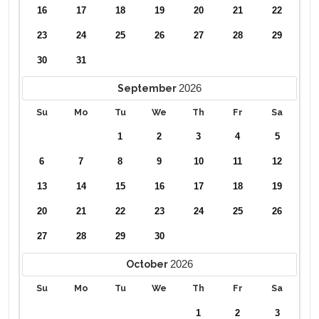
16
17
18
19
20
21
22
23
24
25
26
27
28
29
30
31
2026
September
Su
Mo
Tu
We
Th
Fr
Sa
1
2
3
4
5
6
7
8
9
10
11
12
13
14
15
16
17
18
19
20
21
22
23
24
25
26
27
28
29
30
2026
October
Su
Mo
Tu
We
Th
Fr
Sa
1
2
3