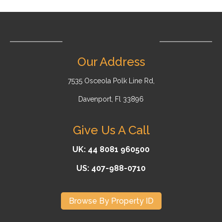
Our Address
7535 Osceola Polk Line Rd,
Davenport, Fl 33896
Give Us A Call
UK: 44 8081 960500
US: 407-988-0710
Browse By Property ID