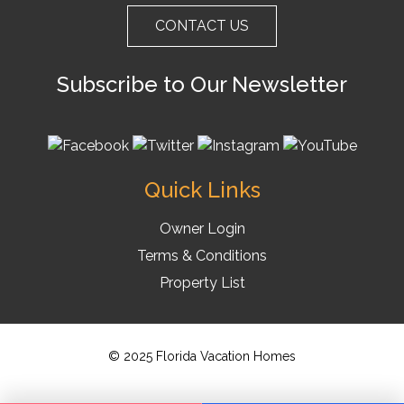
CONTACT US
Subscribe to Our Newsletter
Quick Links
Owner Login
Terms & Conditions
Property List
© 2025 Florida Vacation Homes