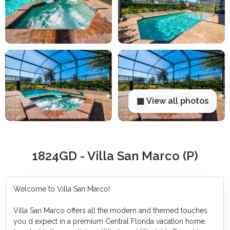
▦ View all photos
1824GD - Villa San Marco (P)
Welcome to Villa San Marco!
Villa San Marco offers all the modern and themed touches
you d expect in a premium Central Florida vacation home.