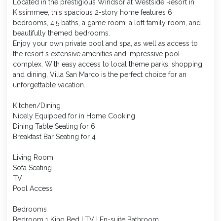
Located in the prestigious Windsor at Westside Resort in
Kissimmee, this spacious 2-story home features 6
bedrooms, 4.5 baths, a game room, a loft family room, and
beautifully themed bedrooms.
Enjoy your own private pool and spa, as well as access to
the resort s extensive amenities and impressive pool
complex. With easy access to local theme parks, shopping,
and dining, Villa San Marco is the perfect choice for an
unforgettable vacation.
Kitchen/Dining
Nicely Equipped for in Home Cooking
Dining Table Seating for 6
Breakfast Bar Seating for 4
Living Room
Sofa Seating
TV
Pool Access
Bedrooms
Bedroom 1 King Bed | TV | En-suite Bathroom