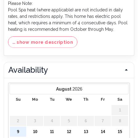
Please Note:
Pool Spa heat (where applicable) are not included in daily
rates, and restrictions apply. This home has electric pool
heat, which requires a minimum of 4 consecutive days. Pool
heating is recommended from October through May.
… show more description
Availability
2026
August
Su
Mo
Tu
We
Th
Fr
Sa
1
2
3
4
5
6
7
8
9
10
11
12
13
14
15