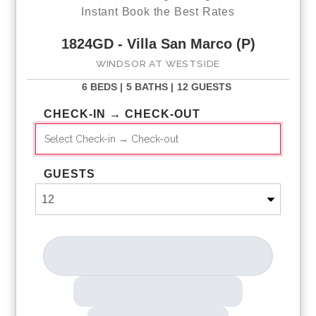
Instant Book the Best Rates
1824GD - Villa San Marco (P)
WINDSOR AT WESTSIDE
6 BEDS |
5 BATHS |
12 GUESTS
CHECK-IN → CHECK-OUT
GUESTS