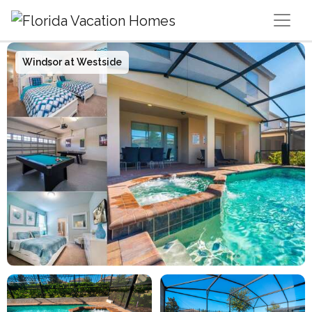
Main Navigation
Windsor at Westside