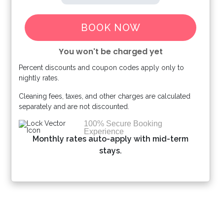
BOOK NOW
You won't be charged yet
Percent discounts and coupon codes apply only to
Please Select Dates Above
nightly rates.
Cleaning fees, taxes, and other charges are calculated
separately and are not discounted.
100% Secure Booking
Experience
Monthly rates auto-apply with mid-term
stays.