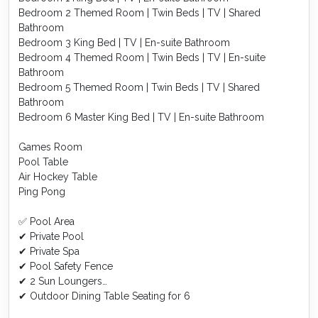
Bedroom 2 Themed Room | Twin Beds | TV | Shared
Bathroom
Bedroom 3 King Bed | TV | En-suite Bathroom
Bedroom 4 Themed Room | Twin Beds | TV | En-suite
Bathroom
Bedroom 5 Themed Room | Twin Beds | TV | Shared
Bathroom
Bedroom 6 Master King Bed | TV | En-suite Bathroom
Games Room
Pool Table
Air Hockey Table
Ping Pong
✅ Pool Area
✔ Private Pool
✔ Private Spa
✔ Pool Safety Fence
✔ 2 Sun Loungers
✔ Outdoor Dining Table Seating for 6