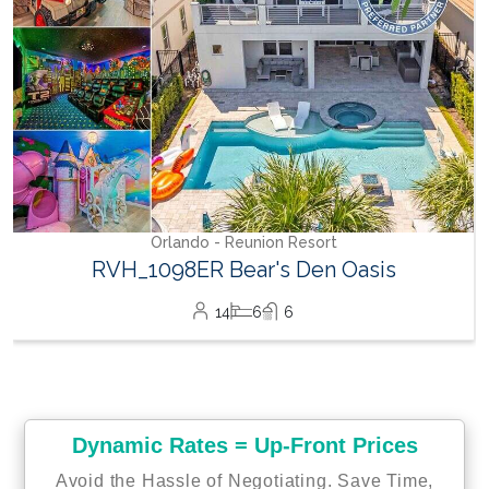
Orlando - Reunion Resort
RVH_1098ER Bear's Den Oasis
14
6
6
Dynamic Rates = Up-Front Prices
Avoid the Hassle of Negotiating. Save Time,