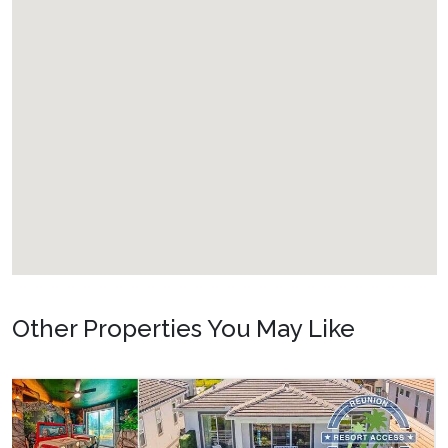
Other Properties You May Like