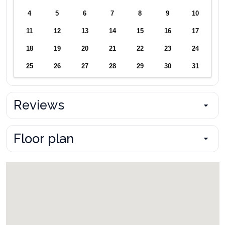
4
5
6
7
8
9
10
11
12
13
14
15
16
17
18
19
20
21
22
23
24
25
26
27
28
29
30
31
Reviews
Floor plan