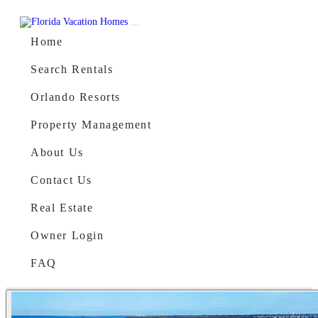
Skip to content
Main Navigation
Home
Search Rentals
Orlando Resorts
Property Management
About Us
Contact Us
Real Estate
Owner Login
FAQ