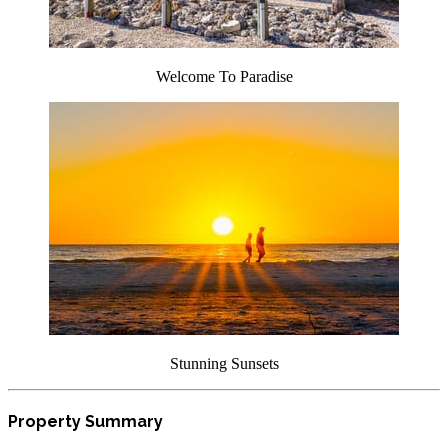
Welcome To Paradise
Stunning Sunsets
Property Summary