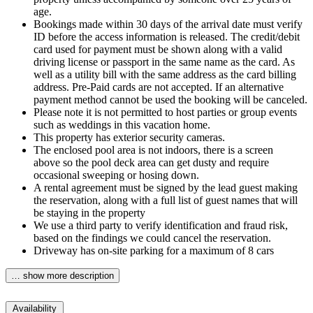
age.
Bookings made within 30 days of the arrival date must verify
ID before the access information is released. The credit/debit
card used for payment must be shown along with a valid
driving license or passport in the same name as the card. As
well as a utility bill with the same address as the card billing
address. Pre-Paid cards are not accepted. If an alternative
payment method cannot be used the booking will be canceled.
Please note it is not permitted to host parties or group events
such as weddings in this vacation home.
This property has exterior security cameras.
The enclosed pool area is not indoors, there is a screen
above so the pool deck area can get dusty and require
occasional sweeping or hosing down.
A rental agreement must be signed by the lead guest making
the reservation, along with a full list of guest names that will
be staying in the property
We use a third party to verify identification and fraud risk,
based on the findings we could cancel the reservation.
Driveway has on-site parking for a maximum of 8 cars
… show more description
Availability