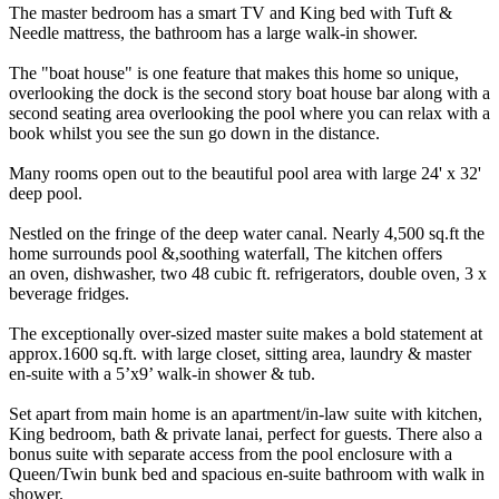
The master bedroom has a smart TV and King bed with Tuft &
Needle mattress, the bathroom has a large walk-in shower.
The "boat house" is one feature that makes this home so unique,
overlooking the dock is the second story boat house bar along with a
second seating area overlooking the pool where you can relax with a
book whilst you see the sun go down in the distance.
Many rooms open out to the beautiful pool area with large 24' x 32'
deep pool.
Nestled on the fringe of the deep water canal. Nearly 4,500 sq.ft the
home surrounds pool &,soothing waterfall, The kitchen offers
an oven, dishwasher, two 48 cubic ft. refrigerators, double oven, 3 x
beverage fridges.
The exceptionally over-sized master suite makes a bold statement at
approx.1600 sq.ft. with large closet, sitting area, laundry & master
en-suite with a 5’x9’ walk-in shower & tub.
Set apart from main home is an apartment/in-law suite with kitchen,
King bedroom, bath & private lanai, perfect for guests. There also a
bonus suite with separate access from the pool enclosure with a
Queen/Twin bunk bed and spacious en-suite bathroom with walk in
shower.