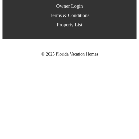
Owner Login
Terms & Conditions
Property List
© 2025 Florida Vacation Homes