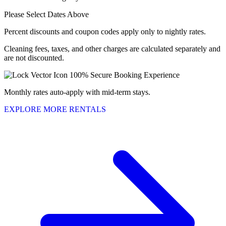
Please Select Dates Above
Percent discounts and coupon codes apply only to nightly rates.
Cleaning fees, taxes, and other charges are calculated separately and
are not discounted.
100% Secure Booking Experience
Monthly rates auto-apply with mid-term stays.
EXPLORE MORE RENTALS