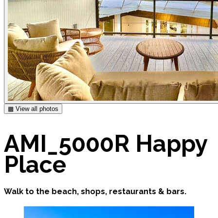
▦ View all photos
AMI_5000R Happy
Place
Walk to the beach, shops, restaurants & bars.