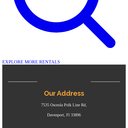
EXPLORE MORE RENTALS
Our Address
7535 Osceola Polk Line Rd,
Davenport, Fl 33896