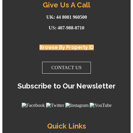
Give Us A Call
UK: 44 8081 960500
US: 407-988-0710
Browse By Property ID
CONTACT US
Subscribe to Our Newsletter
Quick Links