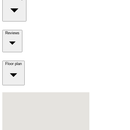
Reviews
Floor plan