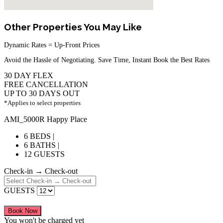
Other Properties You May Like
Dynamic Rates = Up-Front Prices
Avoid the Hassle of Negotiating. Save Time, Instant Book the Best Rates
30 DAY FLEX
FREE CANCELLATION
UP TO 30 DAYS OUT
*Applies to select properties
AMI_5000R Happy Place
6 BEDS |
6 BATHS |
12 GUESTS
Check-in → Check-out
GUESTS
Book Now
You won't be charged yet