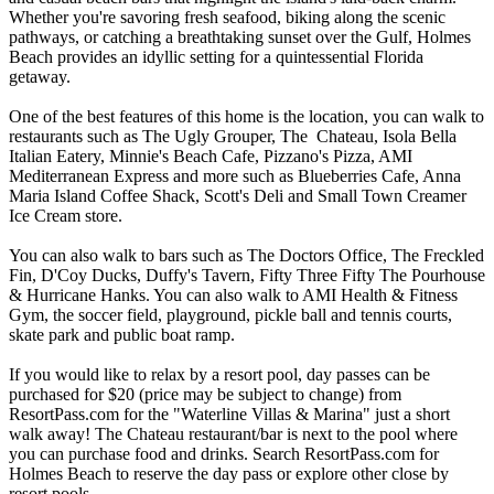
Whether you're savoring fresh seafood, biking along the scenic
pathways, or catching a breathtaking sunset over the Gulf, Holmes
Beach provides an idyllic setting for a quintessential Florida
getaway.
One of the best features of this home is the location, you can walk to
restaurants such as The Ugly Grouper, The Chateau, Isola Bella
Italian Eatery, Minnie's Beach Cafe, Pizzano's Pizza, AMI
Mediterranean Express and more such as Blueberries Cafe, Anna
Maria Island Coffee Shack, Scott's Deli and Small Town Creamer
Ice Cream store.
You can also walk to bars such as The Doctors Office, The Freckled
Fin, D'Coy Ducks, Duffy's Tavern, Fifty Three Fifty The Pourhouse
& Hurricane Hanks. You can also walk to AMI Health & Fitness
Gym, the soccer field, playground, pickle ball and tennis courts,
skate park and public boat ramp.
If you would like to relax by a resort pool, day passes can be
purchased for $20 (price may be subject to change) from
ResortPass.com for the "Waterline Villas & Marina" just a short
walk away! The Chateau restaurant/bar is next to the pool where
you can purchase food and drinks. Search ResortPass.com for
Holmes Beach to reserve the day pass or explore other close by
resort pools.