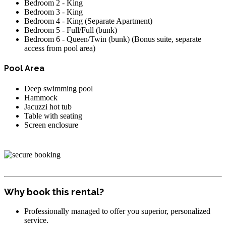
Bedroom 2 - King
Bedroom 3 - King
Bedroom 4 - King (Separate Apartment)
Bedroom 5 - Full/Full (bunk)
Bedroom 6 - Queen/Twin (bunk) (Bonus suite, separate
access from pool area)
Pool Area
Deep swimming pool
Hammock
Jacuzzi hot tub
Table with seating
Screen enclosure
Why book this rental?
Professionally managed to offer you superior, personalized
service.