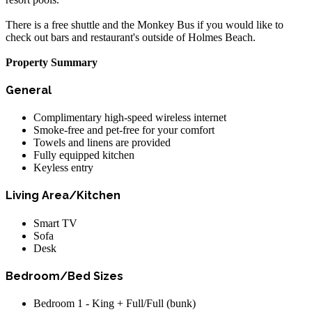
There is a free shuttle and the Monkey Bus if you would like to
check out bars and restaurant's outside of Holmes Beach.
Property Summary
General
Complimentary high-speed wireless internet
Smoke-free and pet-free for your comfort
Towels and linens are provided
Fully equipped kitchen
Keyless entry
Living Area/Kitchen
Smart TV
Sofa
Desk
Bedroom/Bed Sizes
Bedroom 1 - King + Full/Full (bunk)