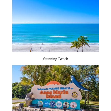
Stunning Beach