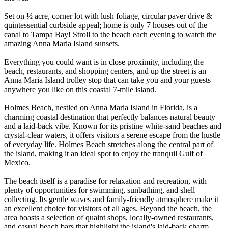
Set on ½ acre, corner lot with lush foliage, circular paver drive &
quintessential curbside appeal; home is only 7 houses out of the
canal to Tampa Bay! Stroll to the beach each evening to watch the
amazing Anna Maria Island sunsets.
Everything you could want is in close proximity, including the
beach, restaurants, and shopping centers, and up the street is an
Anna Maria Island trolley stop that can take you and your guests
anywhere you like on this coastal 7-mile island.
Holmes Beach, nestled on Anna Maria Island in Florida, is a
charming coastal destination that perfectly balances natural beauty
and a laid-back vibe. Known for its pristine white-sand beaches and
crystal-clear waters, it offers visitors a serene escape from the hustle
of everyday life. Holmes Beach stretches along the central part of
the island, making it an ideal spot to enjoy the tranquil Gulf of
Mexico.
The beach itself is a paradise for relaxation and recreation, with
plenty of opportunities for swimming, sunbathing, and shell
collecting. Its gentle waves and family-friendly atmosphere make it
an excellent choice for visitors of all ages. Beyond the beach, the
area boasts a selection of quaint shops, locally-owned restaurants,
and casual beach bars that highlight the island's laid-back charm.