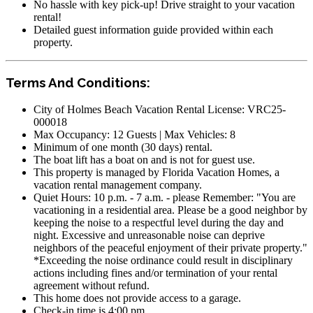
No hassle with key pick-up! Drive straight to your vacation
rental!
Detailed guest information guide provided within each
property.
Terms And Conditions:
City of Holmes Beach Vacation Rental License: VRC25-
000018
Max Occupancy: 12 Guests | Max Vehicles: 8
Minimum of one month (30 days) rental.
The boat lift has a boat on and is not for guest use.
This property is managed by Florida Vacation Homes, a
vacation rental management company.
Quiet Hours: 10 p.m. - 7 a.m. - please Remember: "You are
vacationing in a residential area. Please be a good neighbor by
keeping the noise to a respectful level during the day and
night. Excessive and unreasonable noise can deprive
neighbors of the peaceful enjoyment of their private property."
*Exceeding the noise ordinance could result in disciplinary
actions including fines and/or termination of your rental
agreement without refund.
This home does not provide access to a garage.
Check-in time is 4:00 pm