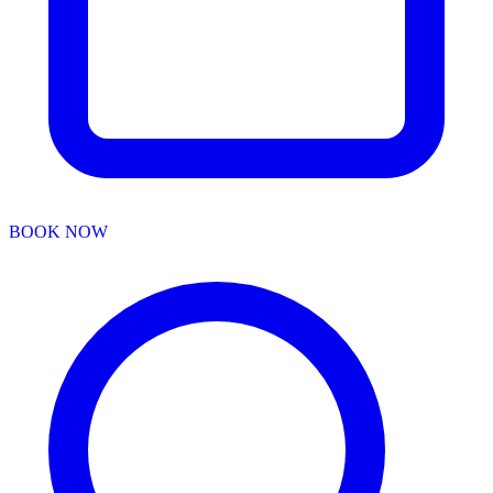
BOOK NOW