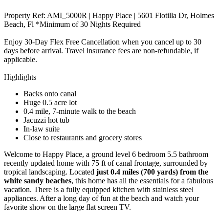
Property Ref: AMI_5000R | Happy Place | 5601 Flotilla Dr, Holmes
Beach, Fl *Minimum of 30 Nights Required
Enjoy 30-Day Flex Free Cancellation when you cancel up to 30
days before arrival. Travel insurance fees are non-refundable, if
applicable.
Highlights
Backs onto canal
Huge 0.5 acre lot
0.4 mile, 7-minute walk to the beach
Jacuzzi hot tub
In-law suite
Close to restaurants and grocery stores
Welcome to Happy Place, a ground level 6 bedroom 5.5 bathroom
recently updated home with 75 ft of canal frontage, surrounded by
tropical landscaping. Located
just 0.4 miles (700 yards) from the
white sandy beaches
, this home has all the essentials for a fabulous
vacation. There is a fully equipped kitchen with stainless steel
appliances. After a long day of fun at the beach and watch your
favorite show on the large flat screen TV.