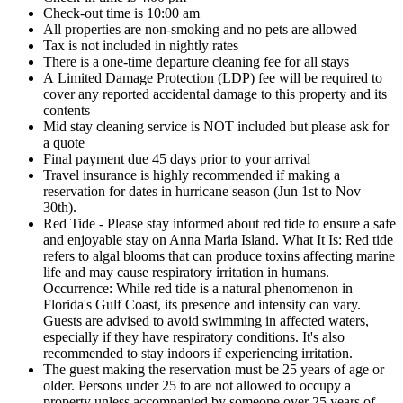
Check-out time is 10:00 am
All properties are non-smoking and no pets are allowed
Tax is not included in nightly rates
There is a one-time departure cleaning fee for all stays
A Limited Damage Protection (LDP) fee will be required to
cover any reported accidental damage to this property and its
contents
Mid stay cleaning service is NOT included but please ask for
a quote
Final payment due 45 days prior to your arrival
Travel insurance is highly recommended if making a
reservation for dates in hurricane season (Jun 1st to Nov
30th).
Red Tide - Please stay informed about red tide to ensure a safe
and enjoyable stay on Anna Maria Island. What It Is: Red tide
refers to algal blooms that can produce toxins affecting marine
life and may cause respiratory irritation in humans.
Occurrence: While red tide is a natural phenomenon in
Florida's Gulf Coast, its presence and intensity can vary.
Guests are advised to avoid swimming in affected waters,
especially if they have respiratory conditions. It's also
recommended to stay indoors if experiencing irritation.
The guest making the reservation must be 25 years of age or
older. Persons under 25 to are not allowed to occupy a
property unless accompanied by someone over 25 years of