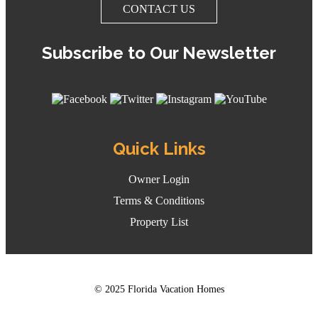
CONTACT US
Subscribe to Our Newsletter
Quick Links
Owner Login
Terms & Conditions
Property List
© 2025 Florida Vacation Homes