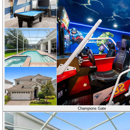
Champions Gate