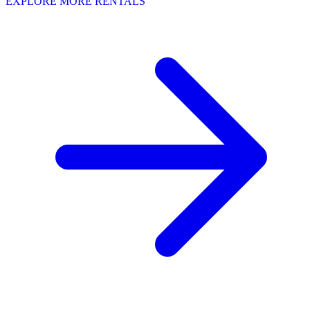
EXPLORE MORE RENTALS