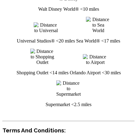
Walt Disney World® <10 miles
Universal Studios® <20 miles
Sea World® <17 miles
Shopping Outlet <14 miles
Orlando Airport <30 miles
Supermarket <2.5 miles
Terms And Conditions: