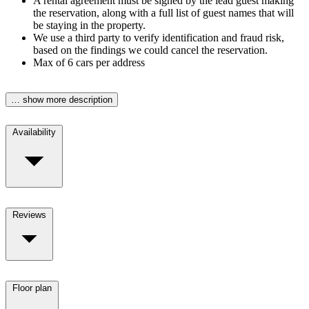
A rental agreement must be signed by the lead guest making
the reservation, along with a full list of guest names that will
be staying in the property.
We use a third party to verify identification and fraud risk,
based on the findings we could cancel the reservation.
Max of 6 cars per address
… show more description
Availability
Reviews
Floor plan