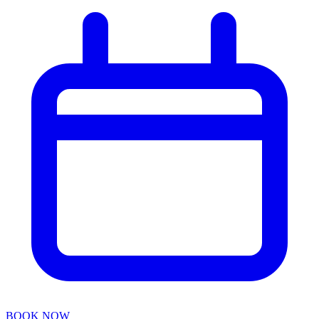
BOOK NOW