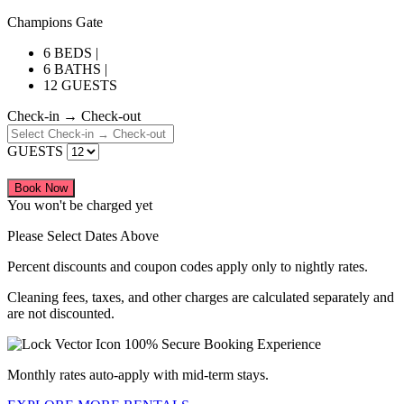
Champions Gate
6 BEDS |
6 BATHS |
12 GUESTS
Check-in → Check-out
GUESTS
Book Now
You won't be charged yet
Please Select Dates Above
Percent discounts and coupon codes apply only to nightly rates.
Cleaning fees, taxes, and other charges are calculated separately and
are not discounted.
100% Secure Booking Experience
Monthly rates auto-apply with mid-term stays.