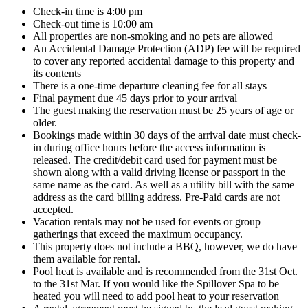
Check-in time is 4:00 pm
Check-out time is 10:00 am
All properties are non-smoking and no pets are allowed
An Accidental Damage Protection (ADP) fee will be required
to cover any reported accidental damage to this property and
its contents
There is a one-time departure cleaning fee for all stays
Final payment due 45 days prior to your arrival
The guest making the reservation must be 25 years of age or
older.
Bookings made within 30 days of the arrival date must check-
in during office hours before the access information is
released. The credit/debit card used for payment must be
shown along with a valid driving license or passport in the
same name as the card. As well as a utility bill with the same
address as the card billing address. Pre-Paid cards are not
accepted.
Vacation rentals may not be used for events or group
gatherings that exceed the maximum occupancy.
This property does not include a BBQ, however, we do have
them available for rental.
Pool heat is available and is recommended from the 31st Oct.
to the 31st Mar. If you would like the Spillover Spa to be
heated you will need to add pool heat to your reservation