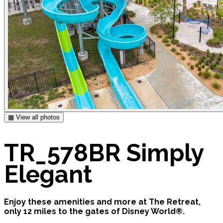
▦ View all photos
TR_578BR Simply
Elegant
Enjoy these amenities and more at The Retreat,
only 12 miles to the gates of Disney World®.