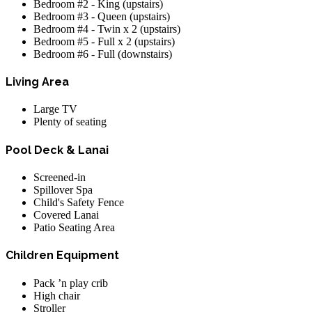
Bedroom #2 - King (upstairs)
Bedroom #3 - Queen (upstairs)
Bedroom #4 - Twin x 2 (upstairs)
Bedroom #5 - Full x 2 (upstairs)
Bedroom #6 - Full (downstairs)
Living Area
Large TV
Plenty of seating
Pool Deck & Lanai
Screened-in
Spillover Spa
Child's Safety Fence
Covered Lanai
Patio Seating Area
Children Equipment
Pack ’n play crib
High chair
Stroller