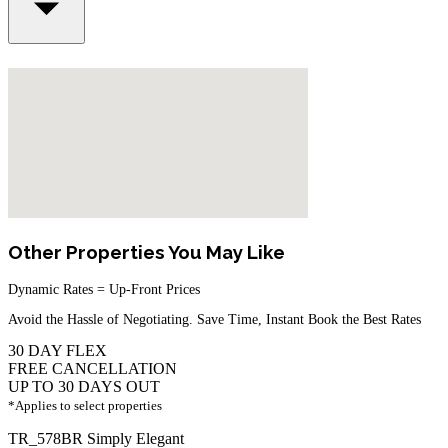
Other Properties You May Like
Dynamic Rates = Up-Front Prices
Avoid the Hassle of Negotiating. Save Time, Instant Book the Best Rates
30 DAY FLEX
FREE CANCELLATION
UP TO 30 DAYS OUT
*Applies to select properties
TR_578BR Simply Elegant