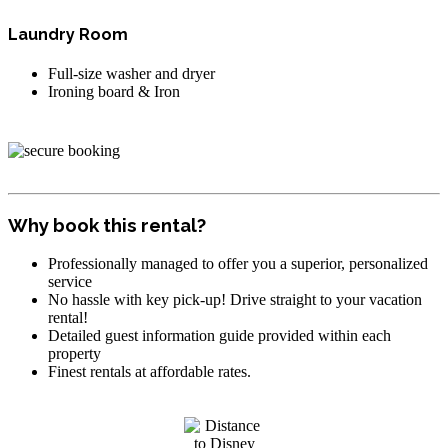
Laundry Room
Full-size washer and dryer
Ironing board & Iron
Why book this rental?
Professionally managed to offer you a superior, personalized
service
No hassle with key pick-up! Drive straight to your vacation
rental!
Detailed guest information guide provided within each
property
Finest rentals at affordable rates.