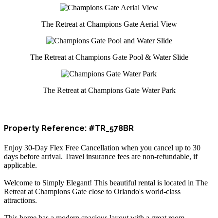
The Retreat at Champions Gate Aerial View
The Retreat at Champions Gate Pool & Water Slide
The Retreat at Champions Gate Water Park
Property Reference: #TR_578BR
Enjoy 30-Day Flex Free Cancellation when you cancel up to 30
days before arrival. Travel insurance fees are non-refundable, if
applicable.
Welcome to Simply Elegant! This beautiful rental is located in The
Retreat at Champions Gate close to Orlando's world-class
attractions.
This home has a modern spacious layout with a great room