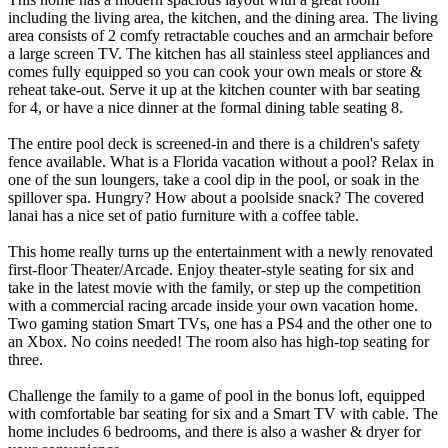
including the living area, the kitchen, and the dining area. The living
area consists of 2 comfy retractable couches and an armchair before
a large screen TV. The kitchen has all stainless steel appliances and
comes fully equipped so you can cook your own meals or store &
reheat take-out. Serve it up at the kitchen counter with bar seating
for 4, or have a nice dinner at the formal dining table seating 8.
The entire pool deck is screened-in and there is a children's safety
fence available. What is a Florida vacation without a pool? Relax in
one of the sun loungers, take a cool dip in the pool, or soak in the
spillover spa. Hungry? How about a poolside snack? The covered
lanai has a nice set of patio furniture with a coffee table.
This home really turns up the entertainment with a newly renovated
first-floor Theater/Arcade. Enjoy theater-style seating for six and
take in the latest movie with the family, or step up the competition
with a commercial racing arcade inside your own vacation home.
Two gaming station Smart TVs, one has a PS4 and the other one to
an Xbox. No coins needed! The room also has high-top seating for
three.
Challenge the family to a game of pool in the bonus loft, equipped
with comfortable bar seating for six and a Smart TV with cable. The
home includes 6 bedrooms, and there is also a washer & dryer for