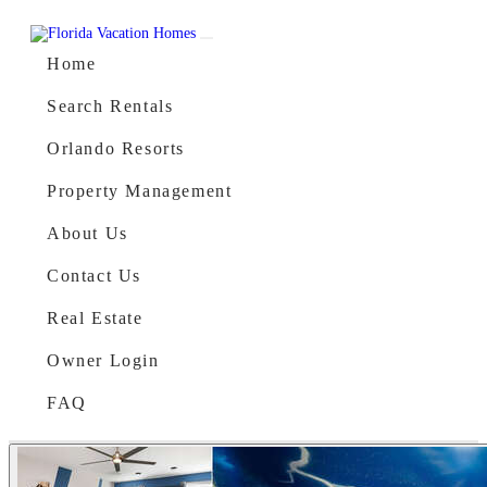
Skip to content
Main Navigation
Home
Search Rentals
Orlando Resorts
Property Management
About Us
Contact Us
Real Estate
Owner Login
FAQ