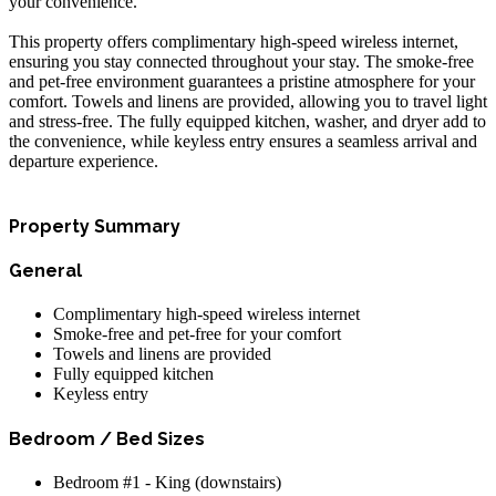
your convenience.
This property offers complimentary high-speed wireless internet,
ensuring you stay connected throughout your stay. The smoke-free
and pet-free environment guarantees a pristine atmosphere for your
comfort. Towels and linens are provided, allowing you to travel light
and stress-free. The fully equipped kitchen, washer, and dryer add to
the convenience, while keyless entry ensures a seamless arrival and
departure experience.
Property Summary
General
Complimentary high-speed wireless internet
Smoke-free and pet-free for your comfort
Towels and linens are provided
Fully equipped kitchen
Keyless entry
Bedroom / Bed Sizes
Bedroom #1 - King (downstairs)