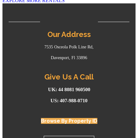
EXPLORE MORE RENTALS
Our Address
7535 Osceola Polk Line Rd,
Davenport, Fl 33896
Give Us A Call
UK: 44 8081 960500
US: 407-988-0710
Browse By Property ID