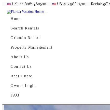
UK: +44 8081 960500
US: 407 988 0710
Rentals@Fl
Skip to content
Main Navigation
Home
Search Rentals
Orlando Resorts
Property Management
About Us
Contact Us
Real Estate
Owner Login
FAQ