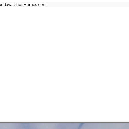
oridaVacationHomes.com