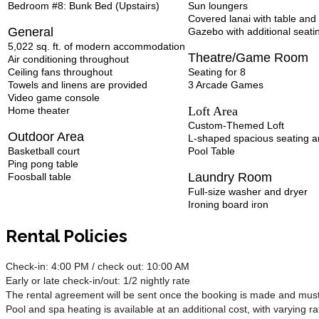
Bedroom #8: Bunk Bed (Upstairs)
Sun loungers
Covered lanai with table and 
General
Gazebo with additional seati
5,022 sq. ft. of modern accommodation
Theatre/Game Room
Air conditioning throughout
Ceiling fans throughout
Seating for 8
Towels and linens are provided
3 Arcade Games
Video game console
Loft Area
Home theater
Custom-Themed Loft
Outdoor Area
L-shaped spacious seating a
Basketball court
Pool Table
Ping pong table
Laundry Room
Foosball table
Full-size washer and dryer
Ironing board iron
Rental Policies
Check-in: 4:00 PM / check out: 10:00 AM
Early or late check-in/out: 1/2 nightly rate
The rental agreement will be sent once the booking is made and must 
Pool and spa heating is available at an additional cost, with varying ra