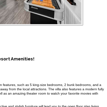
sort Amenities!
rn features, such as 5 king-size bedrooms, 2 bunk bedrooms, and a
 away from the local attractions. The villa also features a modern fully
 well as an amazing theater room to watch your favorite movies with
ive and stylish furniture will lead you to the open floor plan living