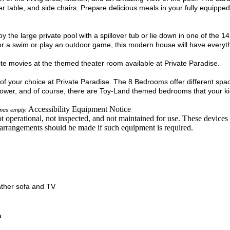
er table, and side chairs. Prepare delicious meals in your fully equipped
y the large private pool with a spillover tub or lie down in one of the 1
or a swim or play an outdoor game, this modern house will have everyt
orite movies at the themed theater room available at Private Paradise.
m of your choice at Private Paradise. The 8 Bedrooms offer different sp
wer, and of course, there are Toy-Land themed bedrooms that your kids
Accessibility Equipment Notice
comes empty.
t operational, not inspected, and not maintained for use. These devices a
ve arrangements should be made if such equipment is required.
ather sofa and TV
a