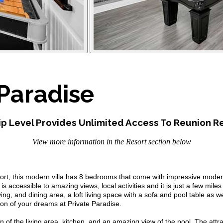
Paradise
p Level Provides Unlimited Access To Reunion Re
View more information in the Resort section below
ort, this modern villa has 8 bedrooms that come with impressive mode
 accessible to amazing views, local activities and it is just a few miles
ving, and dining area, a loft living space with a sofa and pool table as
on of your dreams at Private Paradise.
n of the living area, kitchen, and an amazing view of the pool. The attract