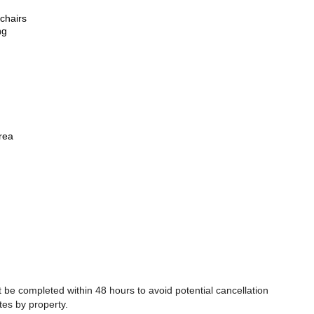
chairs
ng
rea
be completed within 48 hours to avoid potential cancellation
tes by property.