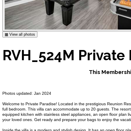
▦ View all photos
RVH_524M Private 
This Membershi
Photos updated: Jan 2024
Welcome to Private Paradise! Located in the prestigious Reunion Res
full bedroom. This villa can accommodate up to 20 guests. The resort is
equipped kitchen with stainless steel appliances, an open floor plan li
your loved ones. Get ready and prepare your bags to enjoy the vacati
Inside the villa is a modern and stylish design. It has an open floor pla