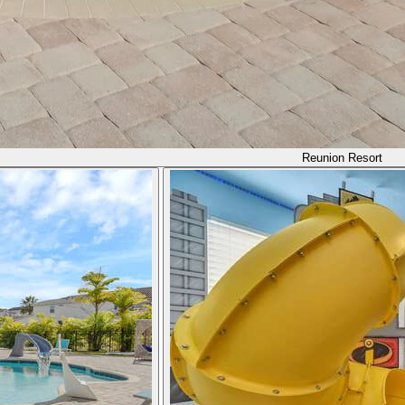
Reunion Resort