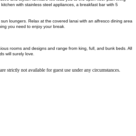
 kitchen with stainless steel appliances, a breakfast bar with 5
4 sun loungers. Relax at the covered lanai with an alfresco dining area
hing you need to enjoy your break.
acious rooms and designs and range from king, full, and bunk beds. All
 will surely love.
re strictly not available for guest use under any circumstances.