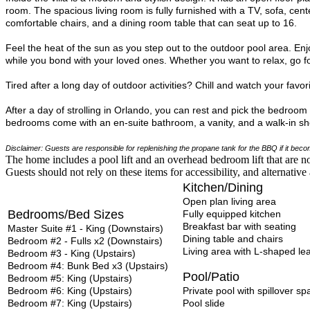
room. The spacious living room is fully furnished with a TV, sofa, cent
comfortable chairs, and a dining room table that can seat up to 16.
Feel the heat of the sun as you step out to the outdoor pool area. Enjo
while you bond with your loved ones. Whether you want to relax, go f
Tired after a long day of outdoor activities? Chill and watch your fav
After a day of strolling in Orlando, you can rest and pick the bedroo
bedrooms come with an en-suite bathroom, a vanity, and a walk-in sho
Disclaimer: Guests are responsible for replenishing the propane tank for the BBQ if it be
The home includes a pool lift and an overhead bedroom lift that are no
Guests should not rely on these items for accessibility, and alternati
Kitchen/Dining
Open plan living area
Bedrooms/Bed Sizes
Fully equipped kitchen
Breakfast bar with seating
Master Suite #1 - King (Downstairs)
Dining table
and
chairs
Bedroom #2 - Fulls x2 (Downstairs)
Living area with L-shaped le
Bedroom #3 - King (Upstairs)
Bedroom #4: Bunk Bed x3 (Upstairs)
Pool/Patio
Bedroom #5: King (Upstairs)
Bedroom #6: King (Upstairs)
Private pool with spillover sp
Bedroom #7: King (Upstairs)
Pool slide