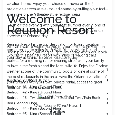
vacation home. Enjoy your choice of movie on the 5
projection screen with surround sound by putting your feet
Welcome to
up in one of the 9 theater-style recliner seats.
Reunion Resort
Finish off the evening with your best slumber ever in one of
the eight spacious bedrooms. It s the perfect way to end a
spectacular Orlando day.
Reunion Resort is the top destination for luxury vacation
We can t wait to welcome you to your next dream vacation.
home rentals six miles from Walt Disney World Resort.
Begin planning your magical getaway today when you book
Explore this beautiful resort with miles of walking trails,
your stay at Grand Traverse Paradise today.
perfect for a morning run or evening stroll with your family
Lof
to take in the fresh air and the local wildlife. Enjoy the Florida
TV
weather at one of the community pools or dine at some of
High 
the best restaurants in the area. Have the Orlando vacation of
Bedrooms/Bed Sizes
Snac
your dreams with your own private rental, access to great
Bedroom #1 - King (Ground Floor)
resort amenities, and ideal location.
Ga
Bedroom #2 - King (Ground Floor)
Bedroom #3 - Twin/Double Bunk Bed and Twin/Twin Bunk
7 Bl
Bed (Second Floor)
60 g
Walt Disney World
Resort
Bedroom #4 - King (Second Floor)
Lege
6 miles
Bedroom #5 - King (Second Floor)
Two (