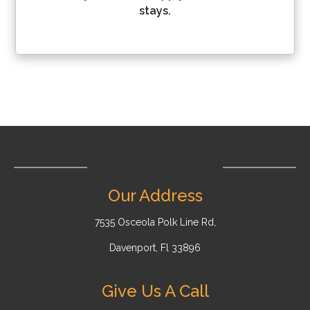
stays.
Our Address
7535 Osceola Polk Line Rd,
Davenport, Fl 33896
Give Us A Call