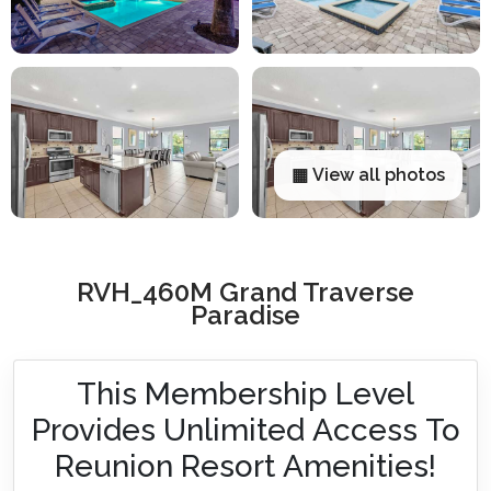
▦ View all photos
RVH_460M Grand Traverse
Paradise
This Membership Level
Provides Unlimited Access To
Reunion Resort Amenities!