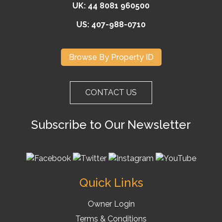
UK: 44 8081 960500
US: 407-988-0710
Browse By Property ID
CONTACT US
Subscribe to Our Newsletter
Quick Links
Owner Login
Terms & Conditions