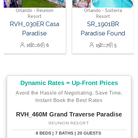
26
12
12
Orlando - Solterra
Resort
SR_1901BR
Paradise Found
15
7
5
Dynamic Rates = Up-Front Prices
Avoid the Hassle of Negotiating. Save Time,
Instant Book the Best Rates
RVH_460M Grand Traverse Paradise
REUNION RESORT
8 BEDS |
7 BATHS |
20 GUESTS