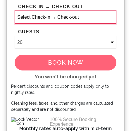
CHECK-IN → CHECK-OUT
GUESTS
BOOK NOW
You won't be charged yet
Percent discounts and coupon codes apply only to
Please Select Dates Above
nightly rates.
Cleaning fees, taxes, and other charges are calculated
separately and are not discounted.
100% Secure Booking
Experience
Monthly rates auto-apply with mid-term