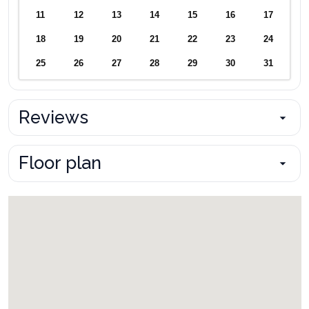
11
12
13
14
15
16
17
18
19
20
21
22
23
24
25
26
27
28
29
30
31
Reviews
Floor plan