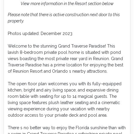
View more information in the Resort section below
Please note that there is active construction next door to this
property.
Photos updated: December 2023
Welcome to the stunning Grand Traverse Paradise! This
lavish 8-bedroom private pool home is situated with pond
views boasting the most private rear yard in Reunion. Grand
Traverse Paradise has a prime location for enjoying the best
of Reunion Resort and Orlando s nearby attractions.
The open floor plan welcomes you with its fully-equipped
kitchen, bright and airy living space, and expansive dining
room table with seating for up to 14 magical guests. The
living space features plush leather seating and a cinematic
viewing experience during your vacation with nearby
outdoor access to your private deck and pool area.
There s no better way to enjoy the Florida sunshine than with
a swim in Grand Traverse Paradise s refreshing private pool