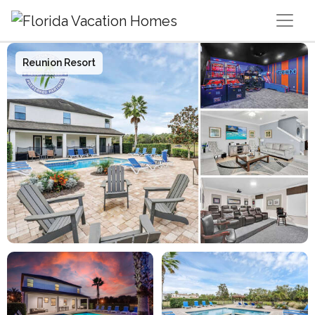
Main Navigation
Reunion Resort