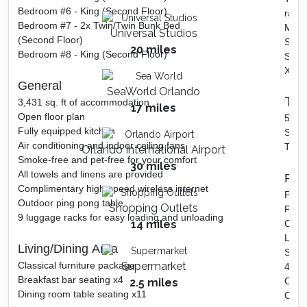
Bedroom #6 - King (Second Floor)
race
Bedroom #7 - 2x Twin/Twin Bunk Bed
Ms. 
Universal Studios
(Second Floor)
Skee-
20 miles
Bedroom #8 - King (Second Floor)
Side
Xbox
General
SeaWorld Orlando
The
3,431 sq. ft of accommodation
17 miles
Open floor plan
5 Pro
Fully equipped kitchen
Surr
Air conditioning and indoor ceiling fans
Theat
Orlando International Airport
Smoke-free and pet-free for your comfort
30 miles
All towels and linens are provided
Pool
Complimentary high-speed wireless internet
Priva
Outdoor ping pong table
Shopping Outlets
Pond
9 luggage racks for easy loading and unloading
14 miles
Corn
Large
Living/Dining Area
Sun 
Classical furniture package
Supermarket
4 Adi
Breakfast bar seating x4
Outdo
2.5 miles
Dining room table seating x11
Outd