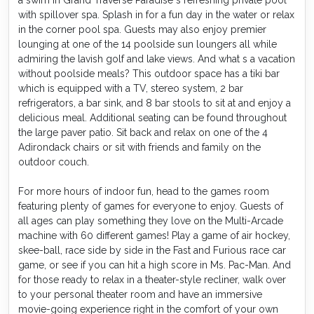
with spillover spa. Splash in for a fun day in the water or relax
in the corner pool spa. Guests may also enjoy premier
lounging at one of the 14 poolside sun loungers all while
admiring the lavish golf and lake views. And what s a vacation
without poolside meals? This outdoor space has a tiki bar
which is equipped with a TV, stereo system, 2 bar
refrigerators, a bar sink, and 8 bar stools to sit at and enjoy a
delicious meal. Additional seating can be found throughout
the large paver patio. Sit back and relax on one of the 4
Adirondack chairs or sit with friends and family on the
outdoor couch.
For more hours of indoor fun, head to the games room
featuring plenty of games for everyone to enjoy. Guests of
all ages can play something they love on the Multi-Arcade
machine with 60 different games! Play a game of air hockey,
skee-ball, race side by side in the Fast and Furious race car
game, or see if you can hit a high score in Ms. Pac-Man. And
for those ready to relax in a theater-style recliner, walk over
to your personal theater room and have an immersive
movie-going experience right in the comfort of your own