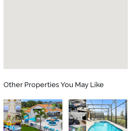
Other Properties You May Like
Orlando - Solterra
Resort
SR_1904BR_LEA
Sunshine Palace