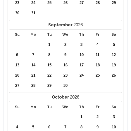
23
24
25
26
27
28
29
30
31
2026
September
Su
Mo
Tu
We
Th
Fr
Sa
1
2
3
4
5
6
7
8
9
10
11
12
13
14
15
16
17
18
19
20
21
22
23
24
25
26
27
28
29
30
2026
October
Su
Mo
Tu
We
Th
Fr
Sa
1
2
3
4
5
6
7
8
9
10