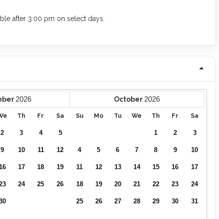
lable after 3:00 pm on select days.
2026
2026
mber
October
We
Th
Fr
Sa
Su
Mo
Tu
We
Th
Fr
Sa
2
3
4
5
1
2
3
9
10
11
12
4
5
6
7
8
9
10
16
17
18
19
11
12
13
14
15
16
17
23
24
25
26
18
19
20
21
22
23
24
30
25
26
27
28
29
30
31