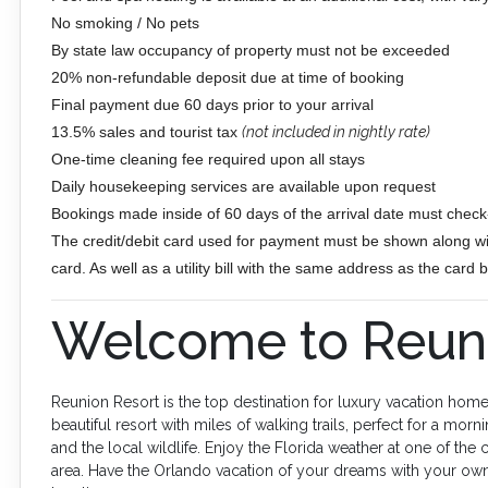
No smoking / No pets
By state law occupancy of property must not be exceeded
20% non-refundable deposit due at time of booking
Final payment due 60 days prior to your arrival
13.5% sales and tourist tax
(not included in nightly rate)
One-time cleaning fee required upon all stays
Daily housekeeping services are available upon request
Bookings made inside of 60 days of the arrival date must check-
The credit/debit card used for payment must be shown along wit
card. As well as a utility bill with the same address as the card
Welcome to Reuni
Reunion Resort is the top destination for luxury vacation home
beautiful resort with miles of walking trails, perfect for a morni
and the local wildlife. Enjoy the Florida weather at one of the
area. Have the Orlando vacation of your dreams with your own p