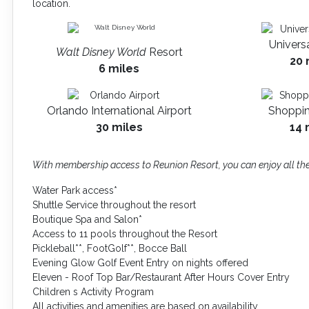
location.
Univers
Walt Disney World
Resort
20 
6 miles
Orlando International Airport
Shoppin
30 miles
14 
With membership access to Reunion Resort, you can enjoy all the
Water Park access*
Shuttle Service throughout the resort
Boutique Spa and Salon*
Access to 11 pools throughout the Resort
Pickleball**, FootGolf**, Bocce Ball
Evening Glow Golf Event Entry on nights offered
Eleven - Roof Top Bar/Restaurant After Hours Cover Entry
Children s Activity Program
All activities and amenities are based on availability