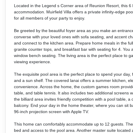
Located in the Legend s Corner area of Reunion Resort, this 6 be
accommodation. Muirfield Villa offers a private infinity-edge p
for all members of your party to enjoy.
Be greeted by the beautiful foyer area as you make an entrance t
converse with your loved ones with sofa seating, and accent chai
and connect to the kitchen area. Prepare home meals in the ful
granite counter tops, and breakfast bar with seating for 4. You 
window bench seating. The living area is the perfect place to g
viewing experience.
The exquisite pool area is the perfect place to spend your day, f
and a sun shelf. The covered lanai offers a summer kitchen, ele
convenience. Across the home, the custom games room provide
table, and table tennis. It also includes two additional screens 
the billiard area invites friendly competition with a pool table, a
balcony. End your day in the home theater, where you can sit ba
96-inch projection screen with Apple TV.
This home can comfortably accommodate up to 12 guests. The ma
bed and access to the pool area. Another master suite located 