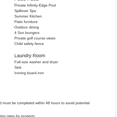
Private Infinity-Edge Pool
Spillover Spa
Summer Kitchen
Patio furniture
Outdoor dining
4 Sun loungers
Private golf course views
Child safety fence
Laundry Room
Full-size washer and dryer
Sink
Ironing board iron
d must be completed within 48 hours to avoid potential
ying rates by property.