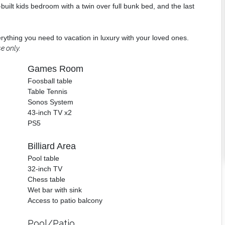
built kids bedroom with a twin over full bunk bed, and the last
verything you need to vacation in luxury with your loved ones.
e only.
Games Room
Foosball table
Table Tennis
Sonos System
43-inch TV x2
PS5
Billiard Area
Pool table
32-inch TV
Chess table
Wet bar with sink
Access to patio balcony
Pool/Patio