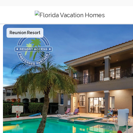
Main Navigation
Reunion Resort