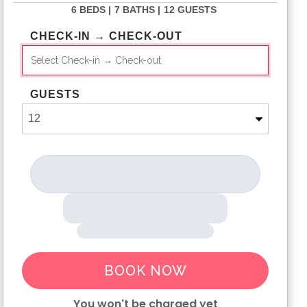
6 BEDS |
7 BATHS |
12 GUESTS
CHECK-IN → CHECK-OUT
GUESTS
BOOK NOW
You won't be charged yet