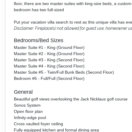
floor, there are two master suites with king-size beds, a custom-
bedroom has two full-sized
Put your vacation villa search to rest as this unique villa has e
Disclaimer: Fireplace(s) not allowed for guest use, homeowner us
Bedrooms/Bed Sizes
Master Suite #1 - King (Ground Floor)
Master Suite #2 - King (Ground Floor)
Master Suite #3 - King (Second Floor)
Master Suite #4 - King (Second Floor)
Master Suite #5 - Twin/Full Bunk Beds (Second Floor)
Bedroom #6 - Full/Full (Second Floor)
General
Beautiful golf views overlooking the Jack Nicklaus golf course
Sonos System
Open floor plan
Infinity-edge pool
Cross vaulted foyer ceiling
Fully equipped kitchen and formal dining area