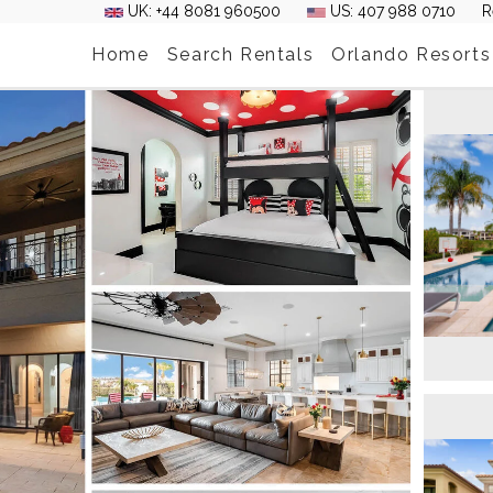
UK: +44 8081 960500
US: 407 988 0710
R
Home
Search Rentals
Orlando Resorts