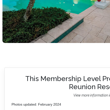
This Membership Level Pr
Reunion Reso
View more information i
Photos updated: February 2024