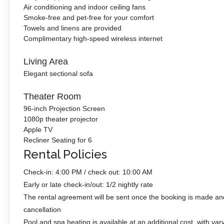
Air conditioning and indoor ceiling fans
Smoke-free and pet-free for your comfort
Towels and linens are provided
Complimentary high-speed wireless internet
Living Area
Elegant sectional sofa
Theater Room
96-inch Projection Screen
1080p theater projector
Apple TV
Recliner Seating for 6
Rental Policies
Check-in: 4:00 PM / check out: 10:00 AM
Early or late check-in/out: 1/2 nightly rate
The rental agreement will be sent once the booking is made an
cancellation
Pool and spa heating is available at an additional cost, with var