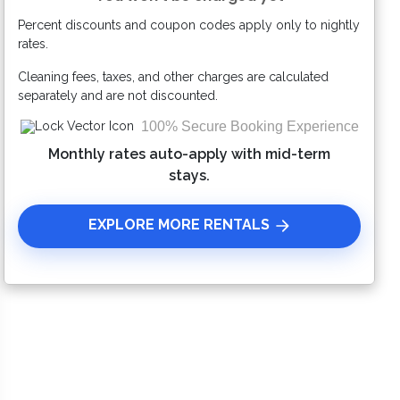
Percent discounts and coupon codes apply only to nightly
Please Select Dates Above
rates.
Cleaning fees, taxes, and other charges are calculated
separately and are not discounted.
100% Secure Booking Experience
Monthly rates auto-apply with mid-term
stays.
EXPLORE MORE RENTALS