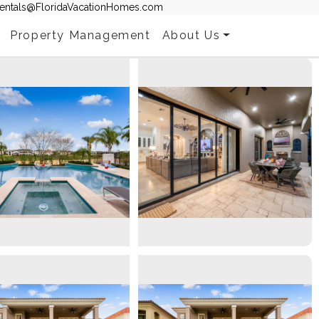
entals@FloridaVacationHomes.com
Property Management
About Us