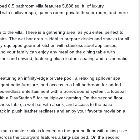
d 6.5 bathroom villa features 5,888 sq. ft. of luxury
ool with spillover spa, games room, private theater room, and more
o the villa. There is a gathering area, as you enter, perfect to
rs. The wet bar area is ideal to prepare drinks and snacks for all
ly-equipped gourmet kitchen with stainless steel appliances,
and your family can enjoy any meal on the dining table with
ather and unwind, featuring plush leather seating and a cinematic
eaturing an infinity-edge private pool, a relaxing spillover spa,
gant patio furniture, and access to a half bathroom for added
s endless entertainment with a Sonos sound system, a foosball
with a PlayStation 5 for multiplayer gaming. On the second floor,
 chess table, a wet bar with a sink, and access to the patio
ck in plush leather recliners and enjoy your favorite movie on a
in master suite is located on the ground floor with a king-size
across the courtyard features a king-size bed. On the second