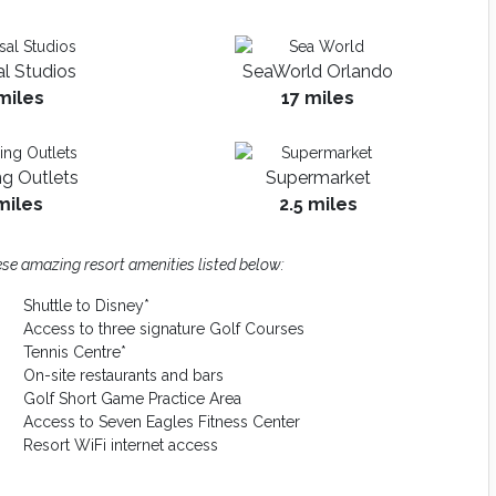
al Studios
SeaWorld Orlando
miles
17 miles
g Outlets
Supermarket
miles
2.5 miles
se amazing resort amenities listed below:
Shuttle to Disney*
Access to three signature Golf Courses
Tennis Centre*
On-site restaurants and bars
Golf Short Game Practice Area
Access to Seven Eagles Fitness Center
Resort WiFi internet access