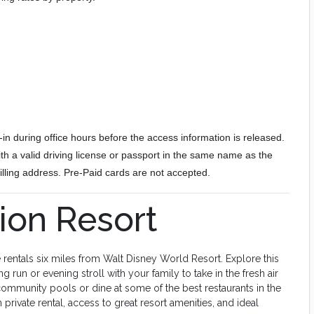
in during office hours before the access information is released.
h a valid driving license or passport in the same name as the
 billing address. Pre-Paid cards are not accepted.
on Resort
 rentals six miles from Walt Disney World Resort. Explore this
ng run or evening stroll with your family to take in the fresh air
 community pools or dine at some of the best restaurants in the
rivate rental, access to great resort amenities, and ideal