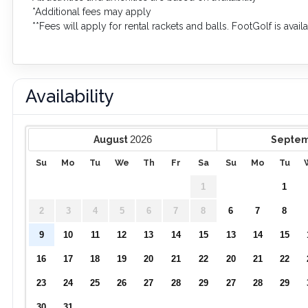
*Additional fees may apply
**Fees will apply for rental rackets and balls. FootGolf is avai
Availability
2026
August
Septe
Su
Mo
Tu
We
Th
Fr
Sa
Su
Mo
Tu
1
1
2
3
4
5
6
7
8
6
7
8
9
10
11
12
13
14
15
13
14
15
16
17
18
19
20
21
22
20
21
22
23
24
25
26
27
28
29
27
28
29
30
31