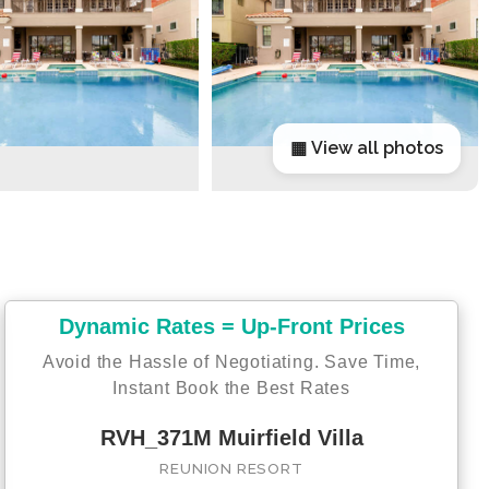
▦ View all photos
Dynamic Rates = Up-Front Prices
Avoid the Hassle of Negotiating. Save Time,
Instant Book the Best Rates
RVH_371M Muirfield Villa
REUNION RESORT