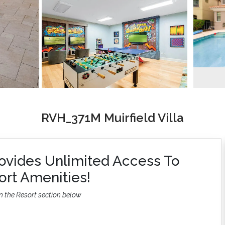
RVH_371M Muirfield Villa
ovides Unlimited Access To
rt Amenities!
n the Resort section below