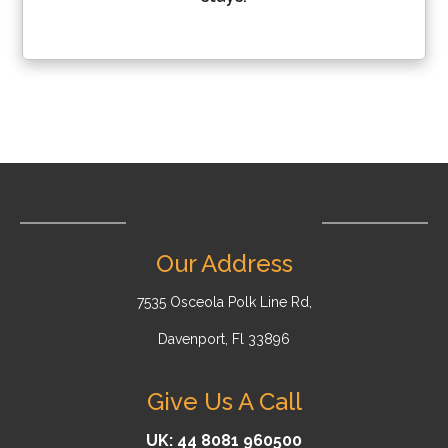
Our Address
7535 Osceola Polk Line Rd,
Davenport, Fl 33896
Give Us A Call
UK: 44 8081 960500