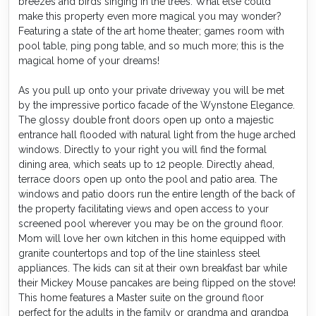
breezes and birds singing in the trees. What else could
make this property even more magical you may wonder?
Featuring a state of the art home theater; games room with
pool table, ping pong table, and so much more; this is the
magical home of your dreams!
As you pull up onto your private driveway you will be met
by the impressive portico facade of the Wynstone Elegance.
The glossy double front doors open up onto a majestic
entrance hall flooded with natural light from the huge arched
windows. Directly to your right you will find the formal
dining area, which seats up to 12 people. Directly ahead,
terrace doors open up onto the pool and patio area. The
windows and patio doors run the entire length of the back of
the property facilitating views and open access to your
screened pool wherever you may be on the ground floor.
Mom will love her own kitchen in this home equipped with
granite countertops and top of the line stainless steel
appliances. The kids can sit at their own breakfast bar while
their Mickey Mouse pancakes are being flipped on the stove!
This home features a Master suite on the ground floor
perfect for the adults in the family or grandma and grandpa