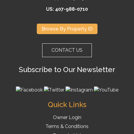
US: 407-988-0710
Browse By Property ID
CONTACT US
Subscribe to Our Newsletter
Quick Links
Owner Login
Terms & Conditions