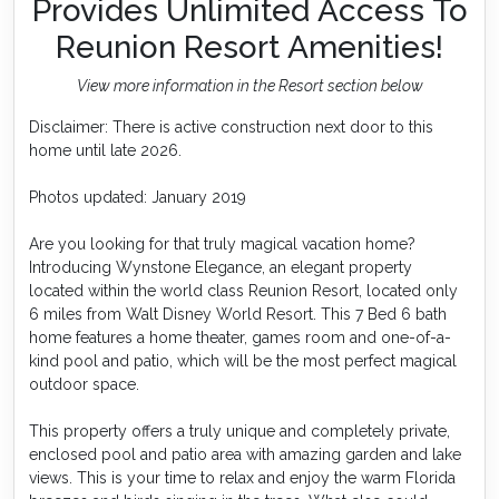
Provides Unlimited Access To
Reunion Resort Amenities!
View more information in the Resort section below
Disclaimer: There is active construction next door to this
home until late 2026.
Photos updated: January 2019
Are you looking for that truly magical vacation home?
Introducing Wynstone Elegance, an elegant property
located within the world class Reunion Resort, located only
6 miles from Walt Disney World Resort. This 7 Bed 6 bath
home features a home theater, games room and one-of-a-
kind pool and patio, which will be the most perfect magical
outdoor space.
This property offers a truly unique and completely private,
enclosed pool and patio area with amazing garden and lake
views. This is your time to relax and enjoy the warm Florida