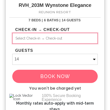
RVH_203M Wynstone Elegance
Bookings made within 30 days of the arrival date must
check-in during office hours before the access information is
REUNION RESORT
released. The credit/debit card used for payment must be
7 BEDS |
6 BATHS |
14 GUESTS
shown along with a valid driving license or passport in the
same name as the card. As well as a utility bill with the same
CHECK-IN → CHECK-OUT
address as the card billing address. Pre-Paid cards are not
accepted.
GUESTS
BOOK NOW
You won't be charged yet
100% Secure Booking
Experience
Please Select Dates Above
Monthly rates auto-apply with mid-term
stays.