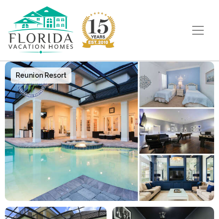
Main Navigation
Reunion Resort