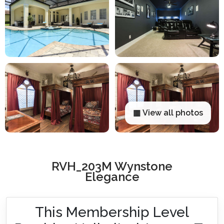
▦ View all photos
RVH_203M Wynstone
Elegance
This Membership Level