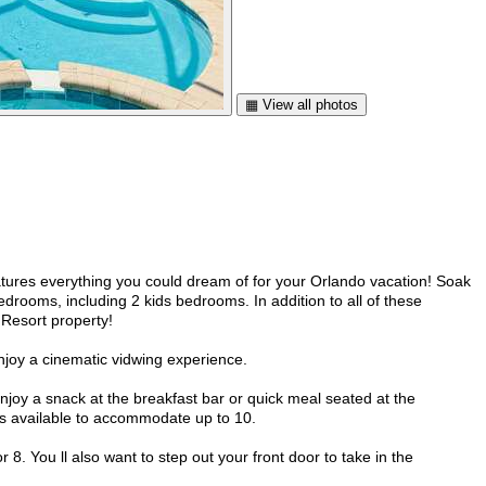
▦ View all photos
tures everything you could dream of for your Orlando vacation! Soak
edrooms, including 2 kids bedrooms. In addition to all of these
 Resort property!
enjoy a cinematic vidwing experience.
Enjoy a snack at the breakfast bar or quick meal seated at the
airs available to accommodate up to 10.
 8. You ll also want to step out your front door to take in the