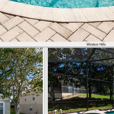
Windsor Hills