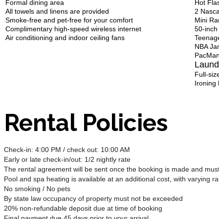
Formal dining area
Hot Fla
All towels and linens are provided
2 Nasca
Smoke-free and pet-free for your comfort
Mini R
Complimentary high-speed wireless internet
50-inch
Air conditioning and indoor ceiling fans
Teenage
NBA Ja
PacMan
Laund
Full-si
Ironing
Rental Policies
Check-in: 4:00 PM / check out: 10:00 AM
Early or late check-in/out: 1/2 nightly rate
The rental agreement will be sent once the booking is made and must 
Pool and spa heating is available at an additional cost, with varying ra
No smoking / No pets
By state law occupancy of property must not be exceeded
20% non-refundable deposit due at time of booking
Final payment due 45 days prior to your arrival