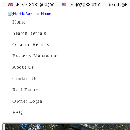
UK: +44 8081 960500
US: 407 988 0710
Rentals@Fl
Skip to content
Main Navigation
Home
Search Rentals
Orlando Resorts
Property Management
About Us
Contact Us
Real Estate
Owner Login
FAQ