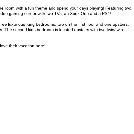
ame room with a fun theme and spend your days playing! Featuring two
video gaming corner with two TVs, an Xbox One and a PS4!
ree luxurious King bedrooms, two on the first floor and one upstairs.
rs. The second kids bedroom is located upstairs with two twin/twin
love their vacation here!