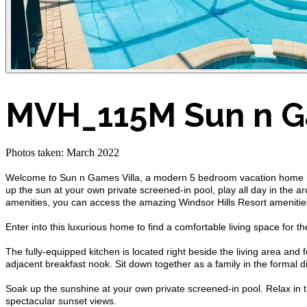
MVH_115M Sun n G
Photos taken: March 2022
Welcome to Sun n Games Villa, a modern 5 bedroom vacation home rent
up the sun at your own private screened-in pool, play all day in the a
amenities, you can access the amazing Windsor Hills Resort amenities
Enter into this luxurious home to find a comfortable living space for 
The fully-equipped kitchen is located right beside the living area and
adjacent breakfast nook. Sit down together as a family in the formal d
Soak up the sunshine at your own private screened-in pool. Relax in the 
spectacular sunset views.