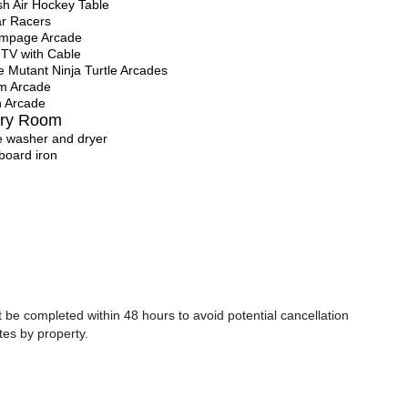
sh Air Hockey Table
r Racers
ampage Arcade
 TV with Cable
 Mutant Ninja Turtle Arcades
m Arcade
 Arcade
ry Room
ze washer and dryer
 board iron
be completed within 48 hours to avoid potential cancellation
tes by property.