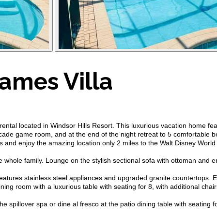
ames Villa
al located in Windsor Hills Resort. This luxurious vacation home fea
rcade game room, and at the end of the night retreat to 5 comfortable b
 and enjoy the amazing location only 2 miles to the Walt Disney World
the whole family. Lounge on the stylish sectional sofa with ottoman and 
 features stainless steel appliances and upgraded granite countertops. 
ining room with a luxurious table with seating for 8, with additional ch
spillover spa or dine al fresco at the patio dining table with seating for