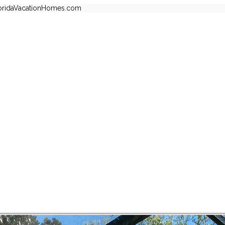
oridaVacationHomes.com