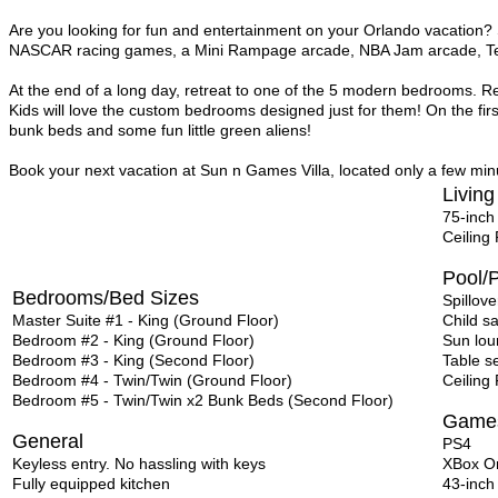
Are you looking for fun and entertainment on your Orlando vacation?
NASCAR racing games, a Mini Rampage arcade, NBA Jam arcade, Te
At the end of a long day, retreat to one of the 5 modern bedrooms. Re
Kids will love the custom bedrooms designed just for them! On the fir
bunk beds and some fun little green aliens!
Book your next vacation at Sun n Games Villa, located only a few minu
Living
75-inch
Ceiling
Pool/P
Bedrooms/Bed Sizes
Spillove
Master Suite #1 - King (Ground Floor)
Child s
Bedroom #2 - King (Ground Floor)
Sun lou
Bedroom #3 - King (Second Floor)
Table s
Bedroom #4 - Twin/Twin (Ground Floor)
Ceiling
Bedroom #5 - Twin/Twin x2 Bunk Beds (Second Floor)
Game
General
PS4
Keyless entry. No hassling with keys
XBox O
Fully equipped kitchen
43-inch