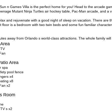
 Sun n Games Villa is the perfect home for you! Head to the arcade g
enage Mutant Ninja Turtles
air hockey table, Pac-Man arcade, and a 
lax and rejuvenate with a good night of sleep on vacation. There are th
st floor is a bedroom with two twin beds and some fun familiar characte
tes away from Orlando s world-class attractions. The whole family will 
 Area
 TV
 Fan
atio Area
r spa
afety pool fence
ngers x4
eating x8
 Fan x2
s Room
ne
 TV s x2