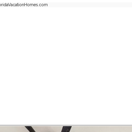
oridaVacationHomes.com