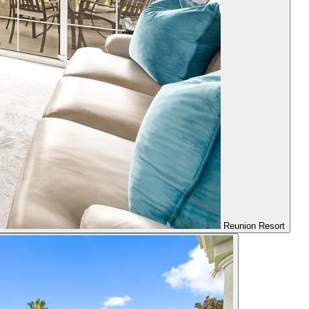
Reunion Resort