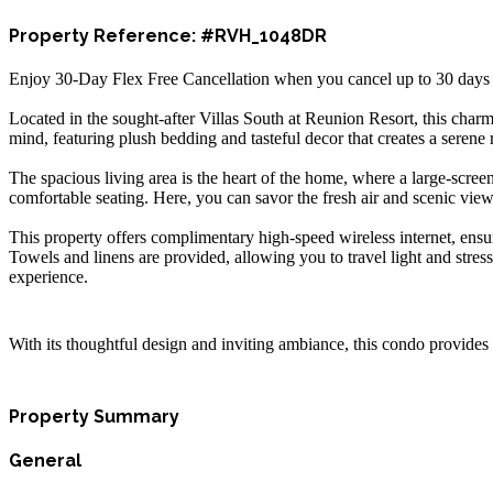
Property Reference: #RVH_1048DR
Enjoy 30-Day Flex Free Cancellation when you cancel up to 30 days bef
Located in the sought-after Villas South at Reunion Resort, this char
mind, featuring plush bedding and tasteful decor that creates a serene r
The spacious living area is the heart of the home, where a large-scre
comfortable seating. Here, you can savor the fresh air and scenic view
This property offers complimentary high-speed wireless internet, ens
Towels and linens are provided, allowing you to travel light and stres
experience.
With its thoughtful design and inviting ambiance, this condo provides 
Property Summary
General