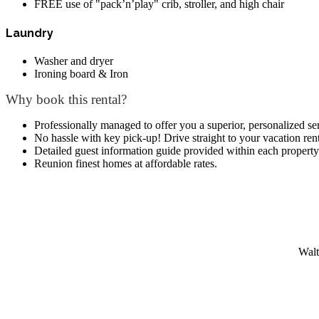
FREE use of "pack’n’play" crib, stroller, and high chair
Laundry
Washer and dryer
Ironing board & Iron
Why book this rental?
Professionally managed to offer you a superior, personalized se
No hassle with key pick-up! Drive straight to your vacation rent
Detailed guest information guide provided within each property
Reunion finest homes at affordable rates.
Walt