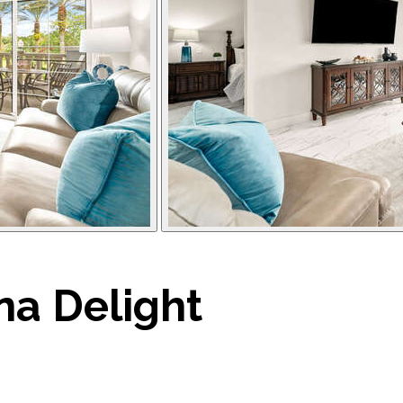
a Delight