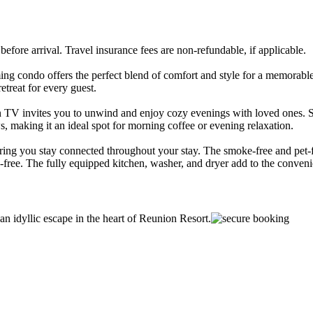
ore arrival. Travel insurance fees are non-refundable, if applicable.
ming condo offers the perfect blend of comfort and style for a memorab
etreat for every guest.
en TV invites you to unwind and enjoy cozy evenings with loved ones. St
s, making it an ideal spot for morning coffee or evening relaxation.
uring you stay connected throughout your stay. The smoke-free and pet-
s-free. The fully equipped kitchen, washer, and dryer add to the conveni
an idyllic escape in the heart of Reunion Resort.