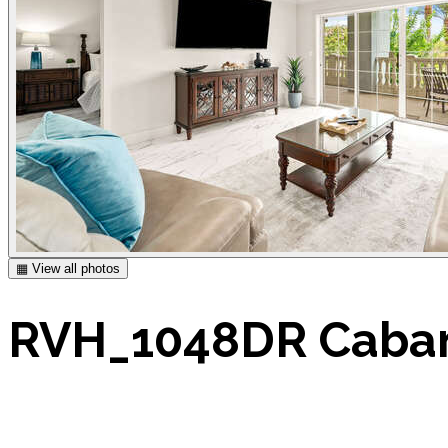
▦ View all photos
RVH_1048DR Caban