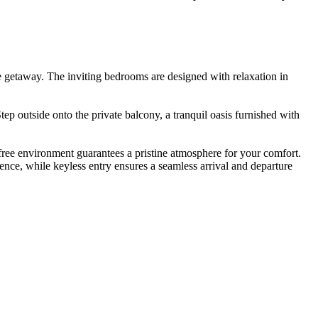
le getaway. The inviting bedrooms are designed with relaxation in
ep outside onto the private balcony, a tranquil oasis furnished with
free environment guarantees a pristine atmosphere for your comfort.
ence, while keyless entry ensures a seamless arrival and departure