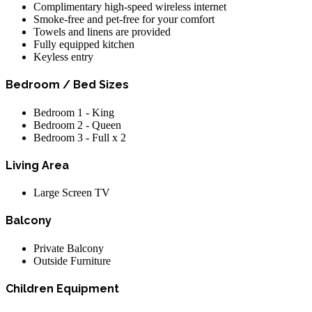
Complimentary high-speed wireless internet
Smoke-free and pet-free for your comfort
Towels and linens are provided
Fully equipped kitchen
Keyless entry
Bedroom / Bed Sizes
Bedroom 1 - King
Bedroom 2 - Queen
Bedroom 3 - Full x 2
Living Area
Large Screen TV
Balcony
Private Balcony
Outside Furniture
Children Equipment