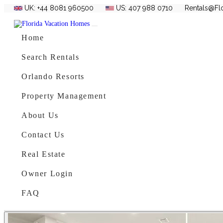
UK: +44 8081 960500
US: 407 988 0710
Rentals@Fl
Skip to content
Main Navigation
Home
Search Rentals
Orlando Resorts
Property Management
About Us
Contact Us
Real Estate
Owner Login
FAQ