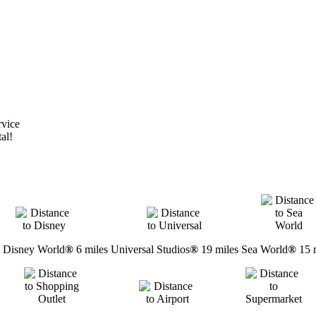
rvice
al!
 Disney World
®
6 miles
Universal Studios
®
19 miles
Sea World
®
15 