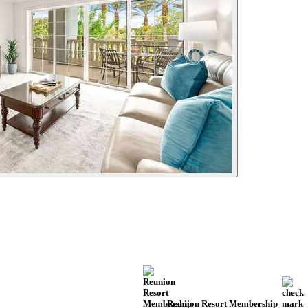
Reunion Resort Membership