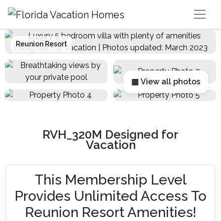
Main Navigation
Reunion Resort
▦ View all photos
RVH_320M Designed for
Vacation
This Membership Level
Provides Unlimited Access To
Reunion Resort Amenities!