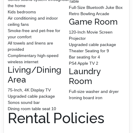
Table
the home
Full-Size Bluetooth Juke Box
Kids bedrooms
Retro Bowling Arcade
Air conditioning and indoor
Game Room
ceiling fans
Smoke-free and pet-free for
120-Inch Movie Screen
your comfort
Projector
All towels and linens are
Upgraded cable package
provided
Theater Seating for 9
Complimentary high-speed
Bar seating for 4
wireless internet
PS4 Apple TV 2
Living/Dining
Laundry
Area
Room
75-Inch, 4K Display TV
Full-size washer and dryer
Upgraded cable package
Ironing board iron
Sonos sound bar
Dining room table seat 10
Rental Policies