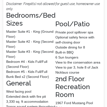
Disclaimer: Firepit(s) not allowed for guest use, homeowner use
only.
Bedrooms/Bed
Sizes
Pool/Patio
Master Suite #1 - King (Ground
Private pool spillover spa
Floor)
Optional safety fence with
Master Suite #2 - King (Second
self-closing door
Floor)
Outside dining for 8
Master Suite #3 - King (Second
Built-in BBQ
Floor)
6 Sun loungers
Bedroom #4 - Kids Full/Full
View to the conservation area
(Second Floor)
View to par 3, hole 8 of Jack
Bedroom #5 - Kids Full/Full
Nicklaus course
Bunk Bed x2 (Second Floor)
2nd Floor
General
Recreation
West facing pool
Room
Extended deck with fire pit
3,330 sq. ft accommodation
1967 Ford Mustang Pool
Sonos sound system throughout