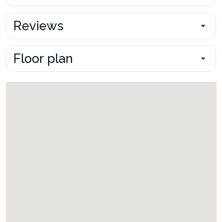
Reviews
Floor plan