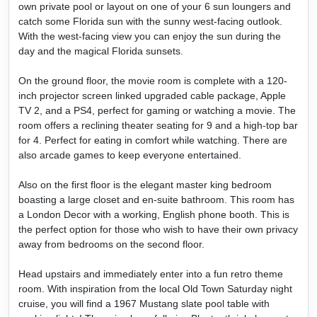
own private pool or layout on one of your 6 sun loungers and
catch some Florida sun with the sunny west-facing outlook.
With the west-facing view you can enjoy the sun during the
day and the magical Florida sunsets.
On the ground floor, the movie room is complete with a 120-
inch projector screen linked upgraded cable package, Apple
TV 2, and a PS4, perfect for gaming or watching a movie. The
room offers a reclining theater seating for 9 and a high-top bar
for 4. Perfect for eating in comfort while watching. There are
also arcade games to keep everyone entertained.
Also on the first floor is the elegant master king bedroom
boasting a large closet and en-suite bathroom. This room has
a London Decor with a working, English phone booth. This is
the perfect option for those who wish to have their own privacy
away from bedrooms on the second floor.
Head upstairs and immediately enter into a fun retro theme
room. With inspiration from the local Old Town Saturday night
cruise, you will find a 1967 Mustang slate pool table with