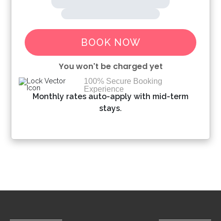
BOOK NOW
You won't be charged yet
100% Secure Booking
Experience
Please Select Dates Above
Monthly rates auto-apply with mid-term
stays.