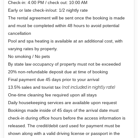
Check-in: 4:00 PM / check out: 10:00 AM
Early or late check-in/out: 1/2 nightly rate
The rental agreement will be sent once the booking is made
and must be completed within 48 hours to avoid potential
cancellation
Pool and spa heating is available at an additional cost, with
varying rates by property.
No smoking / No pets
By state law occupancy of property must not be exceeded
20% non-refundable deposit due at time of booking
Final payment due 45 days prior to your arrival
13.5% sales and tourist tax
(not included in nightly rate)
One-time cleaning fee required upon all stays
Daily housekeeping services are available upon request
Bookings made inside of 45 days of the arrival date must
check-in during office hours before the access information is
released. The credit/debit card used for payment must be
shown along with a valid driving license or passport in the