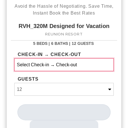
Avoid the Hassle of Negotiating. Save Time,
Instant Book the Best Rates
RVH_320M Designed for Vacation
REUNION RESORT
5 BEDS |
6 BATHS |
12 GUESTS
CHECK-IN → CHECK-OUT
GUESTS