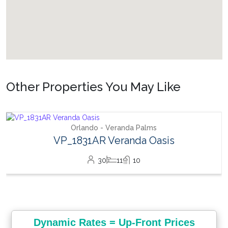
Other Properties You May Like
Orlando - Veranda Palms
VP_1831AR Veranda Oasis
30
11
10
Dynamic Rates = Up-Front Prices