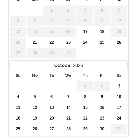
1
2
3
4
5
6
7
8
9
10
11
12
13
14
15
16
17
18
19
20
21
22
23
24
25
26
27
28
29
30
2026
October
Su
Mo
Tu
We
Th
Fr
Sa
1
2
3
4
5
6
7
8
9
10
11
12
13
14
15
16
17
18
19
20
21
22
23
24
25
26
27
28
29
30
31