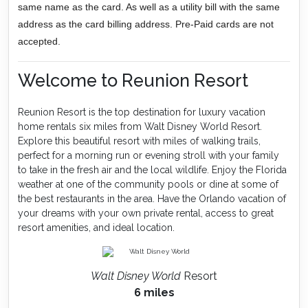
same name as the card. As well as a utility bill with the same
address as the card billing address. Pre-Paid cards are not
accepted.
Welcome to Reunion Resort
Reunion Resort is the top destination for luxury vacation
home rentals six miles from Walt Disney World Resort.
Explore this beautiful resort with miles of walking trails,
perfect for a morning run or evening stroll with your family
to take in the fresh air and the local wildlife. Enjoy the Florida
weather at one of the community pools or dine at some of
the best restaurants in the area. Have the Orlando vacation of
your dreams with your own private rental, access to great
resort amenities, and ideal location.
Walt Disney World
Resort
6 miles