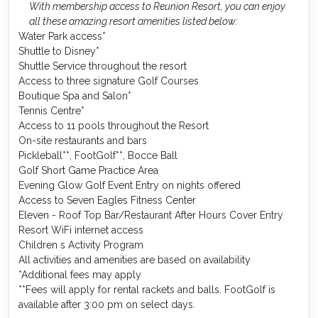
With membership access to Reunion Resort, you can enjoy
all these amazing resort amenities listed below:
Water Park access*
Shuttle to Disney*
Shuttle Service throughout the resort
Access to three signature Golf Courses
Boutique Spa and Salon*
Tennis Centre*
Access to 11 pools throughout the Resort
On-site restaurants and bars
Pickleball**, FootGolf**, Bocce Ball
Golf Short Game Practice Area
Evening Glow Golf Event Entry on nights offered
Access to Seven Eagles Fitness Center
Eleven - Roof Top Bar/Restaurant After Hours Cover Entry
Resort WiFi internet access
Children s Activity Program
All activities and amenities are based on availability
*Additional fees may apply
**Fees will apply for rental rackets and balls. FootGolf is
available after 3:00 pm on select days.