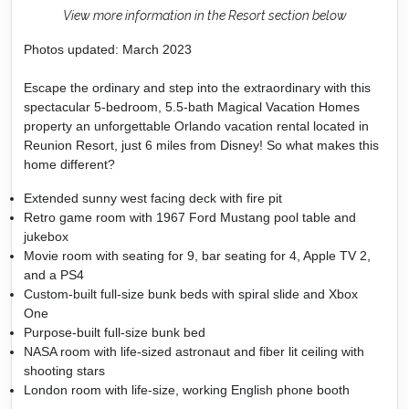
View more information in the Resort section below
Photos updated: March 2023
Escape the ordinary and step into the extraordinary with this
spectacular 5-bedroom, 5.5-bath Magical Vacation Homes
property an unforgettable Orlando vacation rental located in
Reunion Resort, just 6 miles from Disney! So what makes this
home different?
Extended sunny west facing deck with fire pit
Retro game room with 1967 Ford Mustang pool table and
jukebox
Movie room with seating for 9, bar seating for 4, Apple TV 2,
and a PS4
Custom-built full-size bunk beds with spiral slide and Xbox
One
Purpose-built full-size bunk bed
NASA room with life-sized astronaut and fiber lit ceiling with
shooting stars
London room with life-size, working English phone booth