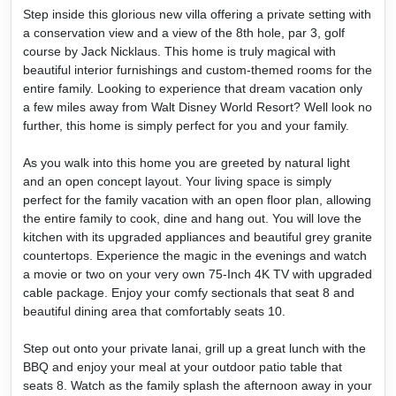
Step inside this glorious new villa offering a private setting with
a conservation view and a view of the 8th hole, par 3, golf
course by Jack Nicklaus. This home is truly magical with
beautiful interior furnishings and custom-themed rooms for the
entire family. Looking to experience that dream vacation only
a few miles away from Walt Disney World Resort? Well look no
further, this home is simply perfect for you and your family.
As you walk into this home you are greeted by natural light
and an open concept layout. Your living space is simply
perfect for the family vacation with an open floor plan, allowing
the entire family to cook, dine and hang out. You will love the
kitchen with its upgraded appliances and beautiful grey granite
countertops. Experience the magic in the evenings and watch
a movie or two on your very own 75-Inch 4K TV with upgraded
cable package. Enjoy your comfy sectionals that seat 8 and
beautiful dining area that comfortably seats 10.
Step out onto your private lanai, grill up a great lunch with the
BBQ and enjoy your meal at your outdoor patio table that
seats 8. Watch as the family splash the afternoon away in your