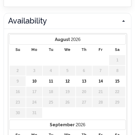
Availability
2026
August
Su
Mo
Tu
We
Th
Fr
Sa
1
2
3
4
5
6
7
8
9
10
11
12
13
14
15
16
17
18
19
20
21
22
23
24
25
26
27
28
29
30
31
2026
September
Su
Mo
Tu
We
Th
Fr
Sa