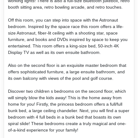
working lights! There is also a full-size Bluetooth jukebox, retro
booth sitting area, retro bowling arcade, and retro touches.
Off this room, you can step into space with the Astronaut
bedroom. Inspired by the space race this room offers a life-
size Astronaut, fiber-lit ceiling with a shooting star, space
furniture, and books and DVDs inspired by space to keep you
entertained. This room offers a king-size bed, 50-inch 4K
Display TV as well as its own ensuite bathroom.
Also on the second floor is an exquisite master bedroom that
offers sophisticated furniture, a large ensuite bathroom, and
its own balcony with views of the pool and golf course.
Discover two children s bedrooms on the second floor, which
will simply blow the kids away! This is the home away from
home for you! Firstly, the princess bedroom offers a full/full
bunk bed, a large ceiling chandelier. Next, you will find a super
bedroom with 4 full beds in a bunk bed that boasts its own
spiral slide! These bedrooms create a truly magical and one-
of-a-kind experience for your family!