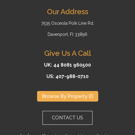
Our Address
7535 Osceola Polk Line Rd,
Davenport, Fl 33896
Give Us A Call
UK: 44 8081 960500
US: 407-988-0710
Browse By Property ID
CONTACT US