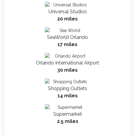
Universal Studios
20 miles
SeaWorld Orlando
17 miles
Orlando International Airport
30 miles
Shopping Outlets
14 miles
Supermarket
2.5 miles