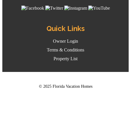
Quick Links
Owner Login
Terms & Conditions
Property List
© 2025 Florida Vacation Homes