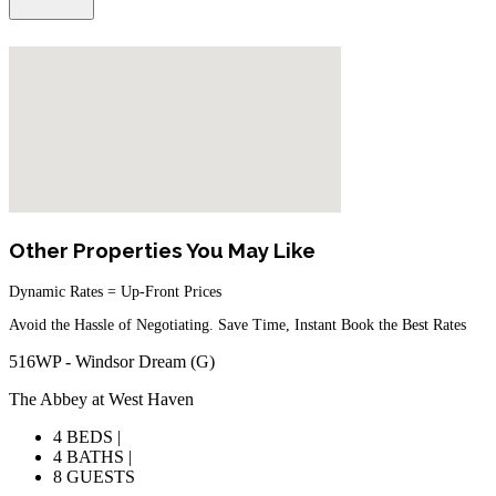
Other Properties You May Like
Dynamic Rates = Up-Front Prices
Avoid the Hassle of Negotiating. Save Time, Instant Book the Best Rates
516WP - Windsor Dream (G)
The Abbey at West Haven
4 BEDS |
4 BATHS |
8 GUESTS