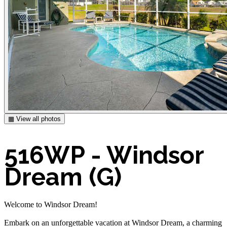
▦ View all photos
516WP - Windsor
Dream (G)
Welcome to Windsor Dream!
Embark on an unforgettable vacation at Windsor Dream, a charming