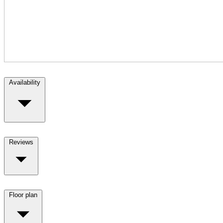
Availability
Reviews
Floor plan