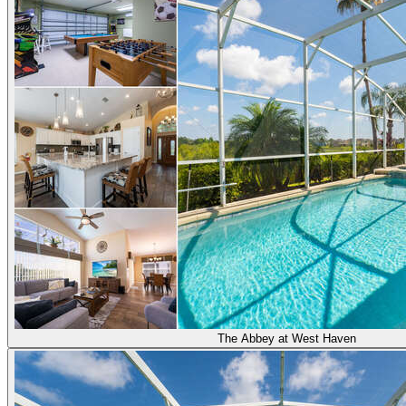
The Abbey at West Haven