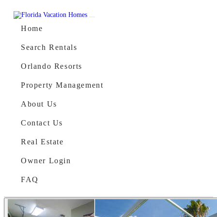
Skip to content
Main Navigation
Home
Search Rentals
Orlando Resorts
Property Management
About Us
Contact Us
Real Estate
Owner Login
FAQ