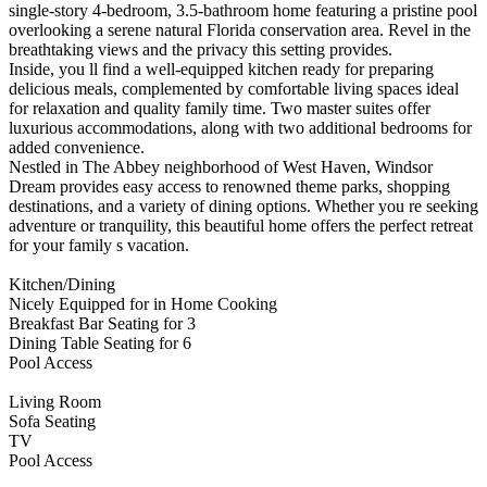
single-story 4-bedroom, 3.5-bathroom home featuring a pristine pool
overlooking a serene natural Florida conservation area. Revel in the
breathtaking views and the privacy this setting provides.
Inside, you ll find a well-equipped kitchen ready for preparing
delicious meals, complemented by comfortable living spaces ideal
for relaxation and quality family time. Two master suites offer
luxurious accommodations, along with two additional bedrooms for
added convenience.
Nestled in The Abbey neighborhood of West Haven, Windsor
Dream provides easy access to renowned theme parks, shopping
destinations, and a variety of dining options. Whether you re seeking
adventure or tranquility, this beautiful home offers the perfect retreat
for your family s vacation.
Kitchen/Dining
Nicely Equipped for in Home Cooking
Breakfast Bar Seating for 3
Dining Table Seating for 6
Pool Access
Living Room
Sofa Seating
TV
Pool Access