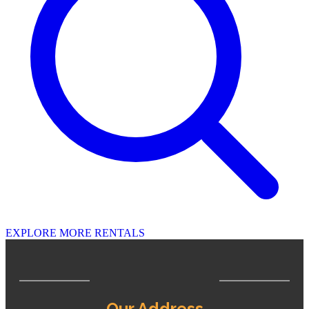
EXPLORE MORE RENTALS
Our Address