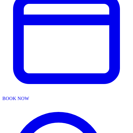
BOOK NOW