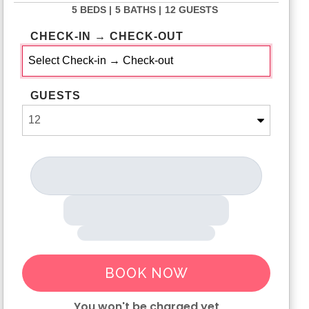
5 BEDS |
5 BATHS |
12 GUESTS
CHECK-IN → CHECK-OUT
GUESTS
BOOK NOW
You won't be charged yet