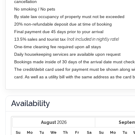
cancellation
No smoking / No pets
By state law occupancy of property must not be exceeded
20% non-refundable deposit due at time of booking
Final payment due 45 days prior to your arrival
13.5% sales and tourist tax
(not included in nightly rate)
One-time cleaning fee required upon all stays
Daily housekeeping services are available upon request
Bookings made inside of 30 days of the arrival date must check-
The credit/debit card used for payment must be shown along wit
card. As well as a utility bill with the same address as the card
Availability
2026
August
Septe
Su
Mo
Tu
We
Th
Fr
Sa
Su
Mo
Tu