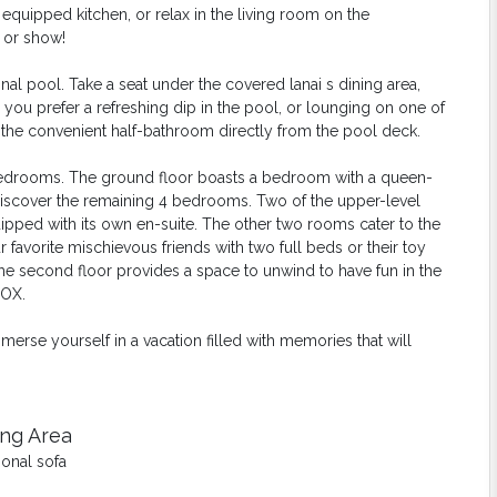
uipped kitchen, or relax in the living room on the
 or show!
al pool. Take a seat under the covered lanai s dining area,
ou prefer a refreshing dip in the pool, or lounging on one of
s the convenient half-bathroom directly from the pool deck.
 bedrooms. The ground floor boasts a bedroom with a queen-
 discover the remaining 4 bedrooms. Two of the upper-level
ipped with its
own en-suite. The other two rooms cater to the
favorite mischievous friends with two full beds or their toy
the second floor provides a space to unwind to have fun in the
BOX.
se yourself in a vacation filled with memories that will
ing Area
ional sofa