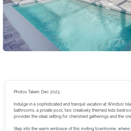
Photos Taken: Dec 2023
Indulge in a sophisticated and tranquil vacation at Windsor I
bathrooms, a private pool, two creatively themed kids bedrooms,
provides the ideal setting for cherished gatherings and the cr
Step into the warm embrace of this inviting townhome, wher