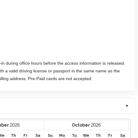
in during office hours before the access information is released.
h a valid driving license or passport in the same name as the
 billing address. Pre-Paid cards are not accepted.
2026
2026
mber
October
We
Th
Fr
Sa
Su
Mo
Tu
We
Th
Fr
Sa