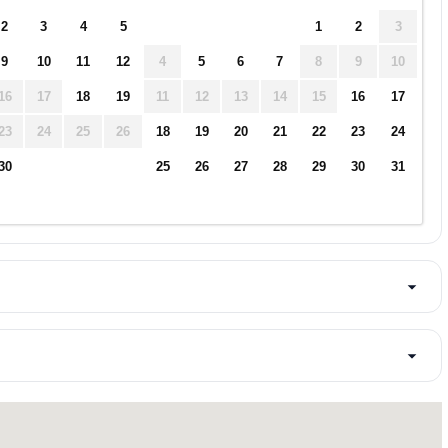
2
3
4
5
1
2
3
9
10
11
12
4
5
6
7
8
9
10
16
17
18
19
11
12
13
14
15
16
17
23
24
25
26
18
19
20
21
22
23
24
30
25
26
27
28
29
30
31