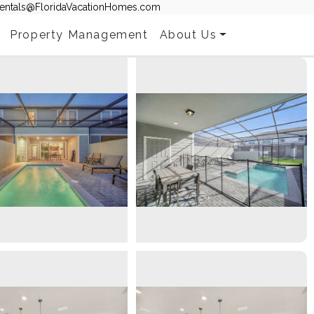
entals@FloridaVacationHomes.com
Property Management
About Us