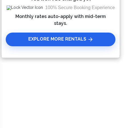
100% Secure Booking Experience
Please Select Dates Above
Monthly rates auto-apply with mid-term
stays.
EXPLORE MORE RENTALS