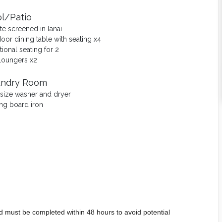
l/Patio
ate screened in lanai
oor dining table with seating x4
tional seating for 2
loungers x2
undry Room
-size washer and dryer
ing board iron
d must be completed within 48 hours to avoid potential