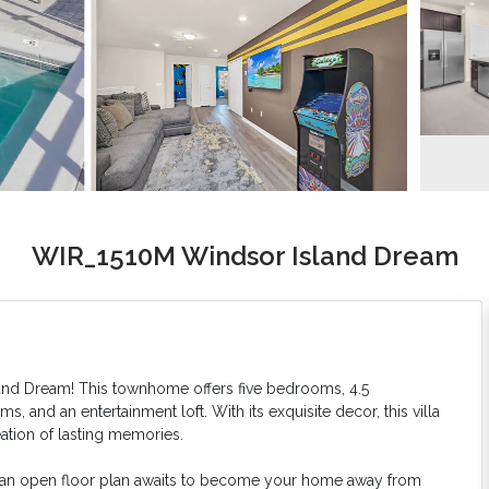
WIR_1510M Windsor Island Dream
sland Dream! This townhome offers five bedrooms, 4.5
 and an entertainment loft. With its exquisite decor, this villa
eation of lasting memories.
e an open floor plan awaits to become your home away from