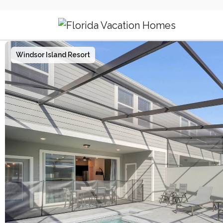
Main Navigation
Windsor Island Resort