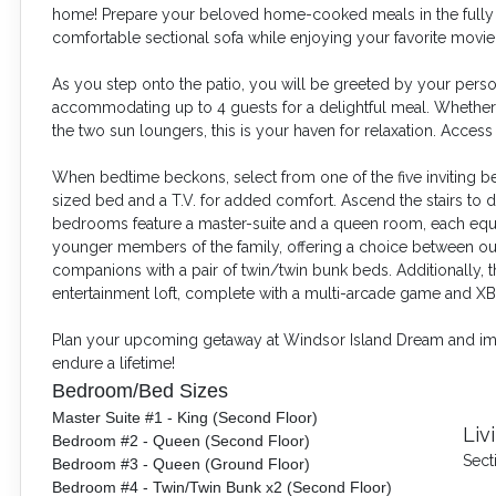
home! Prepare your beloved home-cooked meals in the fully eq
comfortable sectional sofa while enjoying your favorite movie
As you step onto the patio, you will be greeted
by your person
accommodating up to 4 guests for a delightful meal. Whether y
the two sun loungers, this is your haven for relaxation. Acces
When bedtime beckons, select from one of the five inviting
sized bed and a T.V. for added comfort. Ascend the stairs to
bedrooms feature a master-suite and a queen room, each equ
younger members of the family, offering a choice between our 
companions with a pair of twin/twin bunk beds. Additionally, 
entertainment loft, complete with a multi-arcade game and X
Plan your upcoming getaway at Windsor Island Dream and immer
endure a lifetime!
Bedroom/Bed Sizes
Master Suite #1 - King (Second Floor)
Liv
Bedroom #2 - Queen (Second Floor)
Sect
Bedroom #3 - Queen (Ground Floor)
Bedroom #4 - Twin/Twin Bunk x2 (Second Floor)