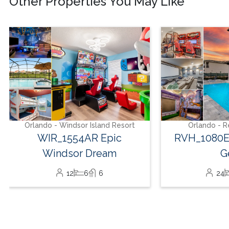
Other Properties You May Like
Orlando - Reunion Resort
Orlando - Wind
RVH_1080ER Bear's Den
WIR_1559
Gem
Ou
24
8
10
24