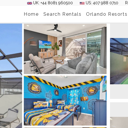
UK: +44 8081 960500
US: 407 988 0710
R
Home
Search Rentals
Orlando Resorts