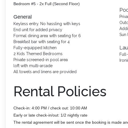
Bedroom #5 - 2x Full (Second Floor)
Poo
General
Priv
Outd
Keyless entry. No hassling with keys
Addi
End unit for added privacy
Sun 
Formal dining area with seating for 6
Breakfast bar with seating for 4
La
Fully-equipped kitchen
2 Kids Themed Bedrooms
Full
Private screened-in pool area
Iron
loft with multi-arcade
All towels and linens are provided
Rental Policies
Check-in: 4:00 PM / check out: 10:00 AM
Early or late check-in/out: 1/2 nightly rate
The rental agreement will be sent once the booking is made an