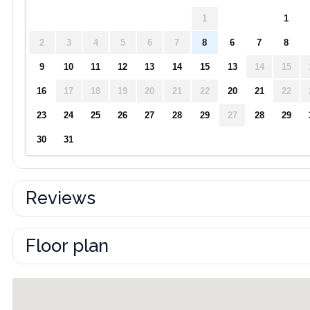
1
1
2
3
4
5
6
7
8
6
7
8
9
10
11
12
13
14
15
13
14
15
16
17
18
19
20
21
22
20
21
22
23
24
25
26
27
28
29
27
28
29
30
31
Reviews
Floor plan