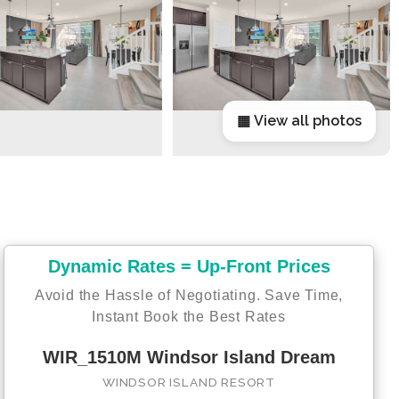
▦ View all photos
Dynamic Rates = Up-Front Prices
Avoid the Hassle of Negotiating. Save Time,
Instant Book the Best Rates
WIR_1510M Windsor Island Dream
WINDSOR ISLAND RESORT