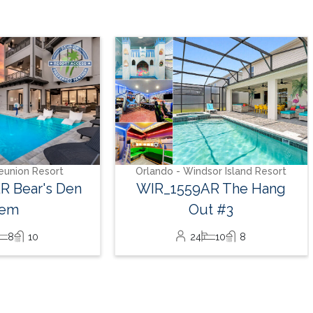
Orlando - Solara Resort
SO_986AR Solara Sunset
16
7
6
sor Island Resort
AR The Hang
t #3
10
8