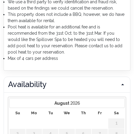
We use a third party to verify identification and fraud risk,
based on the findings we could cancel the reservation.
This property does not include a BBQ, however, we do have
them available for rental.
Pool heat is available for an additional fee and is
recommended from the 31st Oct. to the 31st Mar. If you
would like the Spillover Spa to be heated you will need to
add pool heat to your reservation. Please contact us to add
pool heat to your reservation.
Max of 4 cars per address
Availability
2026
August
Su
Mo
Tu
We
Th
Fr
Sa
1