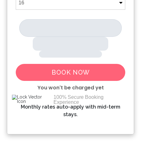
BOOK NOW
You won't be charged yet
100% Secure Booking
Experience
Please Select Dates Above
Monthly rates auto-apply with mid-term
stays.