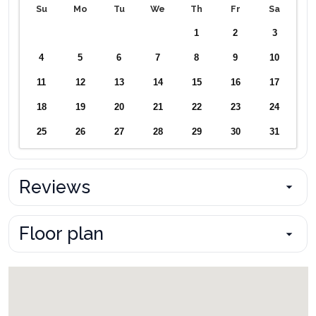
Su
Mo
Tu
We
Th
Fr
Sa
1
2
3
4
5
6
7
8
9
10
11
12
13
14
15
16
17
18
19
20
21
22
23
24
25
26
27
28
29
30
31
Reviews
Floor plan