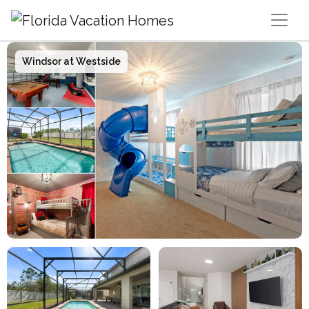
Main Navigation
Windsor at Westside