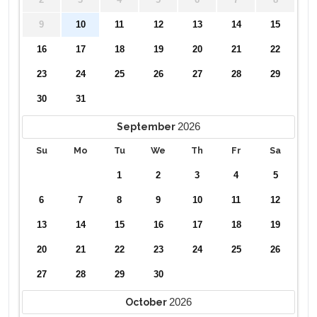
2
3
4
5
6
7
8
9
10
11
12
13
14
15
16
17
18
19
20
21
22
23
24
25
26
27
28
29
30
31
2026
September
Su
Mo
Tu
We
Th
Fr
Sa
1
2
3
4
5
6
7
8
9
10
11
12
13
14
15
16
17
18
19
20
21
22
23
24
25
26
27
28
29
30
2026
October