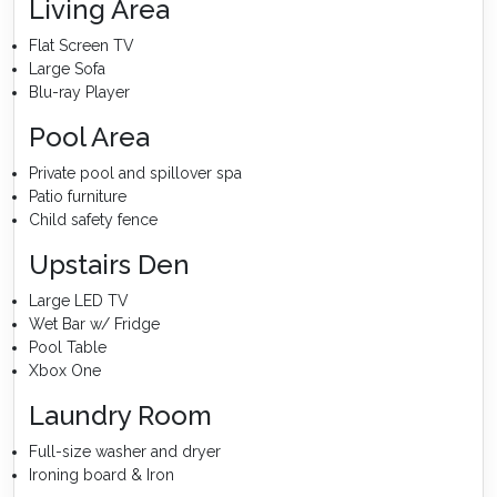
Living Area
Flat Screen TV
Large Sofa
Blu-ray Player
Pool Area
Private pool and spillover spa
Patio furniture
Child safety fence
Upstairs Den
Large LED TV
Wet Bar w/ Fridge
Pool Table
Xbox One
Laundry Room
Full-size washer and dryer
Ironing board & Iron