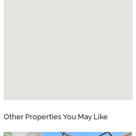
Other Properties You May Like
Orlando - Windsor Hills Resort