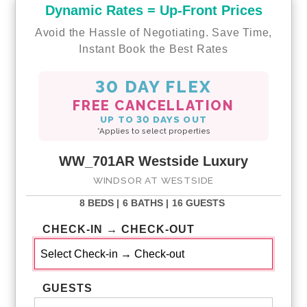
Dynamic Rates = Up-Front Prices
Avoid the Hassle of Negotiating. Save Time,
Instant Book the Best Rates
30 DAY FLEX
FREE CANCELLATION
UP TO 30 DAYS OUT
*Applies to select properties
WW_701AR Westside Luxury
WINDSOR AT WESTSIDE
8 BEDS |
6 BATHS |
16 GUESTS
CHECK-IN → CHECK-OUT
GUESTS