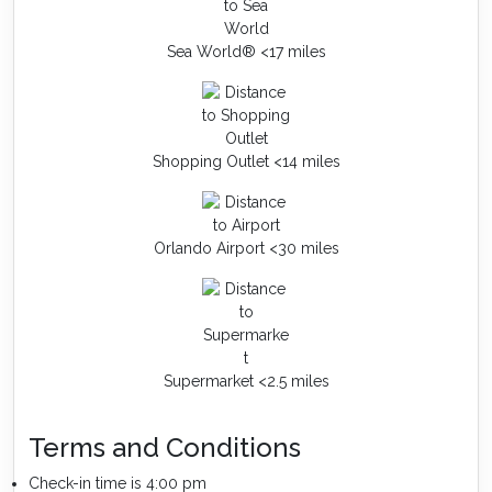
Sea World® <17 miles
Shopping Outlet <14 miles
Orlando Airport <30 miles
Supermarket <2.5 miles
Terms and Conditions
Check-in time is 4:00 pm