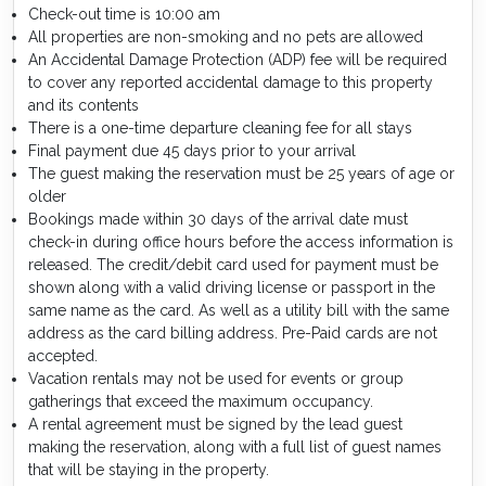
Check-out time is 10:00 am
All properties are non-smoking and no pets are allowed
An Accidental Damage Protection (ADP) fee will be required
to cover any reported accidental damage to this property
and its contents
There is a one-time departure cleaning fee for all stays
Final payment due 45 days prior to your arrival
The guest making the reservation must be 25 years of age or
older
Bookings made within 30 days of the arrival date must
check-in during office hours before the access information is
released. The credit/debit card used for payment must be
shown along with a valid driving license or passport in the
same name as the card. As well as a utility bill with the same
address as the card billing address. Pre-Paid cards are not
accepted.
Vacation rentals may not be used for events or group
gatherings that exceed the maximum occupancy.
A rental agreement must be signed by the lead guest
making the reservation, along with a full list of guest names
that will be staying in the property.