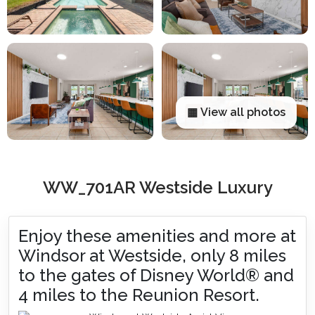
▦ View all photos
WW_701AR Westside Luxury
Enjoy these amenities and more at
Windsor at Westside, only 8 miles
to the gates of Disney World® and
4 miles to the Reunion Resort.