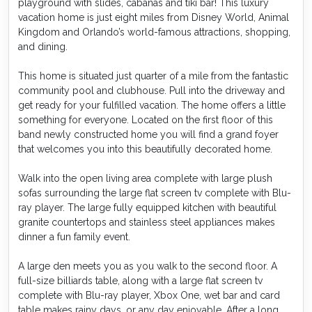
playground with slides, cabanas and tiki bar! This luxury
vacation home is just eight miles from Disney World, Animal
Kingdom and Orlando’s world-famous attractions, shopping,
and dining.
This home is situated just quarter of a mile from the fantastic
community pool and clubhouse. Pull into the driveway and
get ready for your fulfilled vacation. The home offers a little
something for everyone. Located on the first floor of this
band newly constructed home you will find a grand foyer
that welcomes you into this beautifully decorated home.
Walk into the open living area complete with large plush
sofas surrounding the large flat screen tv complete with Blu-
ray player. The large fully equipped kitchen with beautiful
granite countertops and stainless steel appliances makes
dinner a fun family event.
A large den meets you as you walk to the second floor. A
full-size billiards table, along with a large flat screen tv
complete with Blu-ray player, Xbox One, wet bar and card
table makes rainy days, or any day enjoyable. After a long