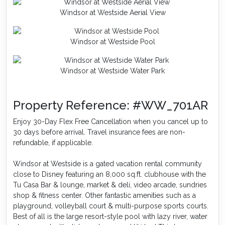
Windsor at Westside Aerial View
Windsor at Westside Pool
Windsor at Westside Water Park
Property Reference: #WW_701AR
Enjoy 30-Day Flex Free Cancellation when you cancel up to
30 days before arrival. Travel insurance fees are non-
refundable, if applicable.
Windsor at Westside is a gated vacation rental community
close to Disney featuring an 8,000 sq.ft. clubhouse with the
Tu Casa Bar & lounge, market & deli, video arcade, sundries
shop & fitness center. Other fantastic amenities such as a
playground, volleyball court & multi-purpose sports courts.
Best of all is the large resort-style pool with lazy river, water