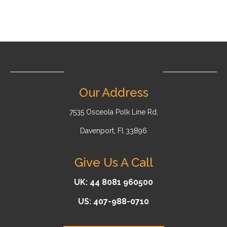
Our Address
7535 Osceola Polk Line Rd,
Davenport, Fl 33896
Give Us A Call
UK: 44 8081 960500
US: 407-988-0710