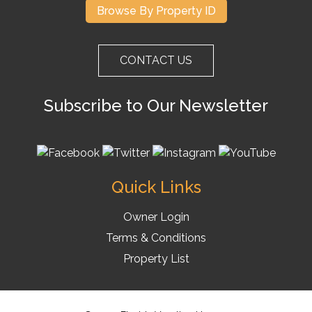
Browse By Property ID
CONTACT US
Subscribe to Our Newsletter
Quick Links
Owner Login
Terms & Conditions
Property List