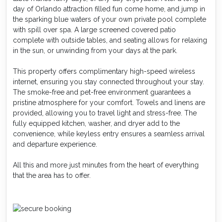
day of Orlando attraction filled fun come home, and jump in
the sparking blue waters of your own private pool complete
with spill over spa. A large screened covered patio
complete with outside tables, and seating allows for relaxing
in the sun, or unwinding from your days at the park.
This property offers complimentary high-speed wireless
internet, ensuring you stay connected throughout your stay.
The smoke-free and pet-free environment guarantees a
pristine atmosphere for your comfort. Towels and linens are
provided, allowing you to travel light and stress-free. The
fully equipped kitchen, washer, and dryer add to the
convenience, while keyless entry ensures a seamless arrival
and departure experience.
All this and more just minutes from the heart of everything
that the area has to offer.