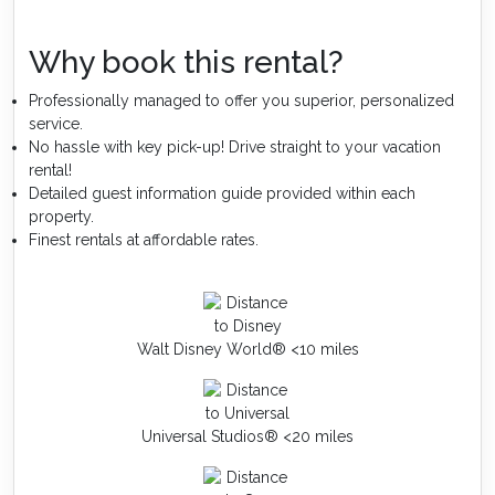
Why book this rental?
Professionally managed to offer you superior, personalized
service.
No hassle with key pick-up! Drive straight to your vacation
rental!
Detailed guest information guide provided within each
property.
Finest rentals at affordable rates.
Walt Disney World® <10 miles
Universal Studios® <20 miles