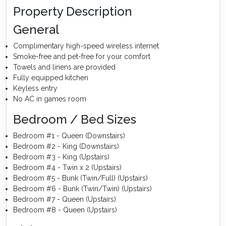
Property Description
General
Complimentary high-speed wireless internet
Smoke-free and pet-free for your comfort
Towels and linens are provided
Fully equipped kitchen
Keyless entry
No AC in games room
Bedroom / Bed Sizes
Bedroom #1 - Queen (Downstairs)
Bedroom #2 - King (Downstairs)
Bedroom #3 - King (Upstairs)
Bedroom #4 - Twin x 2 (Upstairs)
Bedroom #5 - Bunk (Twin/Full) (Upstairs)
Bedroom #6 - Bunk (Twin/Twin) (Upstairs)
Bedroom #7 - Queen (Upstairs)
Bedroom #8 - Queen (Upstairs)