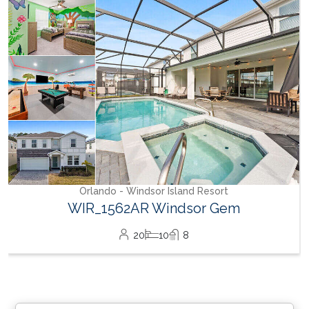
WH_607BR The Castle at Windsor Hills
12
6
4