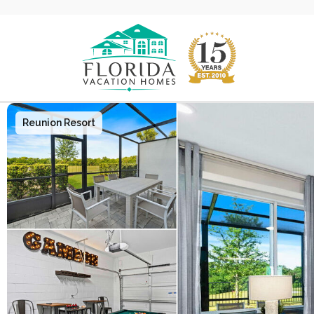
Main Navigation
Reunion Resort