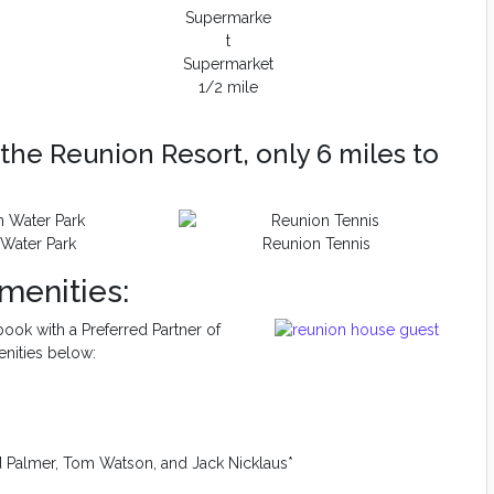
Supermarket
1/2 mile
the Reunion Resort, only 6 miles to
Water Park
Reunion Tennis
menities:
ook with a Preferred Partner of
enities below:
d Palmer, Tom Watson, and Jack Nicklaus*