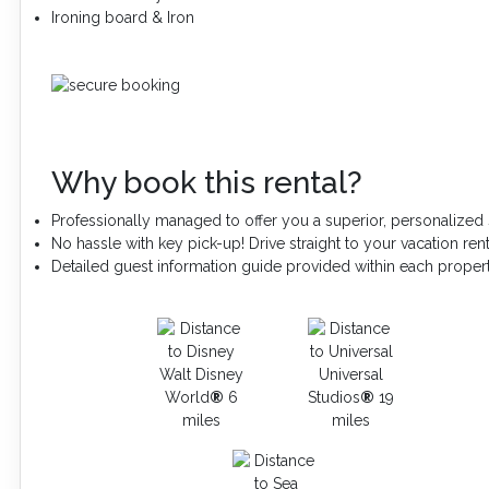
Ironing board & Iron
Why book this rental?
Professionally managed to offer you a superior, personalized 
No hassle with key pick-up! Drive straight to your vacation rent
Detailed guest information guide provided within each proper
Walt Disney
Universal
World
®
6
Studios
®
19
miles
miles