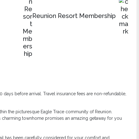
Reunion Resort Membership
days before arrival. Travel insurance fees are non-refundable,
ithin the picturesque Eagle Trace community of Reunion.
his charming townhome promises an amazing getaway for you
etail has been carefully considered for your comfort and