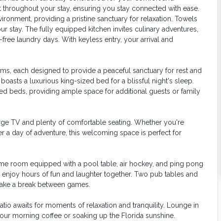
 throughout your stay, ensuring you stay connected with ease.
onment, providing a pristine sanctuary for relaxation. Towels
r stay. The fully equipped kitchen invites culinary adventures,
free laundry days. With keyless entry, your arrival and
oms, each designed to provide a peaceful sanctuary for rest and
oasts a luxurious king-sized bed for a blissful night's sleep.
 beds, providing ample space for additional guests or family
large TV and plenty of comfortable seating. Whether you're
r a day of adventure, this welcoming space is perfect for
game room equipped with a pool table, air hockey, and ping pong
r enjoy hours of fun and laughter together. Two pub tables and
o take a break between games.
tio awaits for moments of relaxation and tranquility. Lounge in
your morning coffee or soaking up the Florida sunshine.