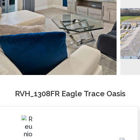
RVH_1308FR Eagle Trace Oasis