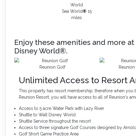
Sea World
®
15
miles
Enjoy these amenities and more at 
Disney World®.
Reunion Golf
Reunion 
Unlimited Access to Resort A
This property has resort membership, therefore when you b
Reunion Resort, you will have access to all of Reunion's am
Access to 5 acre Water Park with Lazy River
Shuttle to Walt Disney World
Shuttle Service throughout the resort
Access to three signature Golf Courses designed by Arnol
Golf Short Game Practice Area