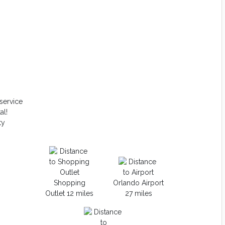
service
al!
ty
Shopping
Orlando Airport
Outlet 12 miles
27 miles