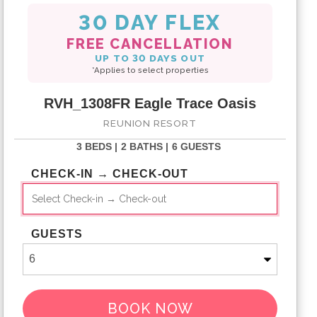
30 DAY FLEX
FREE CANCELLATION
UP TO 30 DAYS OUT
*Applies to select properties
RVH_1308FR Eagle Trace Oasis
REUNION RESORT
3 BEDS |
2 BATHS |
6 GUESTS
CHECK-IN → CHECK-OUT
GUESTS
BOOK NOW