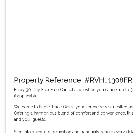
Property Reference: #RVH_1308FR
Enjoy 30-Day Flex Free Cancellation when you cancel up to 30 
if applicable.
Welcome to Eagle Trace Oasis, your serene retreat nestled w
Offering a harmonious blend of comfort and convenience, t
and your guests.
Step into a world of relaxation and tranquility, where every d