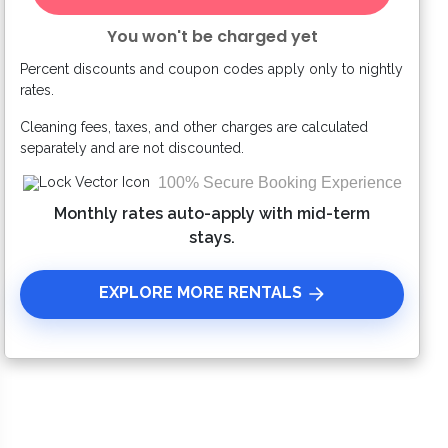
You won't be charged yet
Percent discounts and coupon codes apply only to nightly
Please Select Dates Above
rates.
Cleaning fees, taxes, and other charges are calculated
separately and are not discounted.
100% Secure Booking Experience
Monthly rates auto-apply with mid-term
stays.
EXPLORE MORE RENTALS