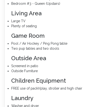
Bedroom #3 - Queen (Upstairs)
Living Area
Large TV
Plenty of seating
Game Room
Pool / Air Hockey / Ping Pong table
Two pup tables and two stools
Outside Area
Screened in patio
Outside Furniture
Children Equipment
FREE use of pack’n’play, stroller and high chair
Laundry
Washer and dryer