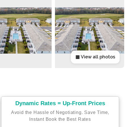
▦ View all photos
Dynamic Rates = Up-Front Prices
Avoid the Hassle of Negotiating. Save Time,
Instant Book the Best Rates