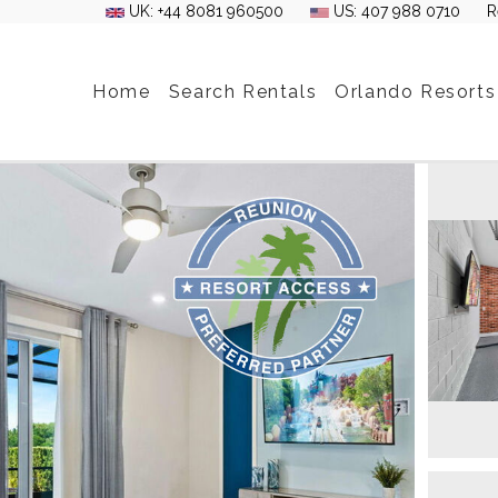
UK: +44 8081 960500
US: 407 988 0710
R
Home
Search Rentals
Orlando Resorts