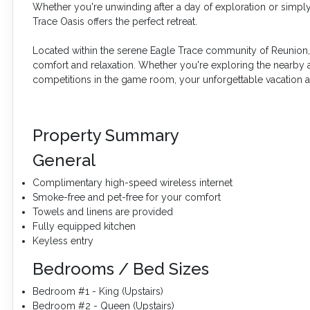
Whether you're unwinding after a day of exploration or simply
Trace Oasis offers the perfect retreat.
Located within the serene Eagle Trace community of Reunion, E
comfort and relaxation. Whether you're exploring the nearby at
competitions in the game room, your unforgettable vacation aw
Property Summary
General
Complimentary high-speed wireless internet
Smoke-free and pet-free for your comfort
Towels and linens are provided
Fully equipped kitchen
Keyless entry
Bedrooms / Bed Sizes
Bedroom #1 - King (Upstairs)
Bedroom #2 - Queen (Upstairs)