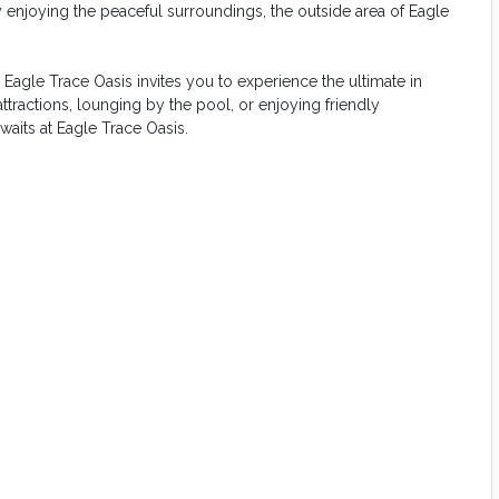
 enjoying the peaceful surroundings, the outside area of Eagle
agle Trace Oasis invites you to experience the ultimate in
tractions, lounging by the pool, or enjoying friendly
aits at Eagle Trace Oasis.