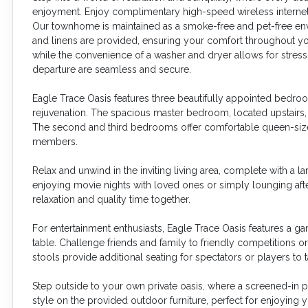
enjoyment. Enjoy complimentary high-speed wireless internet
Our townhome is maintained as a smoke-free and pet-free envir
and linens are provided, ensuring your comfort throughout you
while the convenience of a washer and dryer allows for stress-
departure are seamless and secure.
Eagle Trace Oasis features three beautifully appointed bedro
rejuvenation. The spacious master bedroom, located upstairs, b
The second and third bedrooms offer comfortable queen-sized
members.
Relax and unwind in the inviting living area, complete with a 
enjoying movie nights with loved ones or simply lounging afte
relaxation and quality time together.
For entertainment enthusiasts, Eagle Trace Oasis features a 
table. Challenge friends and family to friendly competitions o
stools provide additional seating for spectators or players t
Step outside to your own private oasis, where a screened-in pa
style on the provided outdoor furniture, perfect for enjoying 