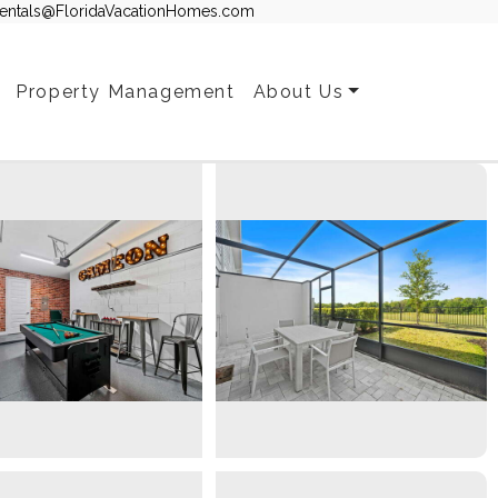
entals@FloridaVacationHomes.com
Property Management
About Us