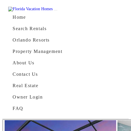
Skip to content
Main Navigation
Home
Search Rentals
Orlando Resorts
Property Management
About Us
Contact Us
Real Estate
Owner Login
FAQ