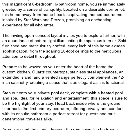
this magnificent 6-bedroom, 6-bathroom home, you re immediately
greeted by a sense of tranquility. Located on a desirable corner lot,
this home-away-from-home boasts captivating themed bedrooms
inspired by Star Wars and Frozen, promising an enchanting
experience for all who enter.
The inviting open-concept layout invites you to explore further, with
an abundance of natural light illuminating the spacious interior. Sold
furnished and meticulously crafted, every inch of this home exudes
sophistication, from the soaring 10-foot ceilings to the meticulous
attention to detail throughout.
Prepare to be wowed as you enter the heart of the home the
custom kitchen. Quartz countertops, stainless steel appliances, an
extended island, and a vented range perfectly complement the 42-
inch cabinetry, creating a space that s as elegant as it is functional.
Step out onto your private pool deck, complete with a heated pool
and spa. Ideal for relaxation and entertainment, this space is sure to
be the highlight of your stay. Head back inside where the ground
floor hosts the first primary bedroom, offering privacy and comfort
with its ensuite bathroom a perfect retreat for guests and multi-
generational travelers alike.
As you ascend the stairs, discover the remaining five bedrooms,