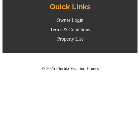
Quick Links
Owner Login
Terms & Conditions
Property List
© 2025 Florida Vacation Homes