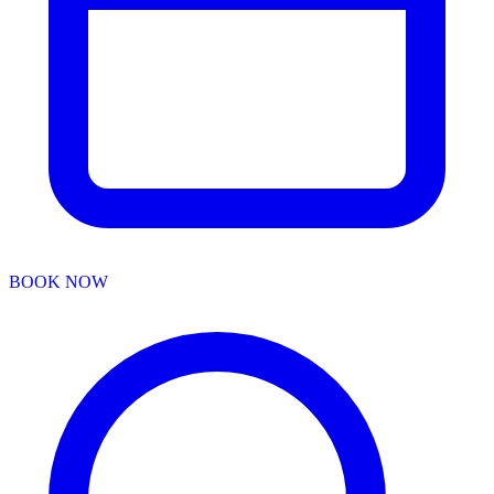
BOOK NOW