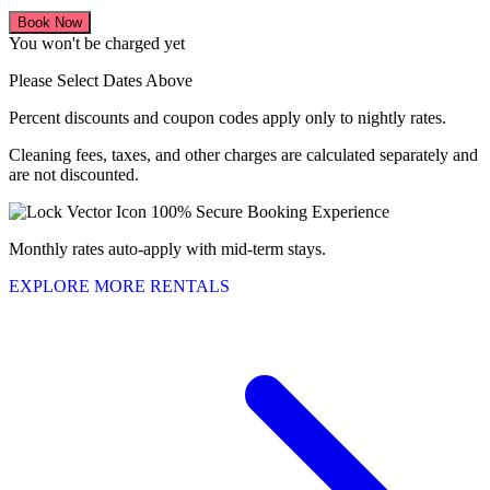
Book Now
You won't be charged yet
Please Select Dates Above
Percent discounts and coupon codes apply only to nightly rates.
Cleaning fees, taxes, and other charges are calculated separately and
are not discounted.
100% Secure Booking Experience
Monthly rates auto-apply with mid-term stays.
EXPLORE MORE RENTALS