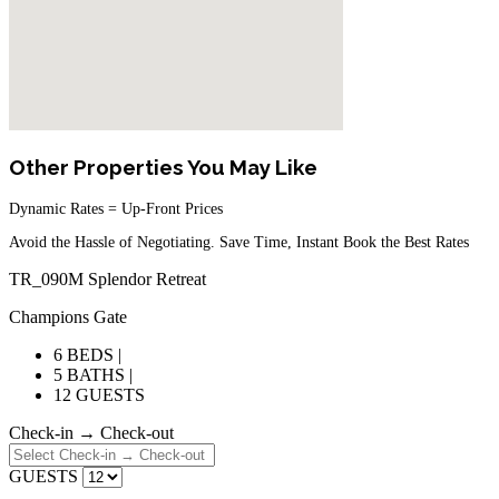
Other Properties You May Like
Dynamic Rates = Up-Front Prices
Avoid the Hassle of Negotiating. Save Time, Instant Book the Best Rates
TR_090M Splendor Retreat
Champions Gate
6 BEDS |
5 BATHS |
12 GUESTS
Check-in → Check-out
GUESTS