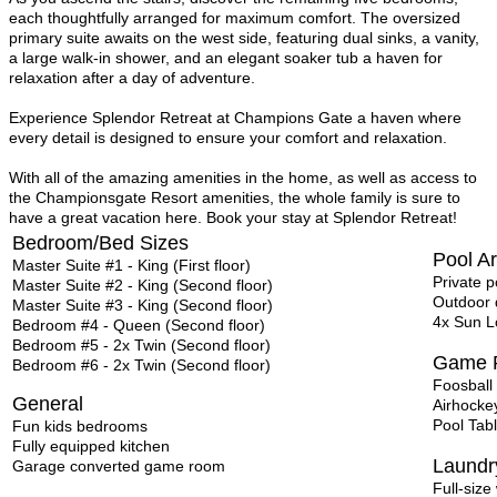
each thoughtfully arranged for maximum comfort. The oversized
primary suite awaits on the west side, featuring dual sinks, a vanity,
a large walk-in shower, and an elegant soaker tub a haven for
relaxation after a day of adventure.
Experience Splendor Retreat at Champions Gate a haven where
every detail is designed to ensure your comfort and relaxation.
With all of the amazing amenities in the home, as well as access to
the Championsgate Resort amenities, the whole family is sure to
have a great vacation here. Book your stay at Splendor Retreat!
Bedroom/Bed Sizes
Pool A
Master Suite #1 - King (First floor)
Private 
Master Suite #2 - King (Second floor)
Outdoor d
Master Suite #3 - King (Second floor)
4x Sun L
Bedroom #4 - Queen (Second floor)
Bedroom #5 - 2x Twin (Second floor)
Game 
Bedroom #6 - 2x Twin (Second floor)
Foosball
General
Airhocke
Pool Tab
Fun kids bedrooms
Fully equipped kitchen
Laund
Garage converted game room
Full-siz