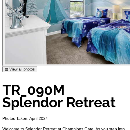
▦ View all photos
TR_090M
Splendor Retreat
Photos Taken: April 2024
Welcome to Splendor Retreat at Champions Gate. As you step into