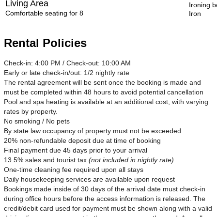
Living Area
Ironing 
Comfortable seating for 8
Iron
Rental Policies
Check-in: 4:00 PM / Check-out: 10:00 AM
Early or late check-in/out: 1/2 nightly rate
The rental agreement will be sent once the booking is made and
must be completed within 48 hours to avoid potential cancellation
Pool and spa heating is available at an additional cost, with varying
rates by property.
No smoking / No pets
By state law occupancy of property must not be exceeded
20% non-refundable deposit due at time of booking
Final payment due 45 days prior to your arrival
13.5% sales and tourist tax
(not included in nightly rate)
One-time cleaning fee required upon all stays
Daily housekeeping services are available upon request
Bookings made inside of 30 days of the arrival date must check-in
during office hours before the access information is released. The
credit/debit card used for payment must be shown along with a valid