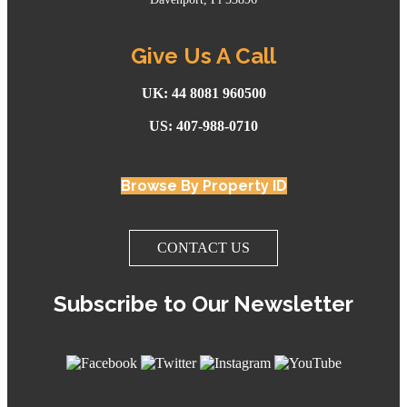
Give Us A Call
UK: 44 8081 960500
US: 407-988-0710
Browse By Property ID
CONTACT US
Subscribe to Our Newsletter