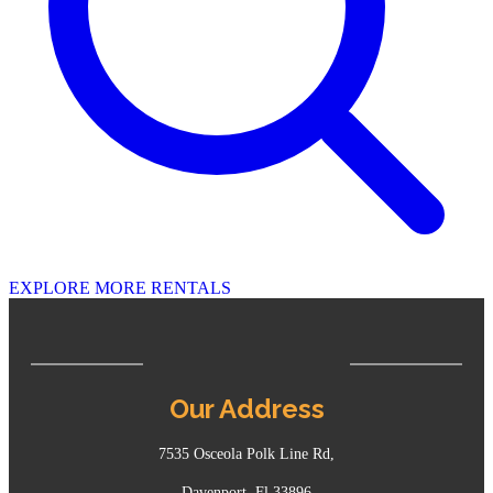
EXPLORE MORE RENTALS
Our Address
7535 Osceola Polk Line Rd,
Davenport, Fl 33896