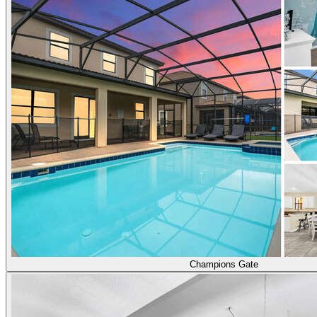
Champions Gate