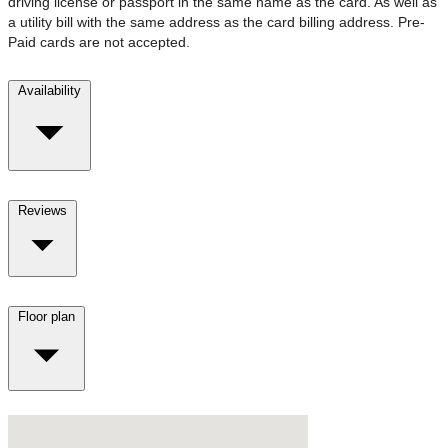
driving license or passport in the same name as the card. As well as
a utility bill with the same address as the card billing address. Pre-
Paid cards are not accepted.
Availability
Reviews
Floor plan