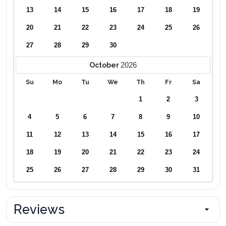
13
14
15
16
17
18
19
20
21
22
23
24
25
26
27
28
29
30
2026
October
Su
Mo
Tu
We
Th
Fr
Sa
1
2
3
4
5
6
7
8
9
10
11
12
13
14
15
16
17
18
19
20
21
22
23
24
25
26
27
28
29
30
31
Reviews