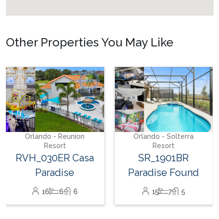
Other Properties You May Like
Orlando - Solterra
Resort
SR_1904BR_LEA
Sunshine Palace
26
12
12
Orlando - Solterra
Resort
SR_1901BR
Paradise Found
15
7
5