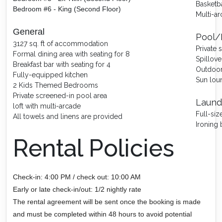
Basketb
Bedroom #6 - King (Second Floor)
Multi-a
General
Pool/
3127 sq. ft of accommodation
Private
Formal dining area with seating for 8
Spillove
Breakfast bar with seating for 4
Outdoor 
Fully-equipped kitchen
Sun lou
2 Kids Themed Bedrooms
Private screened-in pool area
Laund
loft with multi-arcade
Full-si
All towels and linens are provided
Ironing 
Rental Policies
Check-in: 4:00 PM / check out: 10:00 AM
Early or late check-in/out: 1/2 nightly rate
The rental agreement will be sent once the booking is made
and must be completed within 48 hours to avoid potential