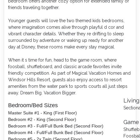
bedroom offers another cozy option for extended family or
friends traveling together.
Younger guests will love the two themed kids bedrooms,
where imagination comes alive through playful d cor and
vibrant character details. Whether they re drifting to sleep
surrounded by adventure or waking up ready for another
day at Disney, these rooms make every stay magical.
When it s time for fun, head to the game room, where
foosball, shuffleboard, and classic arcade favorites invite
friendly competition. As part of Magical Vacation Homes and
Windsor Hills Resort, guests also enjoy access to resort
amenities from the water park to sports courts all just steps
away. Dream Big. Vacation Bigger.
Living
Bedroom/Bed Sizes
Sectiona
Master Suite #1 - King (First Floor)
Bedroom #2 - King (Second Floor)
Game
Bedroom #3 - Full/Full Bunk Bed (Second Floor)
Shuffle
Bedroom #4 - Full/Full Bunk Bed (Second Floor)
Foosbal
Bedroom #5 - 2x Twin (Second Floor)