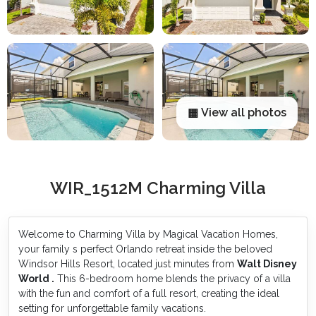
▦ View all photos
WIR_1512M Charming Villa
Welcome to Charming Villa by Magical Vacation Homes,
your family s perfect Orlando retreat inside the beloved
Windsor Hills Resort, located just minutes from
Walt Disney
World .
This 6-bedroom home blends the privacy of a villa
with the fun and comfort of a full resort, creating the ideal
setting for unforgettable family vacations.