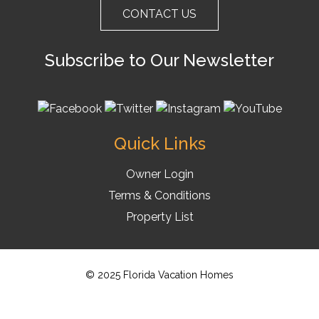
CONTACT US
Subscribe to Our Newsletter
Quick Links
Owner Login
Terms & Conditions
Property List
© 2025 Florida Vacation Homes