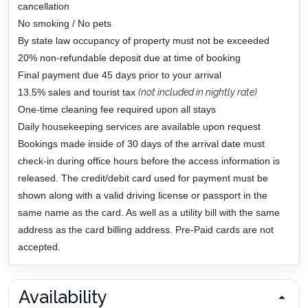
cancellation
No smoking / No pets
By state law occupancy of property must not be exceeded
20% non-refundable deposit due at time of booking
Final payment due 45 days prior to your arrival
13.5% sales and tourist tax
(not included in nightly rate)
One-time cleaning fee required upon all stays
Daily housekeeping services are available upon request
Bookings made inside of 30 days of the arrival date must
check-in during office hours before the access information is
released. The credit/debit card used for payment must be
shown along with a valid driving license or passport in the
same name as the card. As well as a utility bill with the same
address as the card billing address. Pre-Paid cards are not
accepted.
Availability