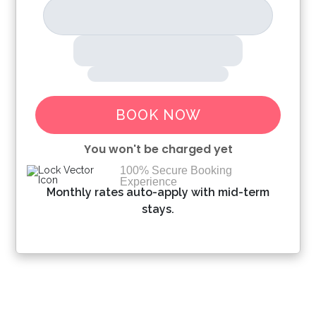
BOOK NOW
You won't be charged yet
100% Secure Booking
Experience
Please Select Dates Above
Monthly rates auto-apply with mid-term
stays.