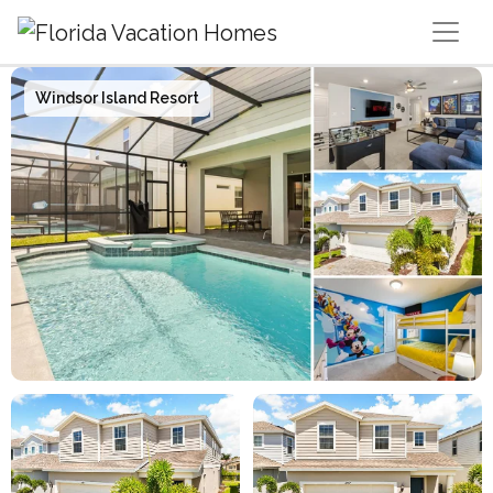
Main Navigation
Windsor Island Resort