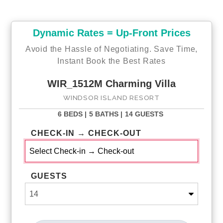
Dynamic Rates = Up-Front Prices
Avoid the Hassle of Negotiating. Save Time,
Instant Book the Best Rates
WIR_1512M Charming Villa
WINDSOR ISLAND RESORT
6 BEDS |
5 BATHS |
14 GUESTS
CHECK-IN → CHECK-OUT
GUESTS