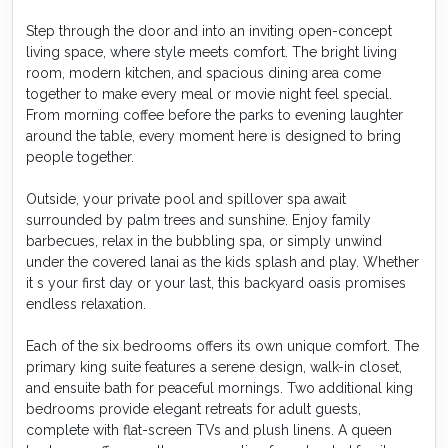
Step through the door and into an inviting open-concept
living space, where style meets comfort. The bright living
room, modern kitchen, and spacious dining area come
together to make every meal or movie night feel special.
From morning coffee before the parks to evening laughter
around the table, every moment here is designed to bring
people together.
Outside, your private pool and spillover spa await
surrounded by palm trees and sunshine. Enjoy family
barbecues, relax in the bubbling spa, or simply unwind
under the covered lanai as the kids splash and play. Whether
it s your first day or your last, this backyard oasis promises
endless relaxation.
Each of the six bedrooms offers its own unique comfort. The
primary king suite features a serene design, walk-in closet,
and ensuite bath for peaceful mornings. Two additional king
bedrooms provide elegant retreats for adult guests,
complete with flat-screen TVs and plush linens. A queen