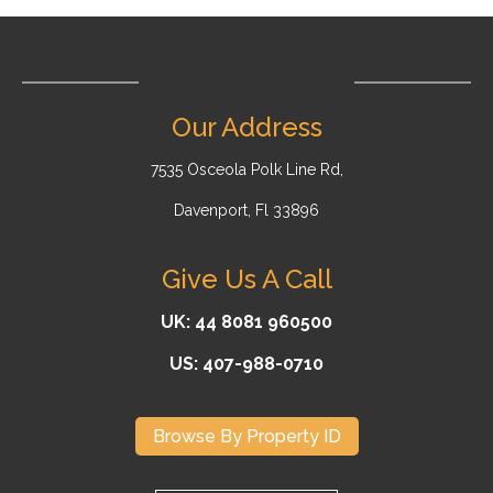
Our Address
7535 Osceola Polk Line Rd,
Davenport, Fl 33896
Give Us A Call
UK: 44 8081 960500
US: 407-988-0710
Browse By Property ID