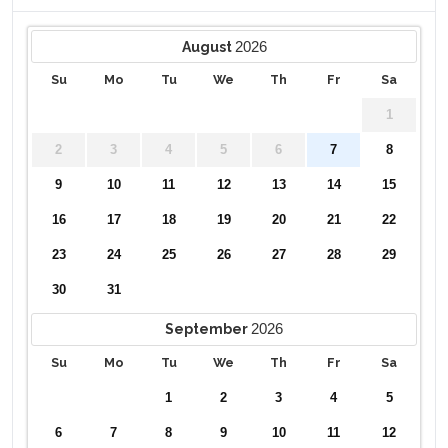
2026
August
Su
Mo
Tu
We
Th
Fr
Sa
1
2
3
4
5
6
7
8
9
10
11
12
13
14
15
16
17
18
19
20
21
22
23
24
25
26
27
28
29
30
31
2026
September
Su
Mo
Tu
We
Th
Fr
Sa
1
2
3
4
5
6
7
8
9
10
11
12