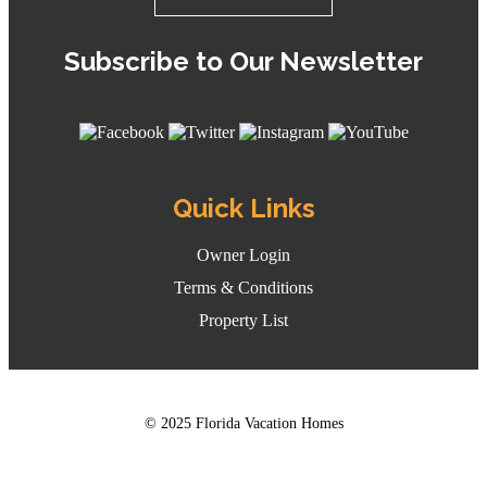
Subscribe to Our Newsletter
Quick Links
Owner Login
Terms & Conditions
Property List
© 2025 Florida Vacation Homes