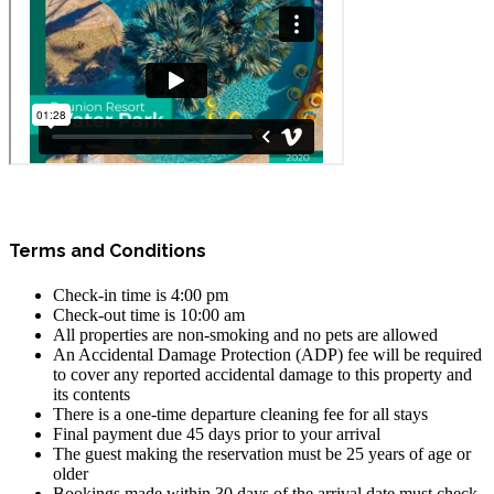
Terms and Conditions
Check-in time is 4:00 pm
Check-out time is 10:00 am
All properties are non-smoking and no pets are allowed
An Accidental Damage Protection (ADP) fee will be required
to cover any reported accidental damage to this property and
its contents
There is a one-time departure cleaning fee for all stays
Final payment due 45 days prior to your arrival
The guest making the reservation must be 25 years of age or
older
Bookings made within 30 days of the arrival date must check-