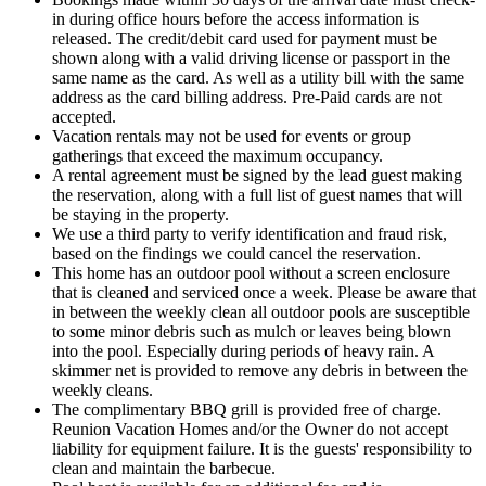
in during office hours before the access information is
released. The credit/debit card used for payment must be
shown along with a valid driving license or passport in the
same name as the card. As well as a utility bill with the same
address as the card billing address. Pre-Paid cards are not
accepted.
Vacation rentals may not be used for events or group
gatherings that exceed the maximum occupancy.
A rental agreement must be signed by the lead guest making
the reservation, along with a full list of guest names that will
be staying in the property.
We use a third party to verify identification and fraud risk,
based on the findings we could cancel the reservation.
This home has an outdoor pool without a screen enclosure
that is cleaned and serviced once a week. Please be aware that
in between the weekly clean all outdoor pools are susceptible
to some minor debris such as mulch or leaves being blown
into the pool. Especially during periods of heavy rain. A
skimmer net is provided to remove any debris in between the
weekly cleans.
The complimentary BBQ grill is provided free of charge.
Reunion Vacation Homes and/or the Owner do not accept
liability for equipment failure. It is the guests' responsibility to
clean and maintain the barbecue.