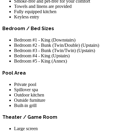
Smoke-free and pet-free for your comfort
Towels and linens are provided
Fully equipped kitchen
Keyless entry
Bedroom / Bed Sizes
Bedroom #1 - King (Downstairs)
Bedroom #2 - Bunk (Twin/Double) (Upstairs)
Bedroom #3 - Bunk (Twin/Twin) (Upstairs)
Bedroom #4 - King (Upstairs)
Bedroom #5 - King (Annex)
Pool Area
Private pool
Spillover spa
Outdoor kitchen
Outside furniture
Built-in grill
Theater / Game Room
Large screen