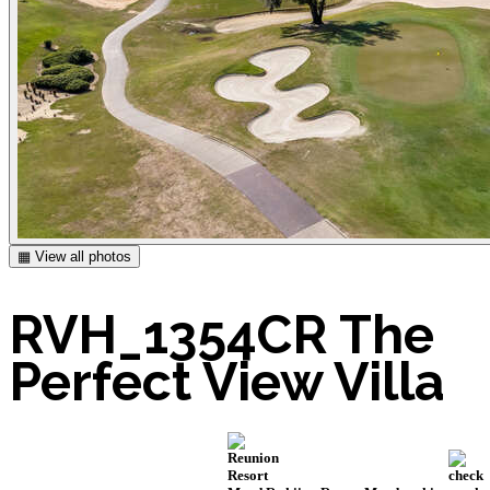
▦ View all photos
RVH_1354CR The
Perfect View Villa