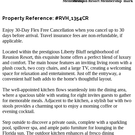
Reunion Resort Membership
Property Reference: #RVH_1354CR
Enjoy 30-Day Flex Free Cancellation when you cancel up to 30
days before arrival. Travel insurance fees are non-refundable, if
applicable.
Located within the prestigious Liberty Bluff neighborhood of
Reunion Resort, this exquisite home offers a perfect blend of luxury
and comfort. The main house features an inviting living room with a
plush couch, two cozy chairs, and a large TV, creating a welcoming
space for relaxation and entertainment. Just off the entryway, a
convenient half bath adds to the home's thoughtful layout.
The well-appointed kitchen flows seamlessly into the dining area,
where a spacious table with seating for eight invites guests to gather
for memorable meals. Adjacent to the kitchen, a stylish bar with two
stools provides a charming spot to enjoy a morning coffee or
evening cocktail.
Step outside to discover a private oasis, complete with a sparkling
pool, spillover spa, and ample patio furniture for lounging in the
Florida sun. The outdoor kitchen enhances al fresco dining