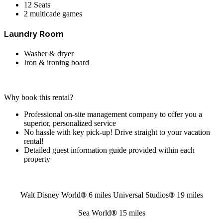
12 Seats
2 multicade games
Laundry Room
Washer & dryer
Iron & ironing board
Why book this rental?
Professional on-site management company to offer you a
superior, personalized service
No hassle with key pick-up! Drive straight to your vacation
rental!
Detailed guest information guide provided within each
property
Walt Disney World
®
6 miles
Universal Studios
®
19 miles
Sea World
®
15 miles