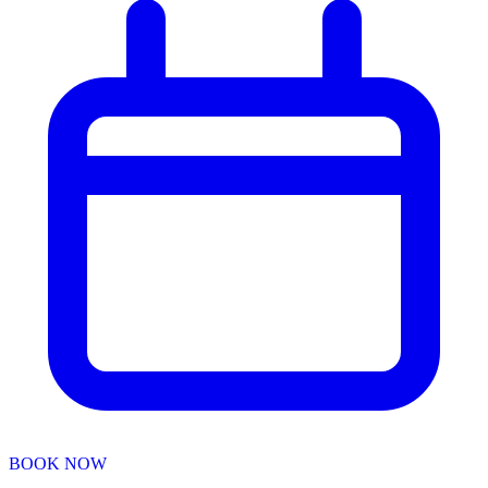
BOOK NOW