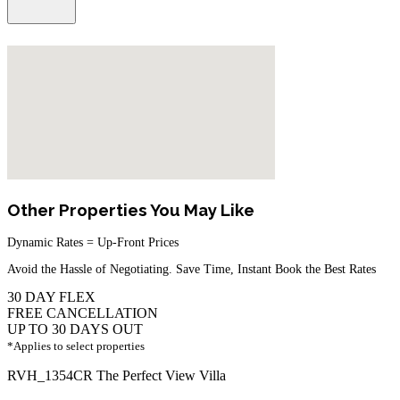
Other Properties You May Like
Dynamic Rates = Up-Front Prices
Avoid the Hassle of Negotiating. Save Time, Instant Book the Best Rates
30 DAY FLEX
FREE CANCELLATION
UP TO 30 DAYS OUT
*Applies to select properties
RVH_1354CR The Perfect View Villa