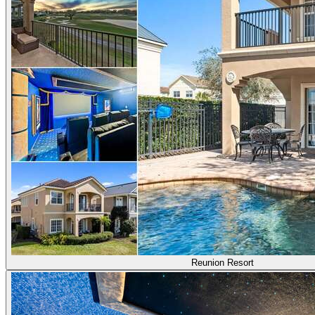
Reunion Resort