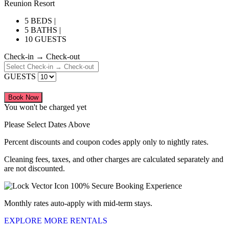
Reunion Resort
5 BEDS |
5 BATHS |
10 GUESTS
Check-in → Check-out
GUESTS
Book Now
You won't be charged yet
Please Select Dates Above
Percent discounts and coupon codes apply only to nightly rates.
Cleaning fees, taxes, and other charges are calculated separately and
are not discounted.
100% Secure Booking Experience
Monthly rates auto-apply with mid-term stays.
EXPLORE MORE RENTALS