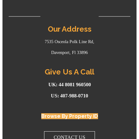
Our Address
7535 Osceola Polk Line Rd,
Davenport, Fl 33896
Give Us A Call
UK: 44 8081 960500
US: 407-988-0710
Browse By Property ID
CONTACT US