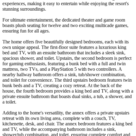
experiences, making it easy to entertain while enjoying the resort's
stunning surroundings.
For ultimate entertainment, the dedicated theater and game room
boasts plush seating for twelve and two exciting multicade games,
ensuring fun for all ages.
The home offers five beautifully designed bedrooms, each with its
own unique appeal. The first-floor suite features a luxurious king
bed and TV, with an ensuite bathroom that includes a sleek sink,
spacious shower, and toilet. Upstairs, the second bedroom is perfect
for gaming enthusiasts, featuring a bunk bed with a full and twin
mattress, two TVs, and a PlayStation 5 with two controllers. A
nearby hallway bathroom offers a sink, tub/shower combination,
and toilet for convenience. The third upstairs bedroom features twin
bunk beds and a TV, creating a cozy retreat. At the back of the
house, the fourth bedroom provides a king bed and TV, along with a
private ensuite bathroom that boasts dual sinks, a tub, a shower, and
a toilet.
Adding to the home's versatility, the annex offers a private upstairs
retreat with its own living area, complete with a couch, TV,
kitchenette, desk, and chair. The annex bedroom features a king bed
and TV, while the accompanying bathroom includes a sink,
shower/tub combination, and toilet, ensuring complete comfort and