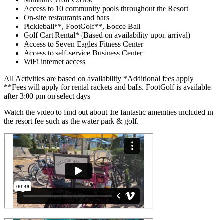
Access to 10 community pools throughout the Resort
On-site restaurants and bars.
Pickleball**, FootGolf**, Bocce Ball
Golf Cart Rental* (Based on availability upon arrival)
Access to Seven Eagles Fitness Center
Access to self-service Business Center
WiFi internet access
All Activities are based on availability *Additional fees apply
**Fees will apply for rental rackets and balls. FootGolf is available
after 3:00 pm on select days
Watch the video to find out about the fantastic amenities included in
the resort fee such as the water park & golf.