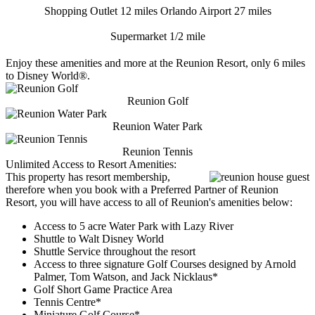
Shopping Outlet 12 miles
Orlando Airport 27 miles
Supermarket 1/2 mile
Enjoy these amenities and more at the Reunion Resort, only 6 miles
to Disney World®.
Reunion Golf
Reunion Water Park
Reunion Tennis
Unlimited Access to Resort Amenities:
This property has resort membership,
therefore when you book with a Preferred Partner of Reunion
Resort, you will have access to all of Reunion's amenities below:
Access to 5 acre Water Park with Lazy River
Shuttle to Walt Disney World
Shuttle Service throughout the resort
Access to three signature Golf Courses designed by Arnold
Palmer, Tom Watson, and Jack Nicklaus*
Golf Short Game Practice Area
Tennis Centre*
Miniature Golf Course*