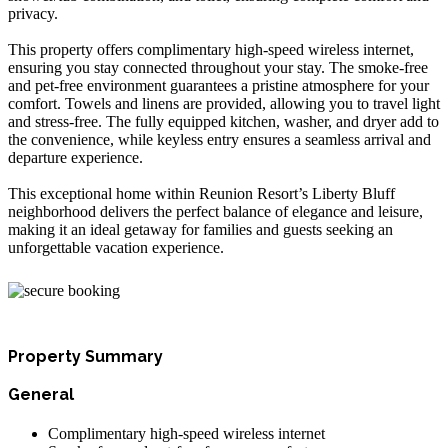
privacy.
This property offers complimentary high-speed wireless internet,
ensuring you stay connected throughout your stay. The smoke-free
and pet-free environment guarantees a pristine atmosphere for your
comfort. Towels and linens are provided, allowing you to travel light
and stress-free. The fully equipped kitchen, washer, and dryer add to
the convenience, while keyless entry ensures a seamless arrival and
departure experience.
This exceptional home within Reunion Resort’s Liberty Bluff
neighborhood delivers the perfect balance of elegance and leisure,
making it an ideal getaway for families and guests seeking an
unforgettable vacation experience.
Property Summary
General
Complimentary high-speed wireless internet