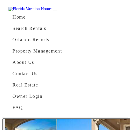
Skip to content
Main Navigation
Home
Search Rentals
Orlando Resorts
Property Management
About Us
Contact Us
Real Estate
Owner Login
FAQ