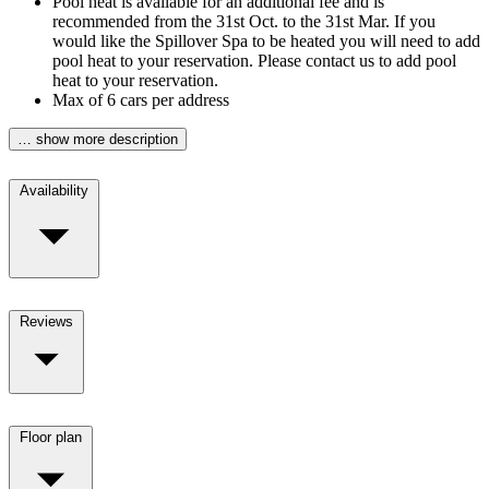
Pool heat is available for an additional fee and is
recommended from the 31st Oct. to the 31st Mar. If you
would like the Spillover Spa to be heated you will need to add
pool heat to your reservation. Please contact us to add pool
heat to your reservation.
Max of 6 cars per address
… show more description
Availability
Reviews
Floor plan