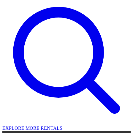
EXPLORE MORE RENTALS