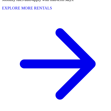
EXPLORE MORE RENTALS