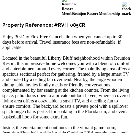
Reunion Resort Membership
Property Reference: #RVH_085CR
Enjoy 30-Day Flex Free Cancellation when you cancel up to 30
days before arrival. Travel insurance fees are non-refundable, if
applicable.
Located in the beautiful Liberty Bluff neighborhood within Reunion
Resort, this impressive home welcomes you with a blend of comfort
and entertainment around every corner. The main living area offers a
spacious sectional perfect for gathering, framed by a large smart TV
and cooled by a ceiling fan overhead. Nearby, the large wooden
dining table invites family meals or friendly conversations,
complemented by bar seating at the kitchen counter. From the living
space, patio doors open to a private outdoor haven, where a covered
living area offers a cozy table, a small TV, and a ceiling fan to
ensure comfort. The backyard boasts a private pool with a spillover
spa, lounge chairs perfect for soaking in the Florida sun, and even a
basketball hoop for some extra fun.
Inside, the entertainment continues in the vibrant game room,
featuring Skee-ball, a side-by-side Cruising USA arcade game, and