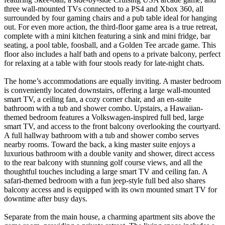
three wall-mounted TVs connected to a PS4 and Xbox 360, all
surrounded by four gaming chairs and a pub table ideal for hanging
out. For even more action, the third-floor game area is a true retreat,
complete with a mini kitchen featuring a sink and mini fridge, bar
seating, a pool table, foosball, and a Golden Tee arcade game. This
floor also includes a half bath and opens to a private balcony, perfect
for relaxing at a table with four stools ready for late-night chats.
The home’s accommodations are equally inviting. A master bedroom
is conveniently located downstairs, offering a large wall-mounted
smart TV, a ceiling fan, a cozy corner chair, and an en-suite
bathroom with a tub and shower combo. Upstairs, a Hawaiian-
themed bedroom features a Volkswagen-inspired full bed, large
smart TV, and access to the front balcony overlooking the courtyard.
A full hallway bathroom with a tub and shower combo serves
nearby rooms. Toward the back, a king master suite enjoys a
luxurious bathroom with a double vanity and shower, direct access
to the rear balcony with stunning golf course views, and all the
thoughtful touches including a large smart TV and ceiling fan. A
safari-themed bedroom with a fun jeep-style full bed also shares
balcony access and is equipped with its own mounted smart TV for
downtime after busy days.
Separate from the main house, a charming apartment sits above the