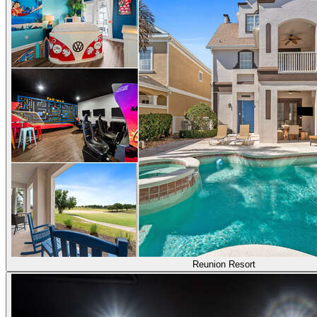
Reunion Resort