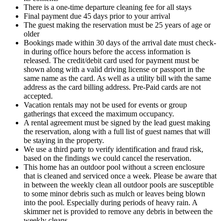
There is a one-time departure cleaning fee for all stays
Final payment due 45 days prior to your arrival
The guest making the reservation must be 25 years of age or
older
Bookings made within 30 days of the arrival date must check-
in during office hours before the access information is
released. The credit/debit card used for payment must be
shown along with a valid driving license or passport in the
same name as the card. As well as a utility bill with the same
address as the card billing address. Pre-Paid cards are not
accepted.
Vacation rentals may not be used for events or group
gatherings that exceed the maximum occupancy.
A rental agreement must be signed by the lead guest making
the reservation, along with a full list of guest names that will
be staying in the property.
We use a third party to verify identification and fraud risk,
based on the findings we could cancel the reservation.
This home has an outdoor pool without a screen enclosure
that is cleaned and serviced once a week. Please be aware that
in between the weekly clean all outdoor pools are susceptible
to some minor debris such as mulch or leaves being blown
into the pool. Especially during periods of heavy rain. A
skimmer net is provided to remove any debris in between the
weekly cleans.