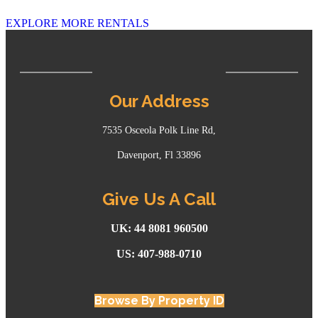
EXPLORE MORE RENTALS
Our Address
7535 Osceola Polk Line Rd,
Davenport, Fl 33896
Give Us A Call
UK: 44 8081 960500
US: 407-988-0710
Browse By Property ID