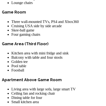
Lounge chairs
Game Room
Three wall-mounted TVs, PS4 and Xbox360
Cruising USA side by side arcade
Skee-ball game
Four gaming chairs
Game Area (Third Floor)
Kitchen area with mini fridge and sink
Balcony with table and four stools
Golden tee
Pool table
Foosball
Apartment Above Game Room
Living area with large sofa, large smart TV
Ceiling fan and rocking chair
Dining table for four
Small kitchen area