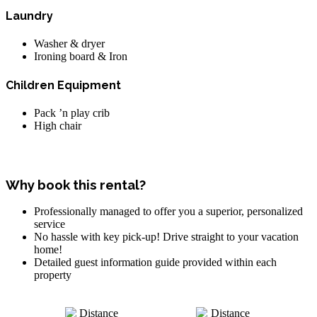
Laundry
Washer & dryer
Ironing board & Iron
Children Equipment
Pack ’n play crib
High chair
Why book this rental?
Professionally managed to offer you a superior, personalized
service
No hassle with key pick-up! Drive straight to your vacation
home!
Detailed guest information guide provided within each
property