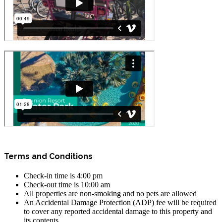
Terms and Conditions
Check-in time is 4:00 pm
Check-out time is 10:00 am
All properties are non-smoking and no pets are allowed
An Accidental Damage Protection (ADP) fee will be required
to cover any reported accidental damage to this property and
its contents