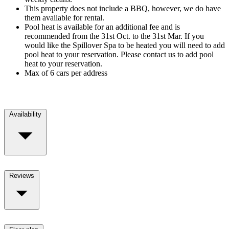
This property does not include a BBQ, however, we do have
them available for rental.
Pool heat is available for an additional fee and is
recommended from the 31st Oct. to the 31st Mar. If you
would like the Spillover Spa to be heated you will need to add
pool heat to your reservation. Please contact us to add pool
heat to your reservation.
Max of 6 cars per address
Availability
Reviews