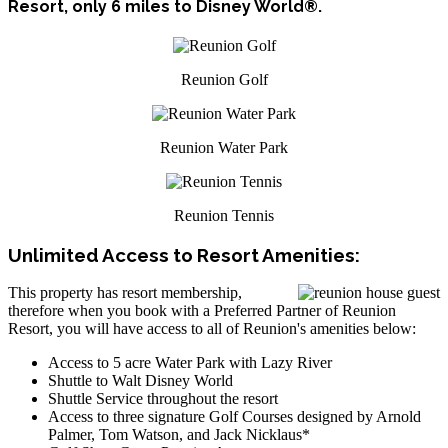
Resort, only 6 miles to Disney World®.
Reunion Golf
Reunion Water Park
Reunion Tennis
Unlimited Access to Resort Amenities:
This property has resort membership,
therefore when you book with a Preferred Partner of Reunion
Resort, you will have access to all of Reunion's amenities below:
Access to 5 acre Water Park with Lazy River
Shuttle to Walt Disney World
Shuttle Service throughout the resort
Access to three signature Golf Courses designed by Arnold
Palmer, Tom Watson, and Jack Nicklaus*