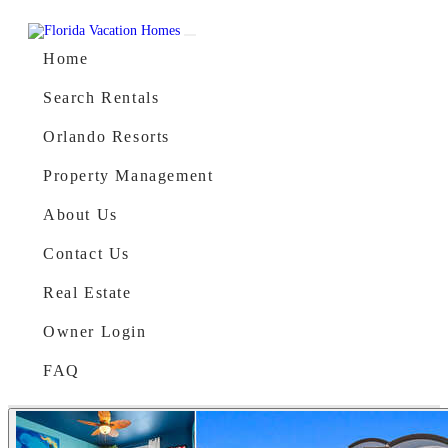
Skip to content
Main Navigation
Home
Search Rentals
Orlando Resorts
Property Management
About Us
Contact Us
Real Estate
Owner Login
FAQ