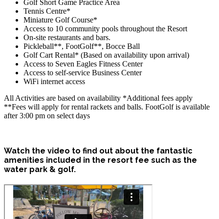
Golf Short Game Practice Area
Tennis Centre*
Miniature Golf Course*
Access to 10 community pools throughout the Resort
On-site restaurants and bars.
Pickleball**, FootGolf**, Bocce Ball
Golf Cart Rental* (Based on availability upon arrival)
Access to Seven Eagles Fitness Center
Access to self-service Business Center
WiFi internet access
All Activities are based on availability *Additional fees apply
**Fees will apply for rental rackets and balls. FootGolf is available
after 3:00 pm on select days
Watch the video to find out about the fantastic
amenities included in the resort fee such as the
water park & golf.