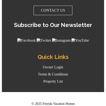
CONTACT US
Subscribe to Our Newsletter
Quick Links
Owner Login
Terms & Conditions
Property List
© 2025 Florida Vacation Homes