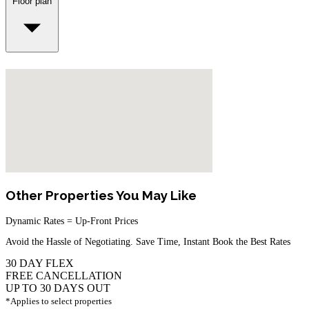
Floor plan
Other Properties You May Like
Dynamic Rates = Up-Front Prices
Avoid the Hassle of Negotiating. Save Time, Instant Book the Best Rates
30 DAY FLEX
FREE CANCELLATION
UP TO 30 DAYS OUT
*Applies to select properties