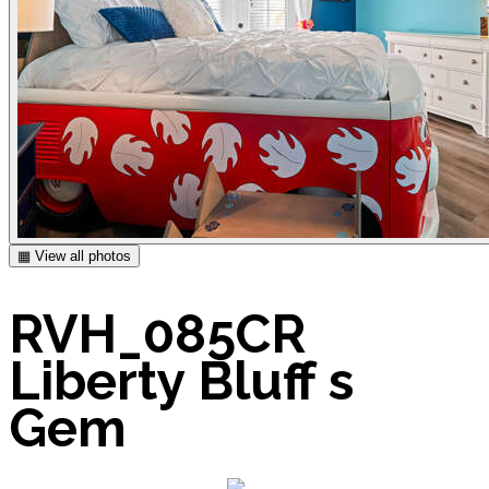
▦ View all photos
RVH_085CR
Liberty Bluff s
Gem