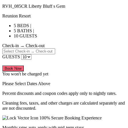
RVH_085CR Liberty Bluff s Gem
Reunion Resort
5 BEDS |
5 BATHS |
10 GUESTS
Check-in → Check-out
GUESTS
Book Now
You won't be charged yet
Please Select Dates Above
Percent discounts and coupon codes apply only to nightly rates.
Cleaning fees, taxes, and other charges are calculated separately and
are not discounted.
100% Secure Booking Experience
Monthly rates auto-apply with mid-term stays.