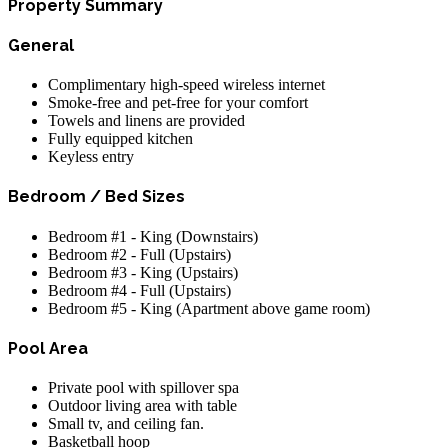
Property Summary
General
Complimentary high-speed wireless internet
Smoke-free and pet-free for your comfort
Towels and linens are provided
Fully equipped kitchen
Keyless entry
Bedroom / Bed Sizes
Bedroom #1 - King (Downstairs)
Bedroom #2 - Full (Upstairs)
Bedroom #3 - King (Upstairs)
Bedroom #4 - Full (Upstairs)
Bedroom #5 - King (Apartment above game room)
Pool Area
Private pool with spillover spa
Outdoor living area with table
Small tv, and ceiling fan.
Basketball hoop