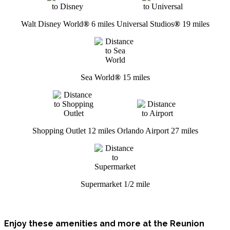
Walt Disney World
®
6 miles
Universal Studios
®
19 miles
Sea World
®
15 miles
Shopping Outlet 12 miles
Orlando Airport 27 miles
Supermarket 1/2 mile
Enjoy these amenities and more at the Reunion