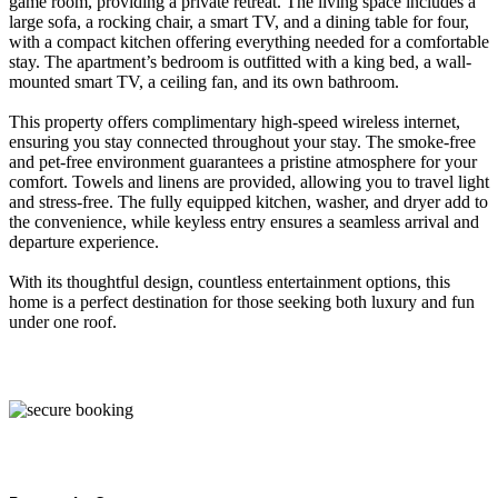
game room, providing a private retreat. The living space includes a
large sofa, a rocking chair, a smart TV, and a dining table for four,
with a compact kitchen offering everything needed for a comfortable
stay. The apartment’s bedroom is outfitted with a king bed, a wall-
mounted smart TV, a ceiling fan, and its own bathroom.
This property offers complimentary high-speed wireless internet,
ensuring you stay connected throughout your stay. The smoke-free
and pet-free environment guarantees a pristine atmosphere for your
comfort. Towels and linens are provided, allowing you to travel light
and stress-free. The fully equipped kitchen, washer, and dryer add to
the convenience, while keyless entry ensures a seamless arrival and
departure experience.
With its thoughtful design, countless entertainment options, this
home is a perfect destination for those seeking both luxury and fun
under one roof.