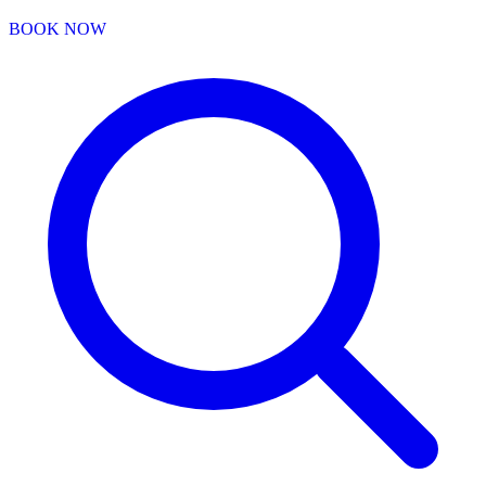
BOOK NOW