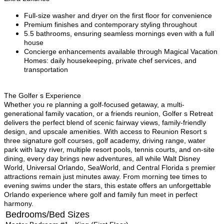
Full-size washer and dryer on the first floor for convenience
Premium finishes and contemporary styling throughout
5.5 bathrooms, ensuring seamless mornings even with a full
house
Concierge enhancements available through Magical Vacation
Homes: daily housekeeping, private chef services, and
transportation
The Golfer s Experience
Whether you re planning a golf-focused getaway, a multi-
generational family vacation, or a friends reunion, Golfer s Retreat
delivers the perfect blend of scenic fairway views, family-friendly
design, and upscale amenities. With access to Reunion Resort s
three signature golf courses, golf academy, driving range, water
park with lazy river, multiple resort pools, tennis courts, and on-site
dining, every day brings new adventures, all while Walt Disney
World, Universal Orlando, SeaWorld, and Central Florida s premier
attractions remain just minutes away. From morning tee times to
evening swims under the stars, this estate offers an unforgettable
Orlando experience where golf and family fun meet in perfect
harmony.
Bedrooms/Bed Sizes