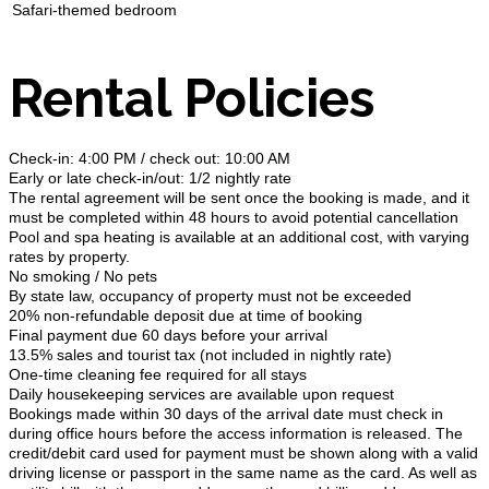
Safari-themed bedroom
Rental Policies
Check-in: 4:00 PM / check out: 10:00 AM
Early or late check-in/out: 1/2 nightly rate
The rental agreement will be sent once the booking is made, and it
must be completed within 48 hours to avoid potential cancellation
Pool and spa heating is available at an additional cost, with varying
rates by property.
No smoking / No pets
By state law, occupancy of property must not be exceeded
20% non-refundable deposit due at time of booking
Final payment due 60 days before your arrival
13.5% sales and tourist tax (not included in nightly rate)
One-time cleaning fee required for all stays
Daily housekeeping services are available upon request
Bookings made within 30 days of the arrival date must check in
during office hours before the access information is released. The
credit/debit card used for payment must be shown along with a valid
driving license or passport in the same name as the card. As well as