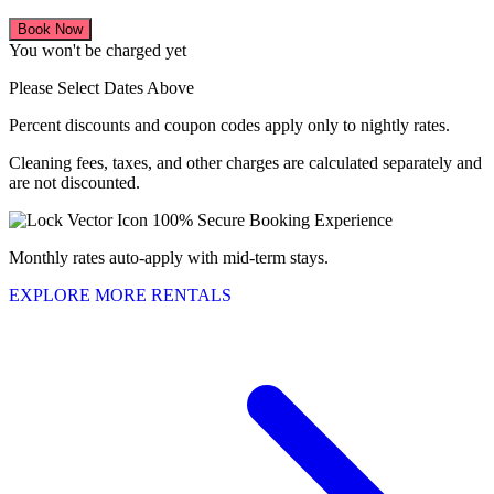
Book Now
You won't be charged yet
Please Select Dates Above
Percent discounts and coupon codes apply only to nightly rates.
Cleaning fees, taxes, and other charges are calculated separately and
are not discounted.
100% Secure Booking Experience
Monthly rates auto-apply with mid-term stays.
EXPLORE MORE RENTALS