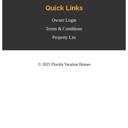
Quick Links
Owner Login
Terms & Conditions
Property List
© 2025 Florida Vacation Homes