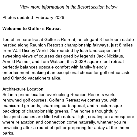
View more information in the Resort section below
Photos updated: February 2026
Welcome to Golfer s Retreat
Tee off in paradise at Golfer s Retreat, an elegant 8-bedroom estate
nestled along Reunion Resort s championship fairways, just 8 miles
from Walt Disney World. Surrounded by lush landscapes and
sweeping views of courses designed by legends Jack Nicklaus,
Arnold Palmer, and Tom Watson, this 3,039-square-foot retreat
perfectly balances upscale comfort with family-friendly
entertainment, making it an exceptional choice for golf enthusiasts
and Orlando vacationers alike.
Architecture Location
Set in a prime location overlooking Reunion Resort s world-
renowned golf courses, Golfer s Retreat welcomes you with
manicured grounds, charming curb appeal, and a picturesque
backdrop of championship greens. The home s thoughtfully
designed spaces are filled with natural light, creating an atmosphere
where relaxation and connection come naturally, whether you re
unwinding after a round of golf or preparing for a day at the theme
parks.