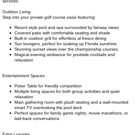
services.
Outdoor Living
Step into your private golf course oasis featuring:
Resort-style pool and spa surrounded by fairway views
Covered patio with comfortable seating and shade
Built-in outdoor grill for effortless al fresco dining
Sun loungers, perfect for soaking up Florida sunshine
Stunning sunset views over the championship courses
Magical evening ambiance for poolside cocktails and
relaxation
Entertainment Spaces
Poker Table for friendly competition
Multiple living spaces for both group activities and quiet
relaxation
Main gathering room with plush seating and a wall-mounted
smart TV overlooking the pool deck
Perfect spaces for family game nights, movie marathons, or
laid-back conversations
Extra Luxuries