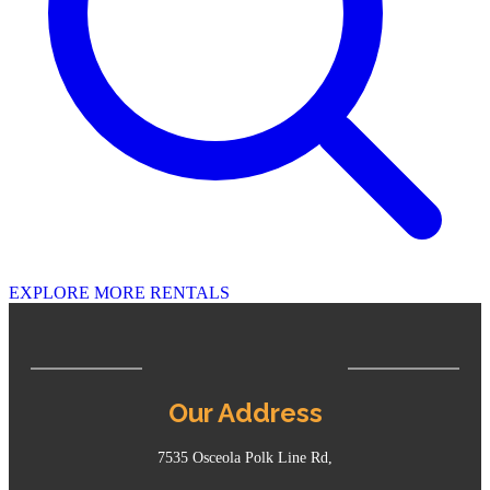
EXPLORE MORE RENTALS
Our Address
7535 Osceola Polk Line Rd,