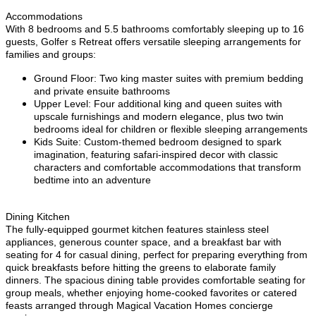
Accommodations
With 8 bedrooms and 5.5 bathrooms comfortably sleeping up to 16
guests, Golfer s Retreat offers versatile sleeping arrangements for
families and groups:
Ground Floor: Two king master suites with premium bedding
and private ensuite bathrooms
Upper Level: Four additional king and queen suites with
upscale furnishings and modern elegance, plus two twin
bedrooms ideal for children or flexible sleeping arrangements
Kids Suite: Custom-themed bedroom designed to spark
imagination, featuring safari-inspired decor with classic
characters and comfortable accommodations that transform
bedtime into an adventure
Dining Kitchen
The fully-equipped gourmet kitchen features stainless steel
appliances, generous counter space, and a breakfast bar with
seating for 4 for casual dining, perfect for preparing everything from
quick breakfasts before hitting the greens to elaborate family
dinners. The spacious dining table provides comfortable seating for
group meals, whether enjoying home-cooked favorites or catered
feasts arranged through Magical Vacation Homes concierge