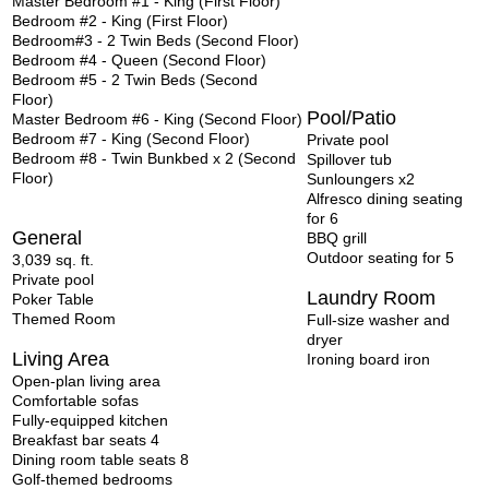
Master Bedroom #1 - King (First Floor)
Bedroom #2 - King (First Floor)
Bedroom#3 - 2 Twin Beds (Second Floor)
Bedroom #4 - Queen (Second Floor)
Bedroom #5 - 2 Twin Beds (Second
Floor)
Pool/Patio
Master Bedroom #6 - King (Second Floor)
Bedroom #7 - King (Second Floor)
Private pool
Bedroom #8 - Twin Bunkbed x 2 (Second
Spillover tub
Floor)
Sunloungers x2
Alfresco dining seating
for 6
General
BBQ grill
Outdoor
seating for 5
3,039 sq. ft.
Private pool
Laundry Room
Poker Table
Themed Room
Full-size washer and
dryer
Living Area
Ironing board iron
Open-plan living area
Comfortable sofas
Fully-equipped kitchen
Breakfast bar seats 4
Dining room table seats 8
Golf-themed bedrooms