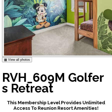
▦ View all photos
RVH_609M Golfer
s Retreat
This Membership Level Provides Unlimited
Access To Reunion Resort Amenities!