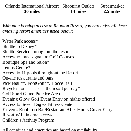
Orlando International Airport
Shopping Outlets
Supermarket
30 miles
14 miles
2.5 miles
With membership access to Reunion Resort, you can enjoy all these
amazing resort amenities listed below:
Water Park access*
Shuttle to Disney*
Shuttle Service throughout the resort
Access to three signature Golf Courses
Boutique Spa and Salon*
Tennis Centre*
Access to 11 pools throughout the Resort
On-site restaurants and bars
Pickleball**, FootGolf**, Bocce Ball
Bicycles for 1 hr use at the resort per day*
Golf Short Game Practice Area
Evening Glow Golf Event Entry on nights offered
Access to Seven Eagles Fitness Center
Eleven - Roof Top Bar/Restaurant After Hours Cover Entry
Resort WiFi internet access
Children s Activity Program
All activities and amenities are based on availability