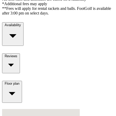
*Additional fees may apply
**Fees will apply for rental rackets and balls. FootGolf is available
after 3:00 pm on select days.
Availability
Reviews
Floor plan