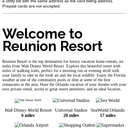
a utility bill with the same address as the card billing address.
Prepaid cards are not accepted.
Welcome to
Reunion Resort
Reunion Resort is the top destination for luxury vacation home rentals, six
miles from Walt Disney World Resort. Explore this beautiful resort with
miles of walking trails, perfect for a morning run or evening stroll with
your family to take in the fresh air and the local wildlife. Enjoy the Florida
weather at one of the community pools or dine at some of the best
restaurants in the area. Have the Orlando vacation of your dreams with your
own private rental, access to great resort amenities, and an ideal location.
Walt Disney World
Resort
Universal Studios
SeaWorld Orlando
6 miles
20 miles
17 miles