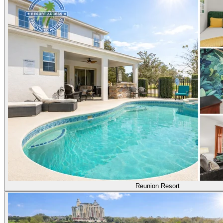
Reunion Resort