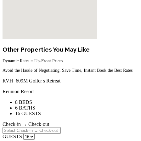
Other Properties You May Like
Dynamic Rates = Up-Front Prices
Avoid the Hassle of Negotiating. Save Time, Instant Book the Best Rates
RVH_609M Golfer s Retreat
Reunion Resort
8 BEDS |
6 BATHS |
16 GUESTS
Check-in → Check-out
GUESTS