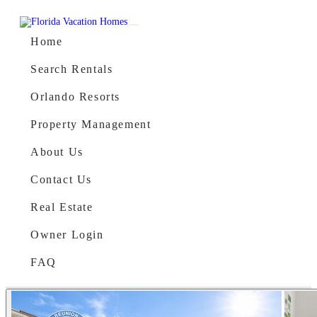
Skip to content
Main Navigation
Home
Search Rentals
Orlando Resorts
Property Management
About Us
Contact Us
Real Estate
Owner Login
FAQ