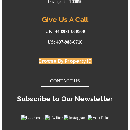
Davenport, Fl 33896
Give Us A Call
UK: 44 8081 960500
US: 407-988-0710
Browse By Property ID
CONTACT US
Subscribe to Our Newsletter