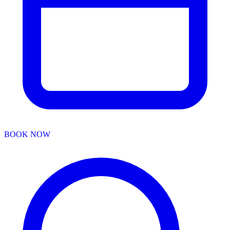
BOOK NOW